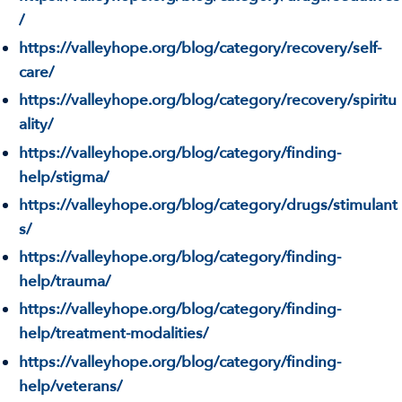
/
https://valleyhope.org/blog/category/recovery/self-
care/
https://valleyhope.org/blog/category/recovery/spiritu
ality/
https://valleyhope.org/blog/category/finding-
help/stigma/
https://valleyhope.org/blog/category/drugs/stimulant
s/
https://valleyhope.org/blog/category/finding-
help/trauma/
https://valleyhope.org/blog/category/finding-
help/treatment-modalities/
https://valleyhope.org/blog/category/finding-
help/veterans/