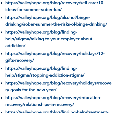
https://valleyhope.org/blog/recovery/self-care/10-
ideas-for-summer-sober-fun/
https://valleyhope.org/blog/alcohol/binge-
drinking/sober-summer-the-risks-of-binge-drinking/
https://valleyhope.org/blog/finding-
help/stigma/talking-to-your-employer-about-
addiction/
https://valleyhope.org/blog/recovery/holidays/12-
gifts-recovery/
https://valleyhope.org/blog/finding-
help/stigma/stopping-addiction-stigma/
https://valleyhope.org/blog/recovery/holidays/recove
ry-goals-for-the-new-year/
https://valleyhope.org/blog/recovery/education-
recovery/relationships-in-recovery/
https://valleyhope.org/blog/finding-help/treatment-