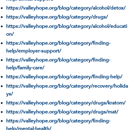
https://valleyhope.org/blog/category/alcohol/detox/
https://valleyhope.org/blog/category/drugs/
https://valleyhope.org/blog/category/alcohol/educati
on/
https://valleyhope.org/blog/category/finding-
help/employer-support/
https://valleyhope.org/blog/category/finding-
help/family-care/
https://valleyhope.org/blog/category/finding-help/
https://valleyhope.org/blog/category/recovery/holida
ys/
https://valleyhope.org/blog/category/drugs/kratom/
https://valleyhope.org/blog/category/drugs/mat/
https://valleyhope.org/blog/category/finding-
help/mental-health/