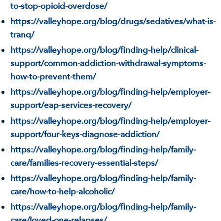
to-stop-opioid-overdose/
https://valleyhope.org/blog/drugs/sedatives/what-is-
tranq/
https://valleyhope.org/blog/finding-help/clinical-
support/common-addiction-withdrawal-symptoms-
how-to-prevent-them/
https://valleyhope.org/blog/finding-help/employer-
support/eap-services-recovery/
https://valleyhope.org/blog/finding-help/employer-
support/four-keys-diagnose-addiction/
https://valleyhope.org/blog/finding-help/family-
care/families-recovery-essential-steps/
https://valleyhope.org/blog/finding-help/family-
care/how-to-help-alcoholic/
https://valleyhope.org/blog/finding-help/family-
care/loved-one-relapses/