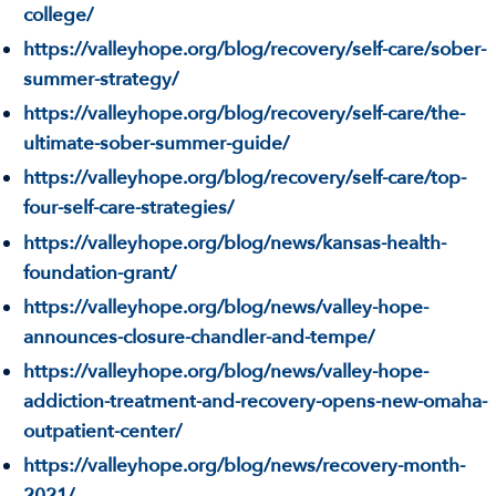
college/
https://valleyhope.org/blog/recovery/self-care/sober-
summer-strategy/
https://valleyhope.org/blog/recovery/self-care/the-
ultimate-sober-summer-guide/
https://valleyhope.org/blog/recovery/self-care/top-
four-self-care-strategies/
https://valleyhope.org/blog/news/kansas-health-
foundation-grant/
https://valleyhope.org/blog/news/valley-hope-
announces-closure-chandler-and-tempe/
https://valleyhope.org/blog/news/valley-hope-
addiction-treatment-and-recovery-opens-new-omaha-
outpatient-center/
https://valleyhope.org/blog/news/recovery-month-
2021/