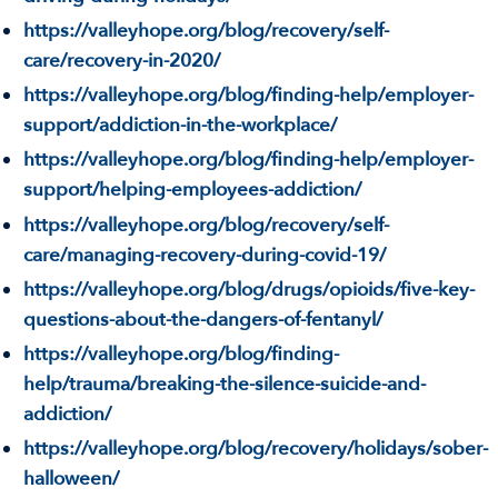
https://valleyhope.org/blog/recovery/self-
care/recovery-in-2020/
https://valleyhope.org/blog/finding-help/employer-
support/addiction-in-the-workplace/
https://valleyhope.org/blog/finding-help/employer-
support/helping-employees-addiction/
https://valleyhope.org/blog/recovery/self-
care/managing-recovery-during-covid-19/
https://valleyhope.org/blog/drugs/opioids/five-key-
questions-about-the-dangers-of-fentanyl/
https://valleyhope.org/blog/finding-
help/trauma/breaking-the-silence-suicide-and-
addiction/
https://valleyhope.org/blog/recovery/holidays/sober-
halloween/