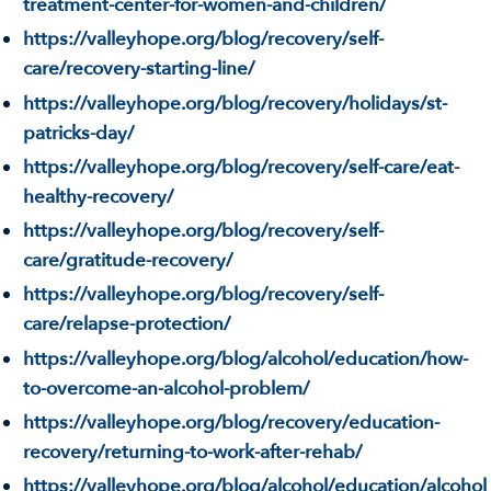
treatment-center-for-women-and-children/
https://valleyhope.org/blog/recovery/self-
care/recovery-starting-line/
https://valleyhope.org/blog/recovery/holidays/st-
patricks-day/
https://valleyhope.org/blog/recovery/self-care/eat-
healthy-recovery/
https://valleyhope.org/blog/recovery/self-
care/gratitude-recovery/
https://valleyhope.org/blog/recovery/self-
care/relapse-protection/
https://valleyhope.org/blog/alcohol/education/how-
to-overcome-an-alcohol-problem/
https://valleyhope.org/blog/recovery/education-
recovery/returning-to-work-after-rehab/
https://valleyhope.org/blog/alcohol/education/alcohol