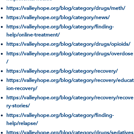
https://valleyhope.org/blog/category/drugs/meth/
https://valleyhope.org/blog/category/news/
https://valleyhope.org/blog/category/finding-
help/online-treatment/
https://valleyhope.org/blog/category/drugs/opioids/
https://valleyhope.org/blog/category/drugs/overdose
/
https://valleyhope.org/blog/category/recovery/
https://valleyhope.org/blog/category/recovery/educat
ion-recovery/
https://valleyhope.org/blog/category/recovery/recove
ry-stories/
https://valleyhope.org/blog/category/finding-
help/relapse/
https://valleyhope.org/blog/category/drugs/sedatives