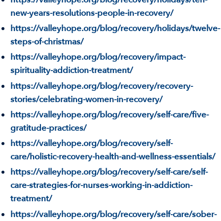
new-years-resolutions-people-in-recovery/
https://valleyhope.org/blog/recovery/holidays/twelve-
steps-of-christmas/
https://valleyhope.org/blog/recovery/impact-
spirituality-addiction-treatment/
https://valleyhope.org/blog/recovery/recovery-
stories/celebrating-women-in-recovery/
https://valleyhope.org/blog/recovery/self-care/five-
gratitude-practices/
https://valleyhope.org/blog/recovery/self-
care/holistic-recovery-health-and-wellness-essentials/
https://valleyhope.org/blog/recovery/self-care/self-
care-strategies-for-nurses-working-in-addiction-
treatment/
https://valleyhope.org/blog/recovery/self-care/sober-