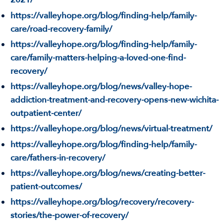
https://valleyhope.org/blog/finding-help/family-
care/road-recovery-family/
https://valleyhope.org/blog/finding-help/family-
care/family-matters-helping-a-loved-one-find-
recovery/
https://valleyhope.org/blog/news/valley-hope-
addiction-treatment-and-recovery-opens-new-wichita-
outpatient-center/
https://valleyhope.org/blog/news/virtual-treatment/
https://valleyhope.org/blog/finding-help/family-
care/fathers-in-recovery/
https://valleyhope.org/blog/news/creating-better-
patient-outcomes/
https://valleyhope.org/blog/recovery/recovery-
stories/the-power-of-recovery/