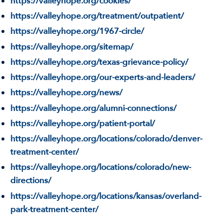
https://valleyhope.org/cookies/
https://valleyhope.org/treatment/outpatient/
https://valleyhope.org/1967-circle/
https://valleyhope.org/sitemap/
https://valleyhope.org/texas-grievance-policy/
https://valleyhope.org/our-experts-and-leaders/
https://valleyhope.org/news/
https://valleyhope.org/alumni-connections/
https://valleyhope.org/patient-portal/
https://valleyhope.org/locations/colorado/denver-
treatment-center/
https://valleyhope.org/locations/colorado/new-
directions/
https://valleyhope.org/locations/kansas/overland-
park-treatment-center/