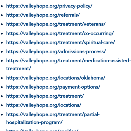
https://valleyhope.org/privacy-policy/
https://valleyhope.org/referrals/
https://valleyhope.org/treatment/veterans/
https://valleyhope.org/treatment/co-occurring/
https://valleyhope.org/treatment/spiritual-care/
https://valleyhope.org/admissions-process/
https://valleyhope.org/treatment/medication-assisted-
treatment/
https://valleyhope.org/locations/oklahoma/
https://valleyhope.org/payment-options/
https://valleyhope.org/treatment/
https://valleyhope.org/locations/
https://valleyhope.org/treatment/partial-
hospitalization-program/