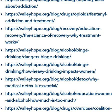
about-addiction/
https://valleyhope.org/blog/drugs/opioids/fentanyl-
addiction-and-treatment/
https://valleyhope.org/blog/recovery/education-
recovery/the-science-of-recovery-why-treatment-
works/
https://valleyhope.org/blog/alcohol/binge-
drinking/dangers-binge-drinking/
https://valleyhope.org/blog/alcohol/binge-
drinking/how-heavy-drinking-impacts-women/
https://valleyhope.org/blog/alcohol/detox/why-
medical-detox-is-essential/
https://valleyhope.org/blog/alcohol/education/women
-and-alcohol-how-much-is-too-much/
https://valleyhope.org/blog/drugs/overdose/coalition-