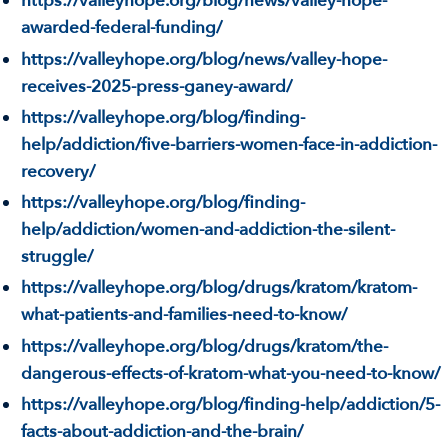
https://valleyhope.org/blog/news/valley-hope-
awarded-federal-funding/
https://valleyhope.org/blog/news/valley-hope-
receives-2025-press-ganey-award/
https://valleyhope.org/blog/finding-
help/addiction/five-barriers-women-face-in-addiction-
recovery/
https://valleyhope.org/blog/finding-
help/addiction/women-and-addiction-the-silent-
struggle/
https://valleyhope.org/blog/drugs/kratom/kratom-
what-patients-and-families-need-to-know/
https://valleyhope.org/blog/drugs/kratom/the-
dangerous-effects-of-kratom-what-you-need-to-know/
https://valleyhope.org/blog/finding-help/addiction/5-
facts-about-addiction-and-the-brain/