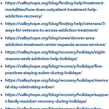
https://valleyhope.org/blog/finding-help/treatment-
modalities/how-does-outpatient-treatment-help-
addiction-recovery/
https://valleyhope.org/blog/finding-help/veterans/3-
ways-for-veterans-to-access-addiction-treatment/
https://valleyhope.org/blog/news/denver-area-
addiction-treatment-center-expands-access-services/
https://valleyhope.org/blog/recovery/holidays/eight-
reasons-seek-addiction-help-holidays/
https://valleyhope.org/blog/recovery/holidays/five-
practices-staying-sober-during-holidays/
https://valleyhope.org/blog/recovery/holidays/memor
ial-day-celebrating-sober/
https://valleyhope.org/blog/recovery/holidays/suppor
t-family-member-recovery-during-holidays/
https://valleyhope.org/blog/recovery/holidays/ten-