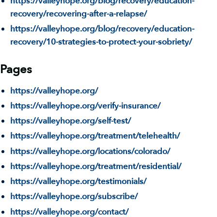
https://valleyhope.org/blog/recovery/education-
recovery/recovering-after-a-relapse/
https://valleyhope.org/blog/recovery/education-
recovery/10-strategies-to-protect-your-sobriety/
Pages
https://valleyhope.org/
https://valleyhope.org/verify-insurance/
https://valleyhope.org/self-test/
https://valleyhope.org/treatment/telehealth/
https://valleyhope.org/locations/colorado/
https://valleyhope.org/treatment/residential/
https://valleyhope.org/testimonials/
https://valleyhope.org/subscribe/
https://valleyhope.org/contact/