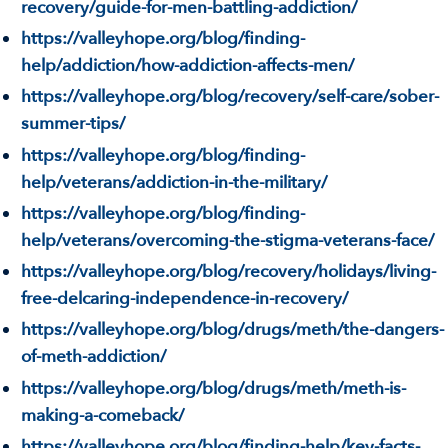
recovery/guide-for-men-battling-addiction/
https://valleyhope.org/blog/finding-
help/addiction/how-addiction-affects-men/
https://valleyhope.org/blog/recovery/self-care/sober-
summer-tips/
https://valleyhope.org/blog/finding-
help/veterans/addiction-in-the-military/
https://valleyhope.org/blog/finding-
help/veterans/overcoming-the-stigma-veterans-face/
https://valleyhope.org/blog/recovery/holidays/living-
free-delcaring-independence-in-recovery/
https://valleyhope.org/blog/drugs/meth/the-dangers-
of-meth-addiction/
https://valleyhope.org/blog/drugs/meth/meth-is-
making-a-comeback/
https://valleyhope.org/blog/finding-help/key-facts-