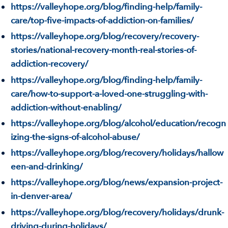
https://valleyhope.org/blog/finding-help/family-
care/top-five-impacts-of-addiction-on-families/
https://valleyhope.org/blog/recovery/recovery-
stories/national-recovery-month-real-stories-of-
addiction-recovery/
https://valleyhope.org/blog/finding-help/family-
care/how-to-support-a-loved-one-struggling-with-
addiction-without-enabling/
https://valleyhope.org/blog/alcohol/education/recogn
izing-the-signs-of-alcohol-abuse/
https://valleyhope.org/blog/recovery/holidays/hallow
een-and-drinking/
https://valleyhope.org/blog/news/expansion-project-
in-denver-area/
https://valleyhope.org/blog/recovery/holidays/drunk-
driving-during-holidays/