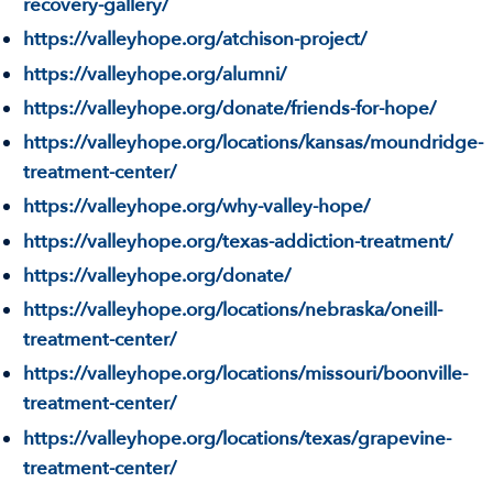
recovery-gallery/
https://valleyhope.org/atchison-project/
https://valleyhope.org/alumni/
https://valleyhope.org/donate/friends-for-hope/
https://valleyhope.org/locations/kansas/moundridge-
treatment-center/
https://valleyhope.org/why-valley-hope/
https://valleyhope.org/texas-addiction-treatment/
https://valleyhope.org/donate/
https://valleyhope.org/locations/nebraska/oneill-
treatment-center/
https://valleyhope.org/locations/missouri/boonville-
treatment-center/
https://valleyhope.org/locations/texas/grapevine-
treatment-center/