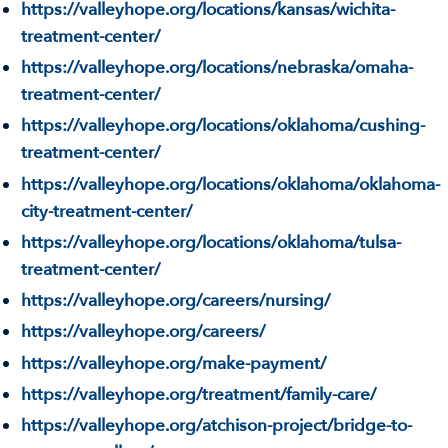
https://valleyhope.org/locations/kansas/wichita-
treatment-center/
https://valleyhope.org/locations/nebraska/omaha-
treatment-center/
https://valleyhope.org/locations/oklahoma/cushing-
treatment-center/
https://valleyhope.org/locations/oklahoma/oklahoma-
city-treatment-center/
https://valleyhope.org/locations/oklahoma/tulsa-
treatment-center/
https://valleyhope.org/careers/nursing/
https://valleyhope.org/careers/
https://valleyhope.org/make-payment/
https://valleyhope.org/treatment/family-care/
https://valleyhope.org/atchison-project/bridge-to-