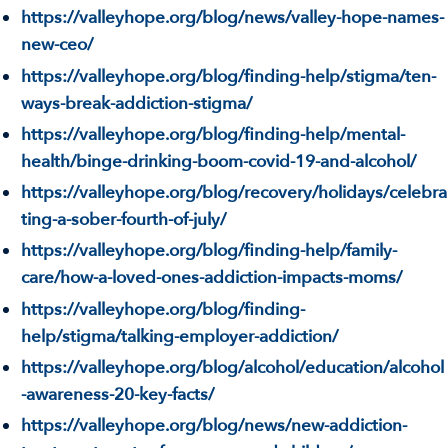
https://valleyhope.org/blog/news/valley-hope-names-
new-ceo/
https://valleyhope.org/blog/finding-help/stigma/ten-
ways-break-addiction-stigma/
https://valleyhope.org/blog/finding-help/mental-
health/binge-drinking-boom-covid-19-and-alcohol/
https://valleyhope.org/blog/recovery/holidays/celebra
ting-a-sober-fourth-of-july/
https://valleyhope.org/blog/finding-help/family-
care/how-a-loved-ones-addiction-impacts-moms/
https://valleyhope.org/blog/finding-
help/stigma/talking-employer-addiction/
https://valleyhope.org/blog/alcohol/education/alcohol
-awareness-20-key-facts/
https://valleyhope.org/blog/news/new-addiction-