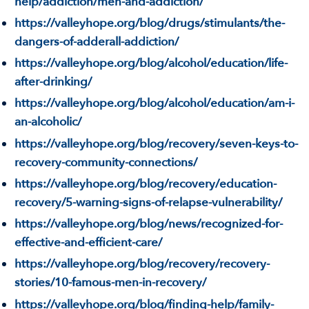
help/addiction/men-and-addiction/
https://valleyhope.org/blog/drugs/stimulants/the-
dangers-of-adderall-addiction/
https://valleyhope.org/blog/alcohol/education/life-
after-drinking/
https://valleyhope.org/blog/alcohol/education/am-i-
an-alcoholic/
https://valleyhope.org/blog/recovery/seven-keys-to-
recovery-community-connections/
https://valleyhope.org/blog/recovery/education-
recovery/5-warning-signs-of-relapse-vulnerability/
https://valleyhope.org/blog/news/recognized-for-
effective-and-efficient-care/
https://valleyhope.org/blog/recovery/recovery-
stories/10-famous-men-in-recovery/
https://valleyhope.org/blog/finding-help/family-