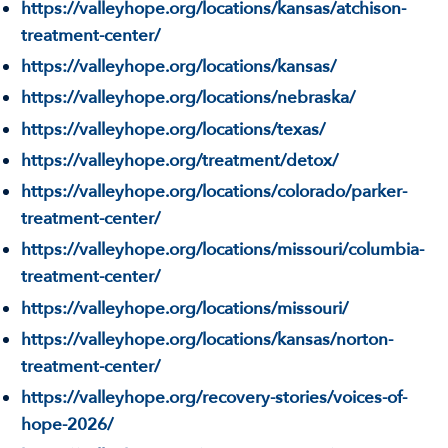
https://valleyhope.org/locations/kansas/atchison-
treatment-center/
https://valleyhope.org/locations/kansas/
https://valleyhope.org/locations/nebraska/
https://valleyhope.org/locations/texas/
https://valleyhope.org/treatment/detox/
https://valleyhope.org/locations/colorado/parker-
treatment-center/
https://valleyhope.org/locations/missouri/columbia-
treatment-center/
https://valleyhope.org/locations/missouri/
https://valleyhope.org/locations/kansas/norton-
treatment-center/
https://valleyhope.org/recovery-stories/voices-of-
hope-2026/