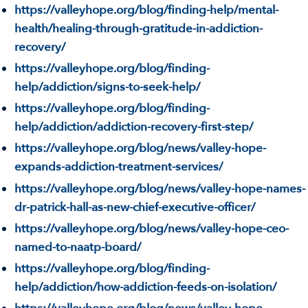
https://valleyhope.org/blog/finding-help/mental-
health/healing-through-gratitude-in-addiction-
recovery/
https://valleyhope.org/blog/finding-
help/addiction/signs-to-seek-help/
https://valleyhope.org/blog/finding-
help/addiction/addiction-recovery-first-step/
https://valleyhope.org/blog/news/valley-hope-
expands-addiction-treatment-services/
https://valleyhope.org/blog/news/valley-hope-names-
dr-patrick-hall-as-new-chief-executive-officer/
https://valleyhope.org/blog/news/valley-hope-ceo-
named-to-naatp-board/
https://valleyhope.org/blog/finding-
help/addiction/how-addiction-feeds-on-isolation/