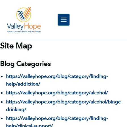
Skip
to
content
Site Map
Blog Categories
https://valleyhope.org/blog/category/finding-
help/addiction/
https://valleyhope.org/blog/category/alcohol/
https://valleyhope.org/blog/category/alcohol/binge-
drinking/
https://valleyhope.org/blog/category/finding-
help/clinical-support/