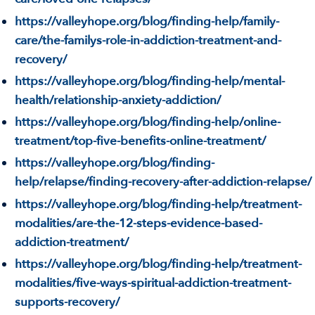
https://valleyhope.org/blog/finding-help/family-
care/the-familys-role-in-addiction-treatment-and-
recovery/
https://valleyhope.org/blog/finding-help/mental-
health/relationship-anxiety-addiction/
https://valleyhope.org/blog/finding-help/online-
treatment/top-five-benefits-online-treatment/
https://valleyhope.org/blog/finding-
help/relapse/finding-recovery-after-addiction-relapse/
https://valleyhope.org/blog/finding-help/treatment-
modalities/are-the-12-steps-evidence-based-
addiction-treatment/
https://valleyhope.org/blog/finding-help/treatment-
modalities/five-ways-spiritual-addiction-treatment-
supports-recovery/