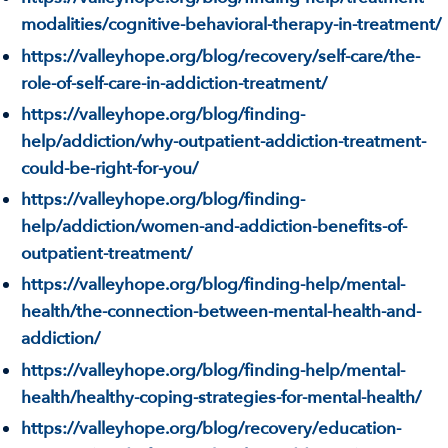
modalities/cognitive-behavioral-therapy-in-treatment/
https://valleyhope.org/blog/recovery/self-care/the-
role-of-self-care-in-addiction-treatment/
https://valleyhope.org/blog/finding-
help/addiction/why-outpatient-addiction-treatment-
could-be-right-for-you/
https://valleyhope.org/blog/finding-
help/addiction/women-and-addiction-benefits-of-
outpatient-treatment/
https://valleyhope.org/blog/finding-help/mental-
health/the-connection-between-mental-health-and-
addiction/
https://valleyhope.org/blog/finding-help/mental-
health/healthy-coping-strategies-for-mental-health/
https://valleyhope.org/blog/recovery/education-