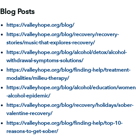
Blog Posts
https://valleyhope.org/blog/
https://valleyhope.org/blog/recovery/recovery-
stories/music-that-explores-recovery/
https://valleyhope.org/blog/alcohol/detox/alcohol-
withdrawal-symptoms-solutions/
https://valleyhope.org/blog/finding-help/treatment-
modalities/milieu-therapy/
https://valleyhope.org/blog/alcohol/education/women
-alcohol-epidemic/
https://valleyhope.org/blog/recovery/holidays/sober-
valentine-recovery/
https://valleyhope.org/blog/finding-help/top-10-
reasons-to-get-sober/