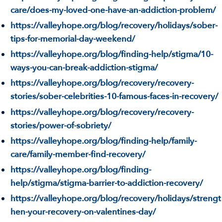
care/does-my-loved-one-have-an-addiction-problem/
https://valleyhope.org/blog/recovery/holidays/sober-
tips-for-memorial-day-weekend/
https://valleyhope.org/blog/finding-help/stigma/10-
ways-you-can-break-addiction-stigma/
https://valleyhope.org/blog/recovery/recovery-
stories/sober-celebrities-10-famous-faces-in-recovery/
https://valleyhope.org/blog/recovery/recovery-
stories/power-of-sobriety/
https://valleyhope.org/blog/finding-help/family-
care/family-member-find-recovery/
https://valleyhope.org/blog/finding-
help/stigma/stigma-barrier-to-addiction-recovery/
https://valleyhope.org/blog/recovery/holidays/strengt
hen-your-recovery-on-valentines-day/