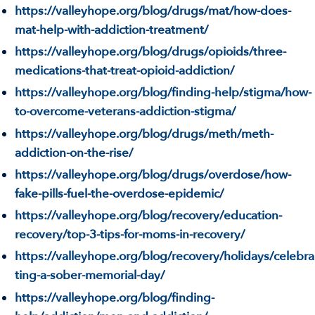
https://valleyhope.org/blog/drugs/mat/how-does-
mat-help-with-addiction-treatment/
https://valleyhope.org/blog/drugs/opioids/three-
medications-that-treat-opioid-addiction/
https://valleyhope.org/blog/finding-help/stigma/how-
to-overcome-veterans-addiction-stigma/
https://valleyhope.org/blog/drugs/meth/meth-
addiction-on-the-rise/
https://valleyhope.org/blog/drugs/overdose/how-
fake-pills-fuel-the-overdose-epidemic/
https://valleyhope.org/blog/recovery/education-
recovery/top-3-tips-for-moms-in-recovery/
https://valleyhope.org/blog/recovery/holidays/celebra
ting-a-sober-memorial-day/
https://valleyhope.org/blog/finding-