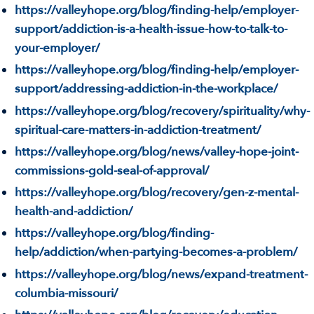
https://valleyhope.org/blog/finding-help/employer-
support/addiction-is-a-health-issue-how-to-talk-to-
your-employer/
https://valleyhope.org/blog/finding-help/employer-
support/addressing-addiction-in-the-workplace/
https://valleyhope.org/blog/recovery/spirituality/why-
spiritual-care-matters-in-addiction-treatment/
https://valleyhope.org/blog/news/valley-hope-joint-
commissions-gold-seal-of-approval/
https://valleyhope.org/blog/recovery/gen-z-mental-
health-and-addiction/
https://valleyhope.org/blog/finding-
help/addiction/when-partying-becomes-a-problem/
https://valleyhope.org/blog/news/expand-treatment-
columbia-missouri/