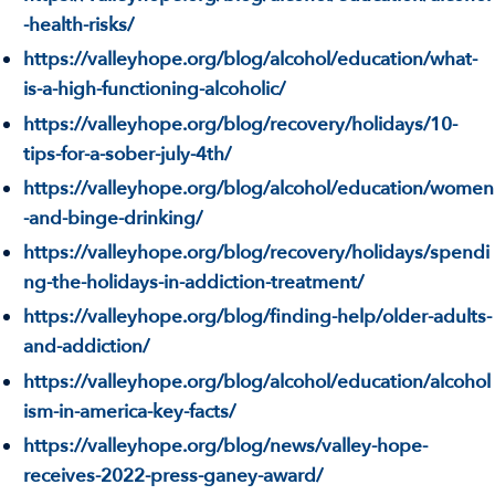
-health-risks/
https://valleyhope.org/blog/alcohol/education/what-
is-a-high-functioning-alcoholic/
https://valleyhope.org/blog/recovery/holidays/10-
tips-for-a-sober-july-4th/
https://valleyhope.org/blog/alcohol/education/women
-and-binge-drinking/
https://valleyhope.org/blog/recovery/holidays/spendi
ng-the-holidays-in-addiction-treatment/
https://valleyhope.org/blog/finding-help/older-adults-
and-addiction/
https://valleyhope.org/blog/alcohol/education/alcohol
ism-in-america-key-facts/
https://valleyhope.org/blog/news/valley-hope-
receives-2022-press-ganey-award/