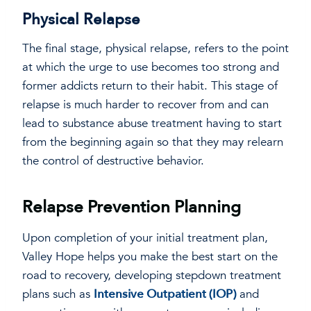
Physical Relapse
The final stage, physical relapse, refers to the point
at which the urge to use becomes too strong and
former addicts return to their habit. This stage of
relapse is much harder to recover from and can
lead to substance abuse treatment having to start
from the beginning again so that they may relearn
the control of destructive behavior.
Relapse Prevention Planning
Upon completion of your initial treatment plan,
Valley Hope helps you make the best start on the
road to recovery, developing stepdown treatment
plans such as
Intensive Outpatient (IOP)
and