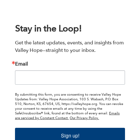
Stay in the Loop!
Get the latest updates, events, and insights from 
Valley Hope—straight to your inbox.
Email
By submitting this form, you are consenting to receive Valley Hope
Updates from: Valley Hope Association, 103 S. Wabash, P.O. Box
510, Norton, KS, 67654, US, https://valleyhope.org. You can revoke
your consent to receive emails at any time by using the
SafeUnsubscribe® link, found at the bottom of every email.
Emails
are serviced by Constant Contact.
Our Privacy Policy.
Sign up!