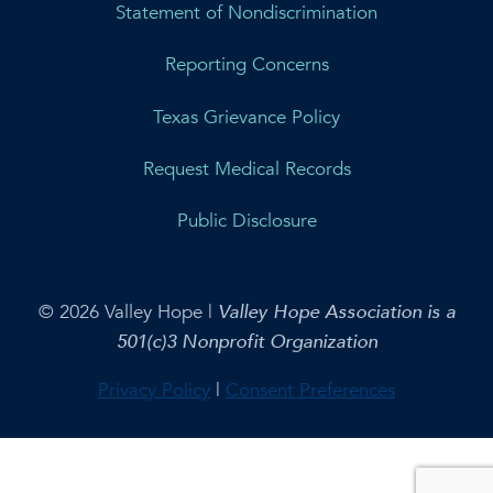
Statement of Nondiscrimination
Reporting Concerns
Texas Grievance Policy
Request Medical Records
Public Disclosure
© 2026 Valley Hope |
Valley Hope Association is a
501(c)3 Nonprofit Organization
Privacy Policy
|
Consent Preferences