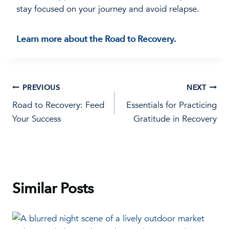
stay focused on your journey and avoid relapse.
Learn more about the Road to Recovery.
Post
PREVIOUS
NEXT
Road to Recovery: Feed
Essentials for Practicing
navigation
Your Success
Gratitude in Recovery
Similar Posts