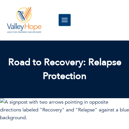
Skip
to
content
Road to Recovery: Relapse
Protection