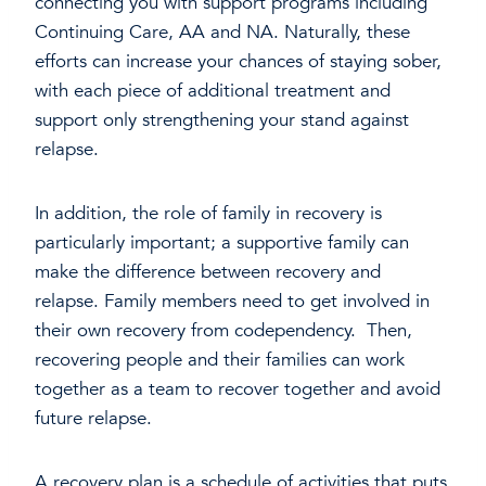
connecting you with support programs including
Continuing Care, AA and NA. Naturally, these
efforts can increase your chances of staying sober,
with each piece of additional treatment and
support only strengthening your stand against
relapse.
In addition, the role of family in recovery is
particularly important; a supportive family can
make the difference between recovery and
relapse. Family members need to get involved in
their own recovery from codependency. Then,
recovering people and their families can work
together as a team to recover together and avoid
future relapse.
A recovery plan is a schedule of activities that puts