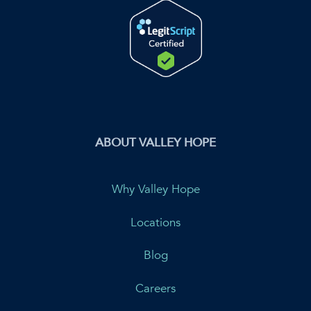
ABOUT VALLEY HOPE
Why Valley Hope
Locations
Blog
Careers