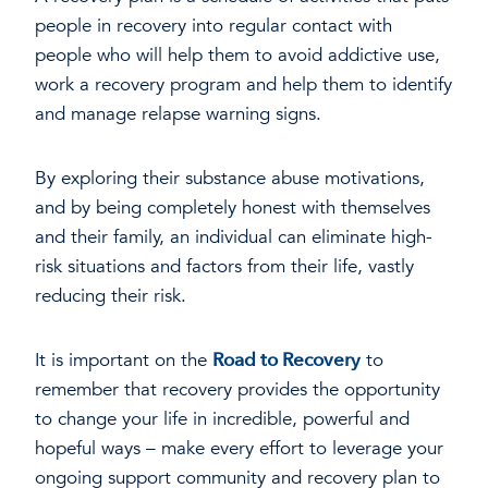
people in recovery into regular contact with
people who will help them to avoid addictive use,
work a recovery program and help them to identify
and manage relapse warning signs.
By exploring their substance abuse motivations,
and by being completely honest with themselves
and their family, an individual can eliminate high-
risk situations and factors from their life, vastly
reducing their risk.
It is important on the
Road to Recovery
to
remember that recovery provides the opportunity
to change your life in incredible, powerful and
hopeful ways – make every effort to leverage your
ongoing support community and recovery plan to