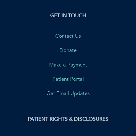
GET IN TOUCH
Contact Us
Donate
Make a Payment
Patient Portal
Get Email Updates
PATIENT RIGHTS & DISCLOSURES