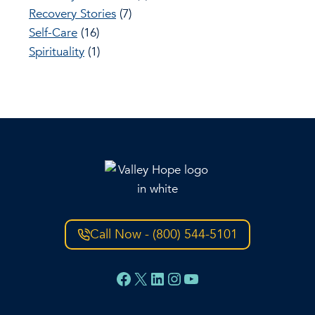
Recovery Stories
(7)
Self-Care
(16)
Spirituality
(1)
Call Now - (800) 544-5101
Facebook
X
LinkedIn
Instagram
YouTube