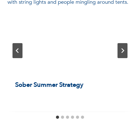
Sober Summer Strategy