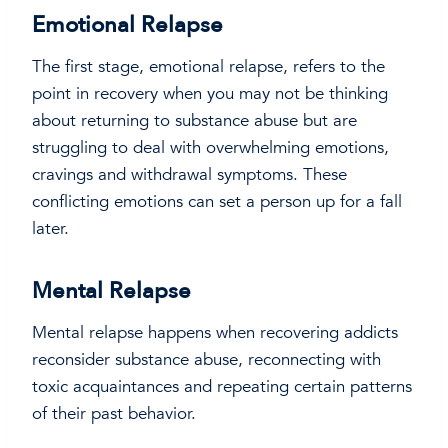
Emotional Relapse
The first stage, emotional relapse, refers to the
point in recovery when you may not be thinking
about returning to substance abuse but are
struggling to deal with overwhelming emotions,
cravings and withdrawal symptoms. These
conflicting emotions can set a person up for a fall
later.
Mental Relapse
Mental relapse happens when recovering addicts
reconsider substance abuse, reconnecting with
toxic acquaintances and repeating certain patterns
of their past behavior.