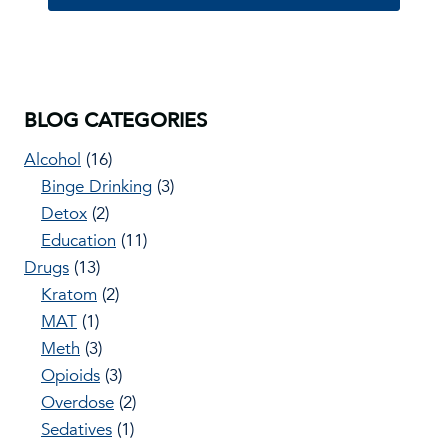
BLOG CATEGORIES
Alcohol
(16)
Binge Drinking
(3)
Detox
(2)
Education
(11)
Drugs
(13)
Kratom
(2)
MAT
(1)
Meth
(3)
Opioids
(3)
Overdose
(2)
Sedatives
(1)