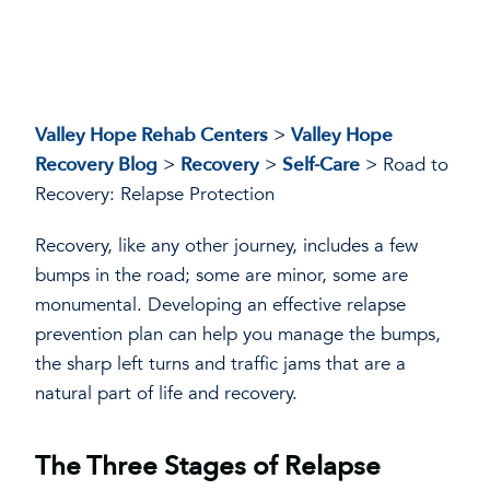
Valley Hope Rehab Centers
>
Valley Hope
Recovery Blog
>
Recovery
>
Self-Care
>
Road to
Recovery: Relapse Protection
Recovery, like any other journey, includes a few
bumps in the road; some are minor, some are
monumental. Developing an effective relapse
prevention plan can help you manage the bumps,
the sharp left turns and traffic jams that are a
natural part of life and recovery.
The Three Stages of Relapse