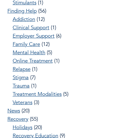
Stimulants
(1)
Finding Help
(56)
Addiction
(12)
Clinical Support
(1)
Employer Support
(6)
Family Care
(12)
Mental Health
(5)
Online Treatment
(1)
Relapse
(1)
Stigma
(7)
Trauma
(1)
Treatment Modalities
(5)
Veterans
(3)
News
(20)
Recovery
(55)
Holidays
(20)
Recovery Education
(9)