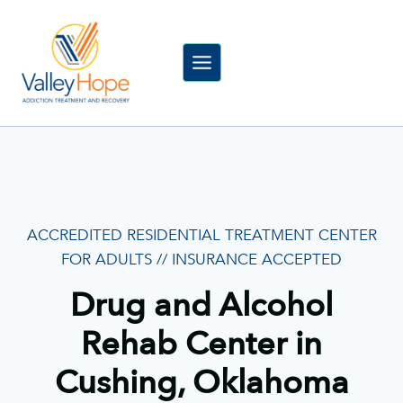
Skip
to
content
ACCREDITED RESIDENTIAL TREATMENT CENTER
FOR ADULTS // INSURANCE ACCEPTED
Drug and Alcohol
Rehab Center in
Cushing, Oklahoma