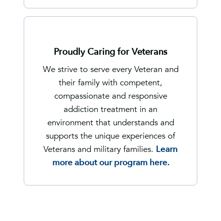
Proudly Caring for Veterans
We strive to serve every Veteran and
their family with competent,
compassionate and responsive
addiction treatment in an
environment that understands and
supports the unique experiences of
Veterans and military families.
Learn
more about our program here.