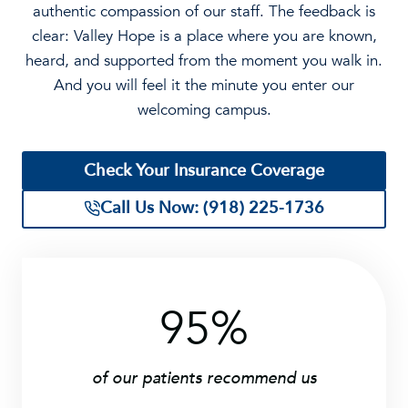
authentic compassion of our staff. The feedback is
clear: Valley Hope is a place where you are known,
heard, and supported from the moment you walk in.
And you will feel it the minute you enter our
welcoming campus.
Check Your Insurance Coverage
Call Us Now: (918) 225-1736
95%
9
5
%
of our patients recommend us