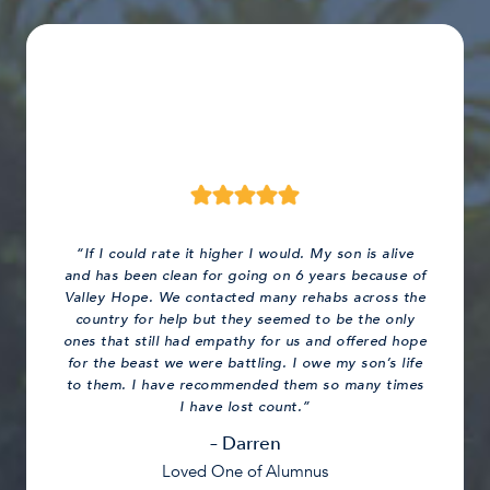
“If I could rate it higher I would. My son is alive
and has been clean for going on 6 years because of
Valley Hope. We contacted many rehabs across the
country for help but they seemed to be the only
ones that still had empathy for us and offered hope
for the beast we were battling. I owe my son’s life
to them. I have recommended them so many times
I have lost count.”
– Darren
Loved One of Alumnus