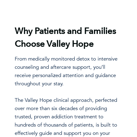
Why Patients and Families
Choose Valley Hope
From medically monitored detox to intensive
counseling and aftercare support, you’ll
receive personalized attention and guidance
throughout your stay.
The Valley Hope clinical approach, perfected
over more than six decades of providing
trusted, proven addiction treatment to
hundreds of thousands of patients, is built to
effectively guide and support you on your