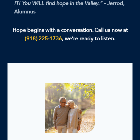
IT! You WILL find hope in the Valley.”
– Jerrod,
Alumnus
Hope begins with a conversation. Call us now at
(918) 225-1736
,
we’re ready to listen.