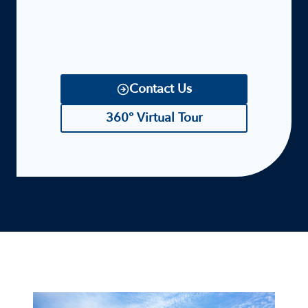
Contact Us
360° Virtual Tour