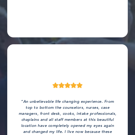
“An unbelievable life changing experience. From
top to bottom the counselors, nurses, case
managers, front desk, cooks, intake professionals,
chaplains and all staff members at this beautiful
location have completely opened my eyes again
and changed my life. I live now because these