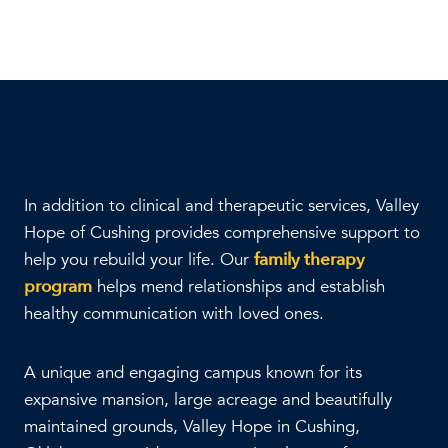
In addition to clinical and therapeutic services, Valley
Hope of Cushing provides comprehensive support to
help you rebuild your life. Our
family therapy
program
helps mend relationships and establish
healthy communication with loved ones.
A unique and engaging campus known for its
expansive mansion, large acreage and beautifully
maintained grounds, Valley Hope in Cushing,