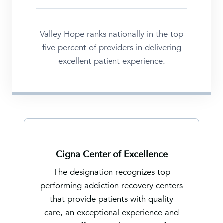
Valley Hope ranks nationally in the top
five percent of providers in delivering
excellent patient experience.
Cigna Center of Excellence
The designation recognizes top
performing addiction recovery centers
that provide patients with quality
care, an exceptional experience and