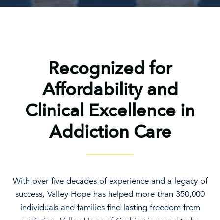
Recognized for
Affordability and
Clinical Excellence in
Addiction Care
With over five decades of experience and a legacy of
success, Valley Hope has helped more than 350,000
individuals and families find lasting freedom from