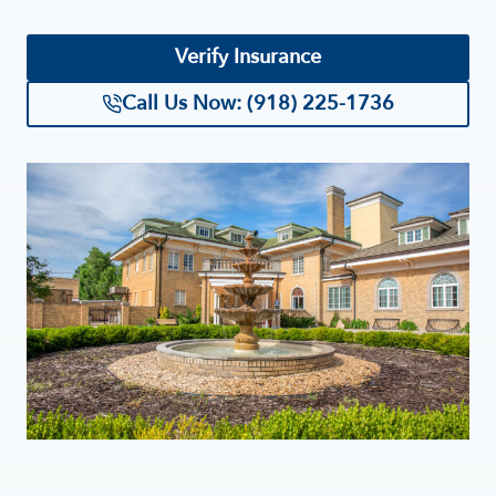
Verify Insurance
Call Us Now: (918) 225-1736