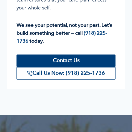
your whole self.
We see your potential, not your past. Let’s
build something better — call
(918) 225-
1736
today.
Contact Us
Call Us Now: (918) 225-1736