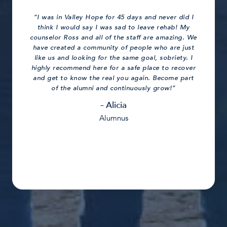
“I was in Valley Hope for 45 days and never did I
think I would say I was sad to leave rehab! My
counselor Ross and all of the staff are amazing. We
have created a community of people who are just
like us and looking for the same goal, sobriety. I
highly recommend here for a safe place to recover
and get to know the real you again. Become part
of the alumni and continuously grow!”
– Alicia
Alumnus