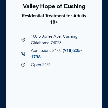
Valley Hope of Cushing
Residential Treatment for Adults
18+
100 S Jones Ave, Cushing,
Oklahoma 74023
Admissions 24/7:
(918) 225-
1736
Open 24/7