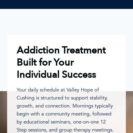
Addiction Treatment
Built for Your
Individual Success
Your daily schedule at Valley Hope of
Cushing is structured to support stability,
growth, and connection. Mornings typically
begin with a community meeting, followed
by educational seminars, one-on-one 12
Step sessions, and group therapy meetings.