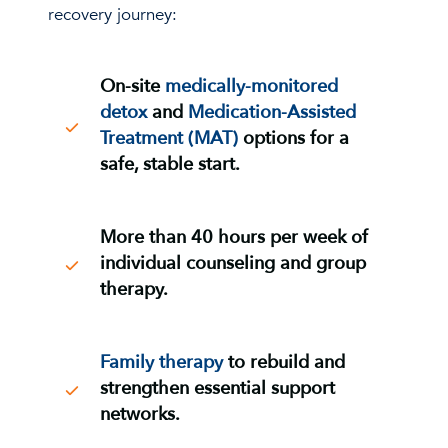
recovery journey:
On-site
medically-monitored
detox
and
Medication-Assisted
Treatment (MAT
)
options for a
safe, stable start.
More than 40 hours per week
of
individual counseling and group
therapy
.
Family therapy
to rebuild and
strengthen essential support
networks.