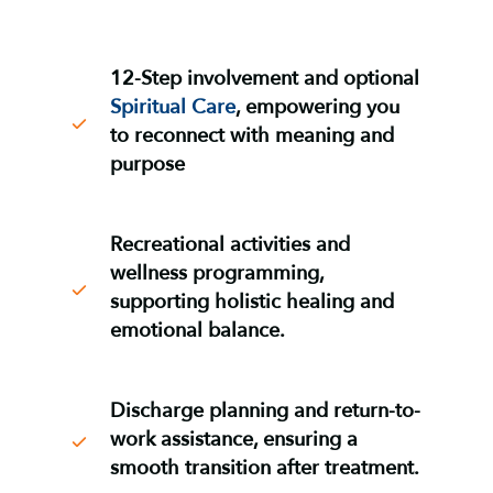
12-Step involvement and optional
Spiritual Care
, empowering you
to reconnect with meaning and
purpose
Recreational activities and
wellness programming
,
supporting holistic healing and
emotional balance
.
Discharge planning and return-to-
work assistance
, ensuring a
smooth transition after treatment
.