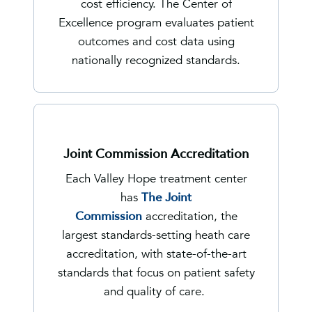
cost efficiency. The Center of
Excellence program evaluates patient
outcomes and cost data using
nationally recognized standards.
Joint Commission Accreditation
Each Valley Hope treatment center
has
The Joint
Commission
accreditation, the
largest standards-setting heath care
accreditation, with state-of-the-art
standards that focus on patient safety
and quality of care.