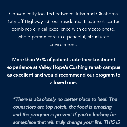
Conveniently located between Tulsa and Oklahoma
City off Highway 33, our residential treatment center
combines clinical excellence with compassionate,
whole-person care in a peaceful, structured
environment.
More than 97% of patients rate their treatment
experience at Valley Hope’s Cushing rehab campus
as excellent and would recommend our program to
a loved one:
“There is absolutely no better place to heal. The
counselors are top notch, the food is amazing
and the program is proven! If you’re looking for
someplace that will truly change your life, THIS IS