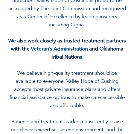
addiction. Valley Hope of Cushing is proud to be
accredited by The Joint Commission and recognized
as a Center of Excellence by leading insurers
including Cigna.
We also work closely as trusted treatment partners
with the
Veteran’s Administration
and Oklahoma
Tribal Nations.
We believe high-quality treatment should be
available to everyone. Valley Hope of Cushing
accepts most private insurance plans and offers
financial assistance options to make care accessible
and affordable.
Patients and treatment leaders consistently praise
our clinical expertise, serene environment, and the