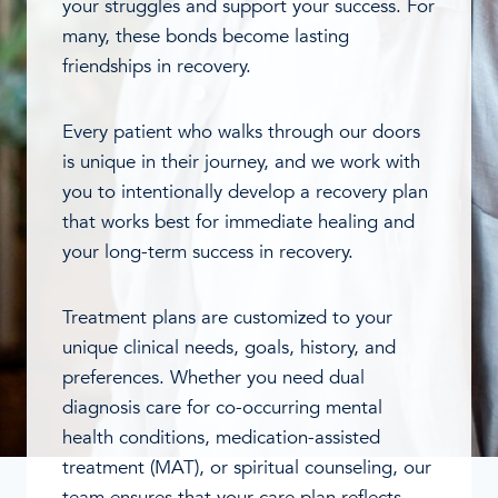
your struggles and support your success. For
many, these bonds become lasting
friendships in recovery.
Every patient who walks through our doors
is unique in their journey, and we work with
you to intentionally develop a recovery plan
that works best for immediate healing and
your long-term success in recovery.
Treatment plans are customized to your
unique clinical needs, goals, history, and
preferences. Whether you need dual
diagnosis care for co-occurring mental
health conditions, medication-assisted
treatment (MAT), or spiritual counseling, our
team ensures that your care plan reflects