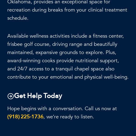
Oklahoma, provides an exceptional space for
recreation during breaks from your clinical treatment
schedule.
Available wellness activities include a fitness center,
frisbee golf course, driving range and beautifully
maintained, expansive grounds to explore. Plus,
award-winning cooks provide nutritional support,
and 24/7 access to a tranquil chapel space also
contribute to your emotional and physical well-being.
Get Help Today
Hope begins with a conversation. Call us now at
(918) 225-1736
, we’re ready to listen.