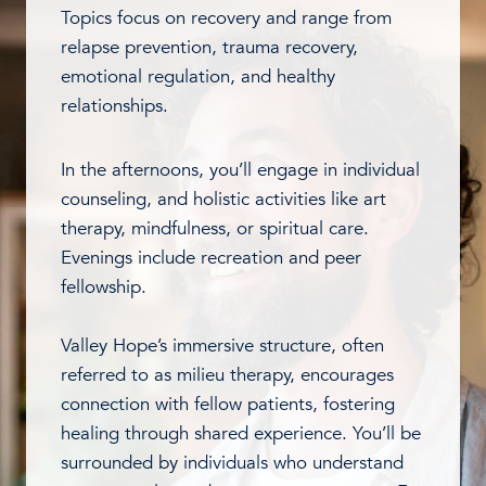
Topics focus on recovery and range from
relapse prevention, trauma recovery,
emotional regulation, and healthy
relationships.
In the afternoons, you’ll engage in individual
counseling, and holistic activities like art
therapy, mindfulness, or spiritual care.
Evenings include recreation and peer
fellowship.
Valley Hope’s immersive structure, often
referred to as milieu therapy, encourages
connection with fellow patients, fostering
healing through shared experience. You’ll be
surrounded by individuals who understand