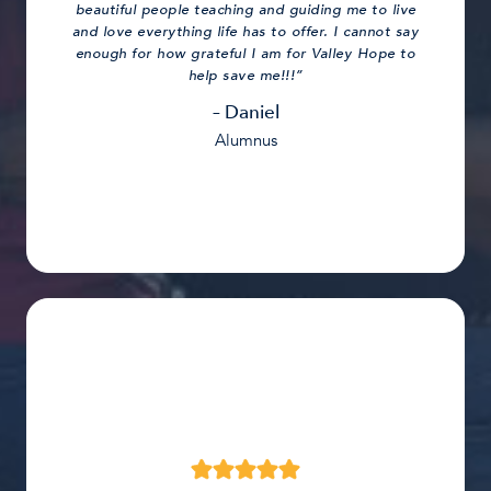
beautiful people teaching and guiding me to live
and love everything life has to offer. I cannot say
enough for how grateful I am for Valley Hope to
help save me!!!”
– Daniel
Alumnus