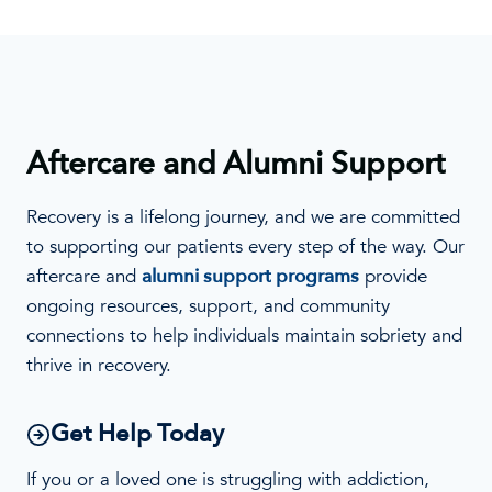
Aftercare and Alumni Support
Recovery is a lifelong journey, and we are committed
to supporting our patients every step of the way. Our
aftercare and
alumni support programs
provide
ongoing resources, support, and community
connections to help individuals maintain sobriety and
thrive in recovery.
Get Help Today
If you or a loved one is struggling with addiction,