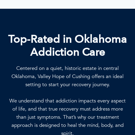
Top-Rated in Oklahoma
Addiction Care
Centered on a quiet, historic estate in central
Oklahoma, Valley Hope of Cushing offers an ideal
setting to start your recovery journey.
We understand that addiction impacts every aspect
of life, and that true recovery must address more
than just symptoms. That’s why our treatment
approach is designed to heal the mind, body, and
spirit.