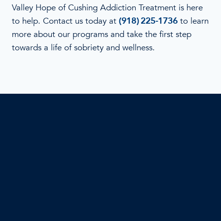
Valley Hope of Cushing Addiction Treatment is here
to help. Contact us today at
(918) 225-1736
to learn
more about our programs and take the first step
towards a life of sobriety and wellness.