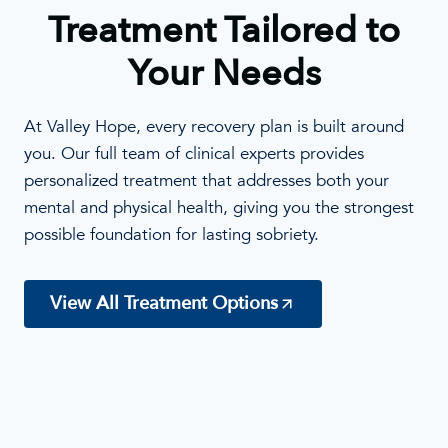
Treatment Tailored to
Your Needs
At Valley Hope, every recovery plan is built around
you. Our full team of clinical experts provides
personalized treatment that addresses both your
mental and physical health, giving you the strongest
possible foundation for lasting sobriety.
View All Treatment Options