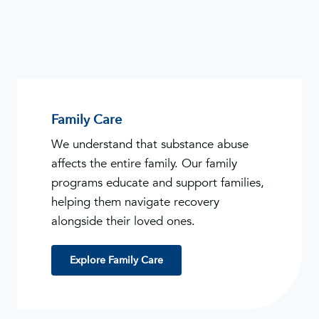
Family Care
We understand that substance abuse
affects the entire family. Our family
programs educate and support families,
helping them navigate recovery
alongside their loved ones.
Explore Family Care