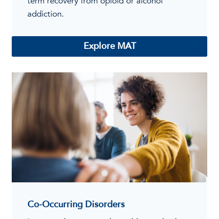
term recovery from opioid or alcohol
addiction.
Explore MAT
Co-Occurring Disorders