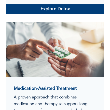
Explore Detox
Medication-Assisted Treatment
A proven approach that combines
medication and therapy to support long-