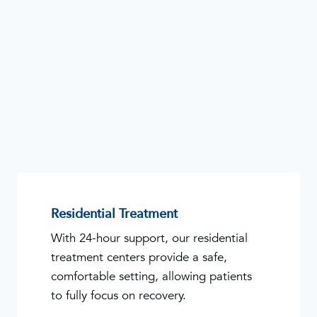
Residential Treatment
With 24-hour support, our residential
treatment centers provide a safe,
comfortable setting, allowing patients
to fully focus on recovery.