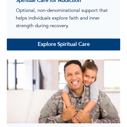
Spiritual Care for Addiction
Optional, non-denominational support that
helps individuals explore faith and inner
strength during recovery.
Explore Spiritual Care