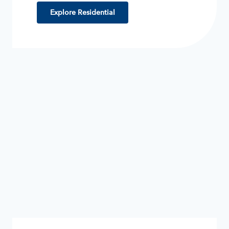
Explore Residential