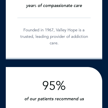
+
year
s
of compassionate care
Founded in 1967, Valley Hope is a
trusted, leading provider of addiction
care.
95%
9
5
%
of our patients recommend us