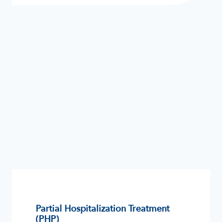
Partial Hospitalization Treatment
(PHP)