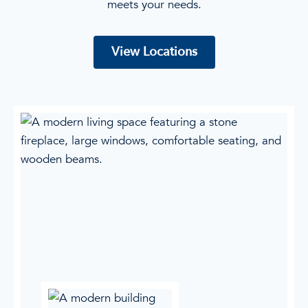
meets your needs.
View Locations