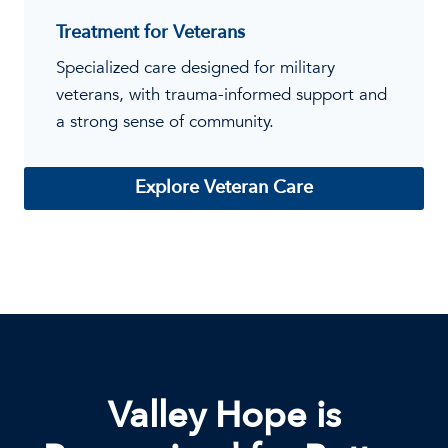
Treatment for Veterans
Specialized care designed for military
veterans, with trauma-informed support and
a strong sense of community.
Explore Veteran Care
Valley Hope is