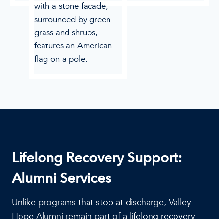
Lifelong Recovery Support:
Alumni Services
Unlike programs that stop at discharge, Valley
Hope Alumni remain part of a lifelong recovery