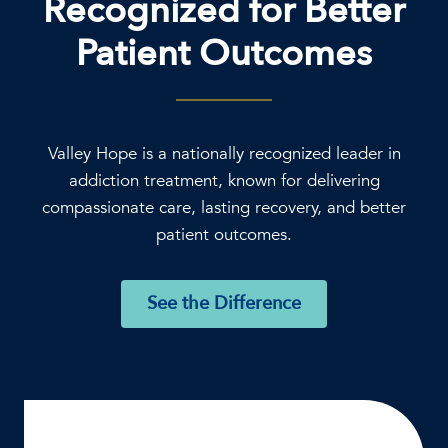
Recognized for Better
Patient Outcomes
Valley Hope is a nationally recognized leader in
addiction treatment, known for delivering
compassionate care, lasting recovery, and better
patient outcomes.
See the Difference