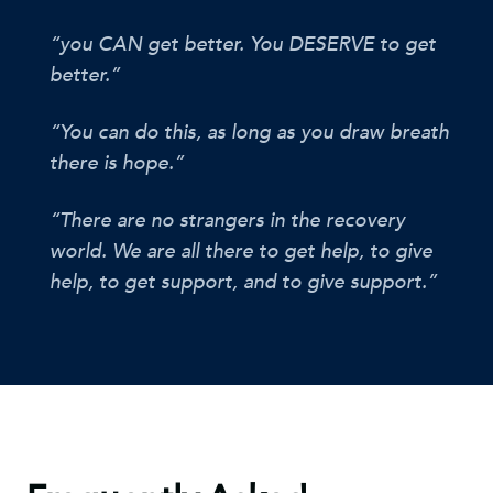
“you CAN get better. You DESERVE to get
better.”
“You can do this, as long as you draw breath
there is hope.”
“There are no strangers in the recovery
world. We are all there to get help, to give
help, to get support, and to give support.”