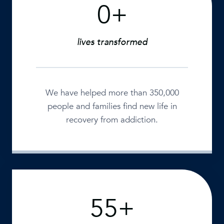
0+
3
5
0
lives transformed
0
0
0
+
We have helped more than 350,000
people and families find new life in
recovery from addiction.
55+
5
5