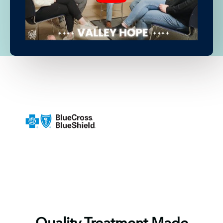
Quality Treatment Made