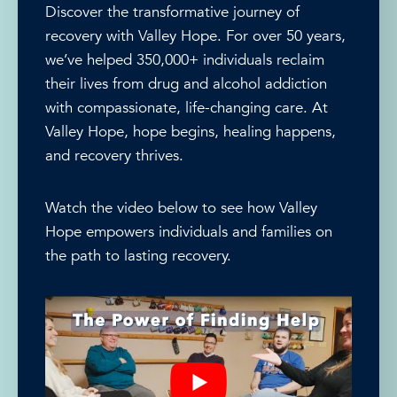
Discover the transformative journey of
recovery with Valley Hope. For over 50 years,
we’ve helped 350,000+ individuals reclaim
their lives from drug and alcohol addiction
with compassionate, life-changing care. At
Valley Hope, hope begins, healing happens,
and recovery thrives.
Watch the video below to see how Valley
Hope empowers individuals and families on
the path to lasting recovery.