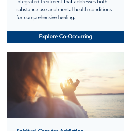
Integrated treatment that addresses both
substance use and mental health conditions
for comprehensive healing.
Explore Co-Occurring