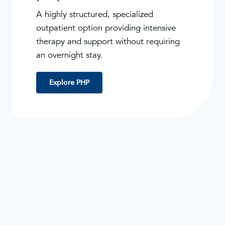
A highly structured, specialized
outpatient option providing intensive
therapy and support without requiring
an overnight stay.
Explore PHP