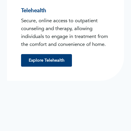
Telehealth
Secure, online access to outpatient
counseling and therapy, allowing
individuals to engage in treatment from
the comfort and convenience of home.
Explore Telehealth