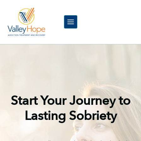
Skip
to
content
Start Your Journey to
Lasting Sobriety