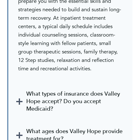
prepare you with the essential skills and
strategies needed to build and sustain long-
term recovery. At inpatient treatment
centers, a typical daily schedule includes
individual counseling sessions, classroom-
style learning with fellow patients, small
group therapeutic sessions, family therapy,
12 Step studies, relaxation and reflection
time and recreational activities.
What types of insurance does Valley
Hope accept? Do you accept
Medicaid?
What ages does Valley Hope provide
treatment for?