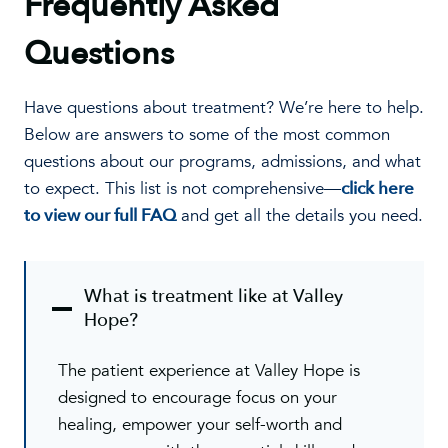
Frequently Asked
Questions
Have questions about treatment? We’re here to help.
Below are answers to some of the most common
questions about our programs, admissions, and what
to expect. This list is not comprehensive—
click here
to view our full FAQ
and get all the details you need.
What is treatment like at Valley
Hope?
The patient experience at Valley Hope is
designed to encourage focus on your
healing, empower your self-worth and