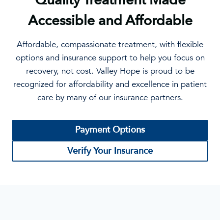
Accessible and Affordable
Affordable, compassionate treatment, with flexible
options and insurance support to help you focus on
recovery, not cost. Valley Hope is proud to be
recognized for affordability and excellence in patient
care by many of our insurance partners.
Payment Options
Verify Your Insurance