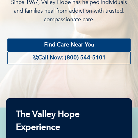
Since 1967, Valley Hope has helped individuals
and families heal from addiction with trusted,
compassionate care.
Find Care Near You
Call Now: (800) 544-5101
The Valley Hope
Experience