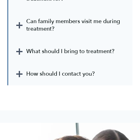
Can family members visit me during
treatment?
What should I bring to treatment?
How should I contact you?