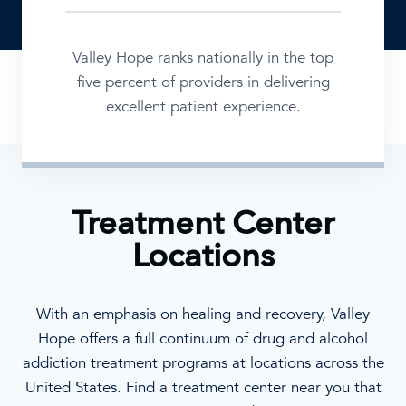
Valley Hope ranks nationally in the top
five percent of providers in delivering
excellent patient experience.
Treatment Center
Locations
With an emphasis on healing and recovery, Valley
Hope offers a full continuum of drug and alcohol
addiction treatment programs at locations across the
United States. Find a treatment center near you that