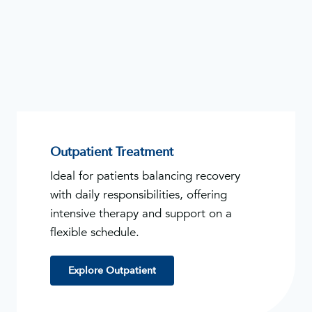
Outpatient Treatment
Ideal for patients balancing recovery
with daily responsibilities, offering
intensive therapy and support on a
flexible schedule.
Explore Outpatient