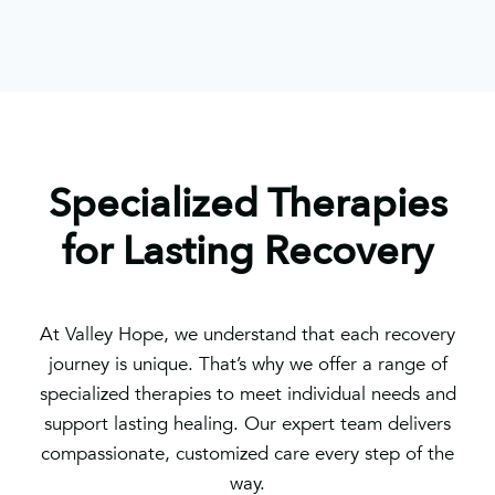
Specialized Therapies
for Lasting Recovery
At Valley Hope, we understand that each recovery
journey is unique. That’s why we offer a range of
specialized therapies to meet individual needs and
support lasting healing. Our expert team delivers
compassionate, customized care every step of the
way.