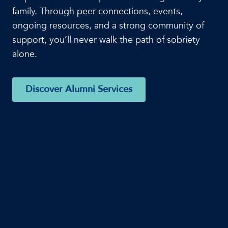
family. Through peer connections, events,
ongoing resources, and a strong community of
support, you’ll never walk the path of sobriety
alone.
Discover Alumni Services