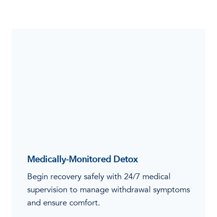
Medically-Monitored Detox
Begin recovery safely with 24/7 medical
supervision to manage withdrawal symptoms
and ensure comfort.