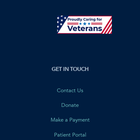
GET IN TOUCH
Contact Us
Donate
Make a Payment
Patient Portal