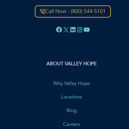
Call Now - (800) 544-5101
Facebook
X
LinkedIn
Instagram
YouTube
ABOUT VALLEY HOPE
Why Valley Hope
Locations
Blog
Careers