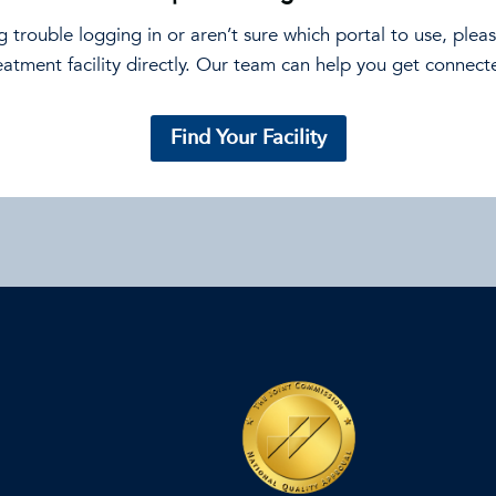
ng trouble logging in or aren’t sure which portal to use, plea
eatment facility directly. Our team can help you get connect
Find Your Facility