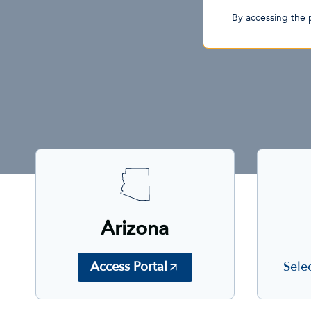
By accessing the 
Arizona
Sele
Access Portal