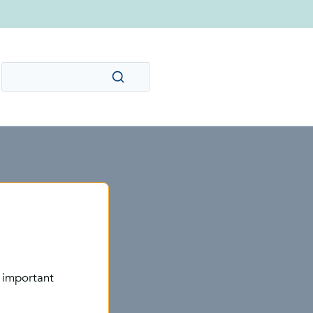
 important