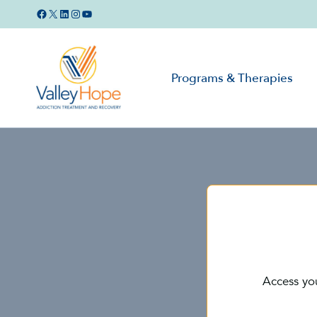
Skip
Facebook
X
LinkedIn
Instagram
YouTube
to
content
Programs & Therapies
Access yo