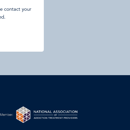
se contact your
ed.