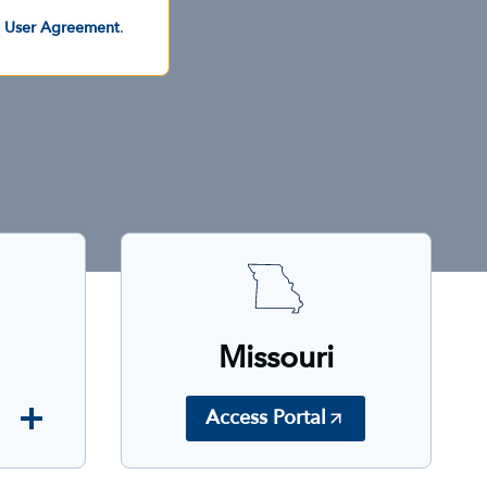
d User Agreement
.
Missouri
Access Portal