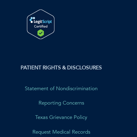
PATIENT RIGHTS & DISCLOSURES
Statement of Nondiscrimination
Reporting Concerns
Texas Grievance Policy
Request Medical Records