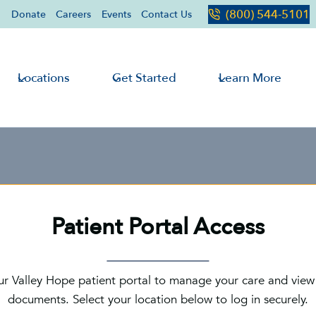
(800) 544-5101
Donate
Careers
Events
Contact Us
Locations
Get Started
Learn More
Patient Portal Access
ur Valley Hope patient portal to manage your care and view
documents. Select your location below to log in securely.