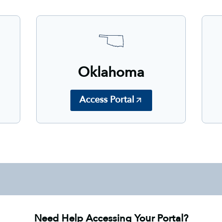
Oklahoma
Access Portal
Need Help Accessing Your Portal?