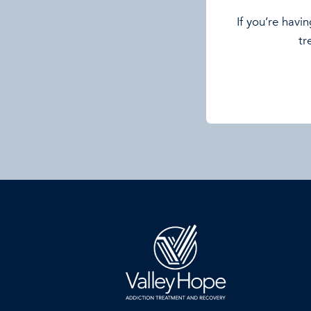
If you’re havi
tr