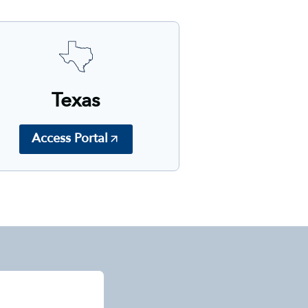
Texas
Access Portal