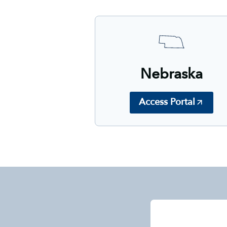
Nebraska
Access Portal