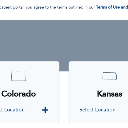
patient portal, you agree to the terms outlined in our
Terms of Use an
Colorado
Kansas
ct Location
Select Location