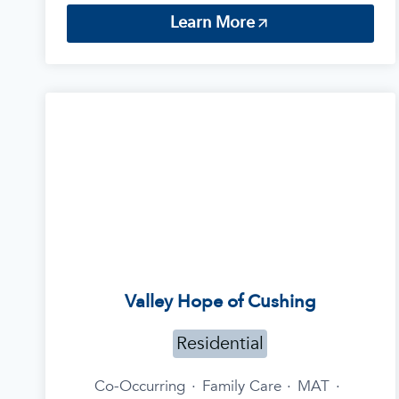
Learn More
Valley Hope of Cushing
Residential
Co-Occurring
·
Family Care
·
MAT
·