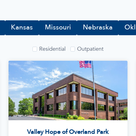
Kansas
Missouri
Nebraska
Ok
Residential
Outpatient
Valley Hope of Overland Park