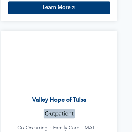
Learn More
Valley Hope of Tulsa
Outpatient
Co-Occurring
·
Family Care
·
MAT
·