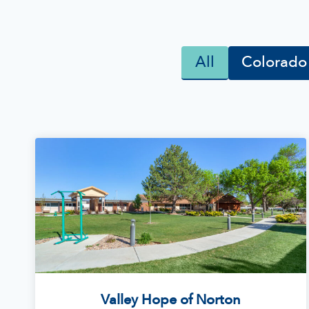
All
Colorado
Valley Hope of Norton