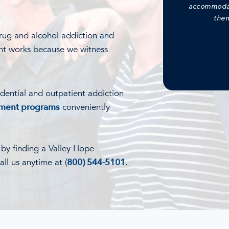
accommodati
them
rug and alcohol addiction and
nt works because we witness
idential and outpatient addiction
tment programs
conveniently
l by finding a Valley Hope
ll us anytime at (
800) 544-5101
.