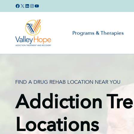
Skip
Facebook
X
LinkedIn
Instagram
YouTube
to
content
Programs & Therapies
FIND A DRUG REHAB LOCATION NEAR YOU
Addiction Tr
Locations