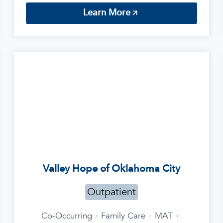
Learn More
Valley Hope of Oklahoma City
Outpatient
Co-Occurring
·
Family Care
·
MAT
·