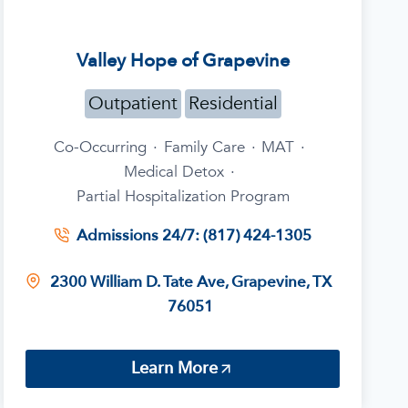
Valley Hope of Grapevine
Outpatient
Residential
Co-Occurring
·
Family Care
·
MAT
·
Medical Detox
·
Partial Hospitalization Program
Admissions 24/7: (817) 424-1305
2300 William D. Tate Ave, Grapevine, TX
76051
Learn More