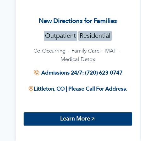
New Directions for Families
Outpatient
Residential
Co-Occurring
·
Family Care
·
MAT
·
Medical Detox
Admissions 24/7: (720) 623-0747
Littleton, CO | Please Call For Address.
Learn More