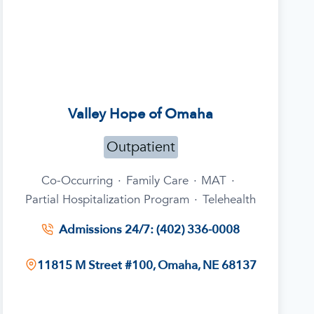
Valley Hope of Omaha
Outpatient
Co-Occurring
·
Family Care
·
MAT
·
Partial Hospitalization Program
·
Telehealth
Admissions 24/7: (402) 336-0008
11815 M Street #100, Omaha, NE 68137