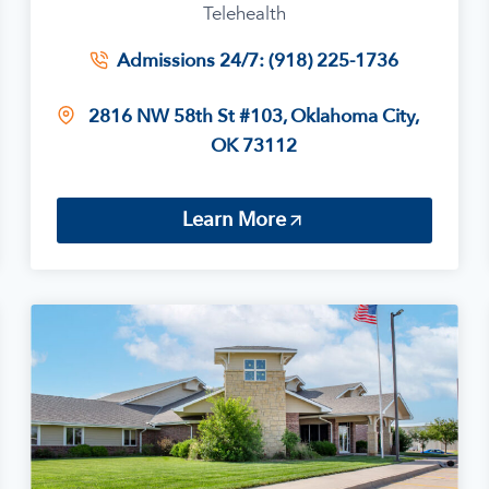
Telehealth
Admissions 24/7: (918) 225-1736
2816 NW 58th St #103, Oklahoma City,
OK 73112
Learn More