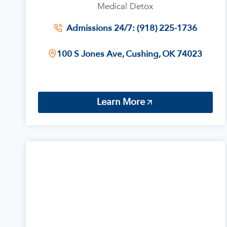
Medical Detox
Admissions 24/7: (918) 225-1736
100 S Jones Ave, Cushing, OK 74023
Learn More