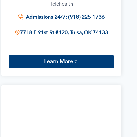
Telehealth
Admissions 24/7: (918) 225-1736
7718 E 91st St #120, Tulsa, OK 74133
Learn More