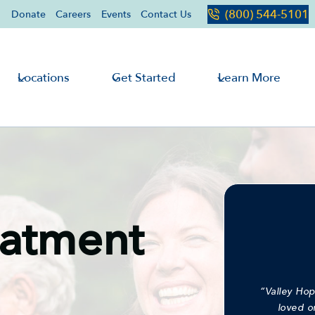
(800) 544-5101
Donate
Careers
Events
Contact Us
Locations
Get Started
Learn More
eatment
“Valley Hop
loved o