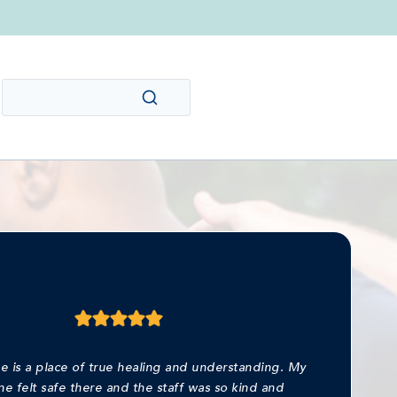
e is a place of true healing and understanding. My
ne felt safe there and the staff was so kind and