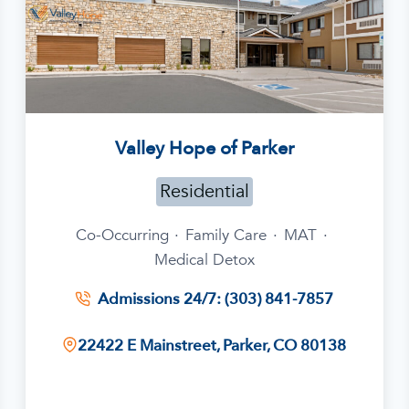
Valley Hope of Parker
Residential
Co-Occurring
·
Family Care
·
MAT
·
Medical Detox
Admissions 24/7: (303) 841-7857
22422 E Mainstreet, Parker, CO 80138