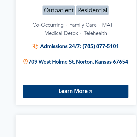
Outpatient
Residential
Co-Occurring
·
Family Care
·
MAT
·
Medical Detox
·
Telehealth
Admissions 24/7: (785) 877-5101
709 West Holme St, Norton, Kansas 67654
Learn More