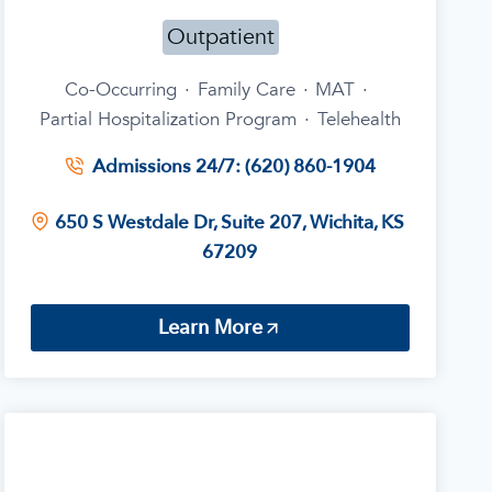
Outpatient
Co-Occurring
·
Family Care
·
MAT
·
Partial Hospitalization Program
·
Telehealth
Admissions 24/7: (620) 860-1904
650 S Westdale Dr, Suite 207, Wichita, KS
67209
Learn More