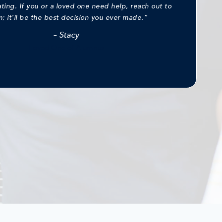
ng. If you or a loved one need help, reach out to
; it’ll be the best decision you ever made.”
–
Stacy
Loved One of Alumnus