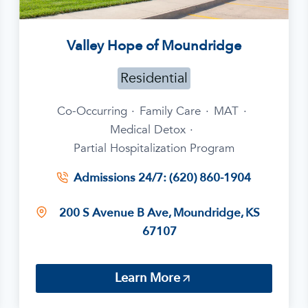
Valley Hope of Moundridge
Residential
Co-Occurring
·
Family Care
·
MAT
·
Medical Detox
·
Partial Hospitalization Program
Admissions 24/7: (620) 860-1904
200 S Avenue B Ave, Moundridge, KS
67107
Learn More