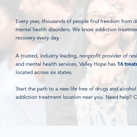
Every year, thousands of people find freedom from d
mental health disorders. We know addiction treatme
recovery every day.
A trusted, industry leading, nonprofit provider of res
and mental health services, Valley Hope has
16 trea
located across six states.
Start the path to a new life free of drugs and alcoho
addiction treatment location near you. Need help? Ca