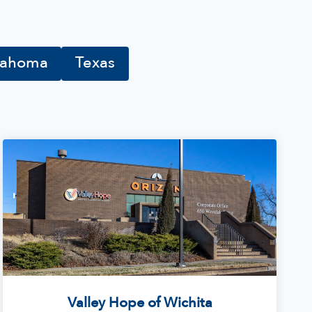
lahoma
Texas
Valley Hope of Wichita