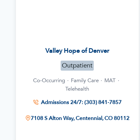
Valley Hope of Denver
Outpatient
Co-Occurring
·
Family Care
·
MAT
·
Telehealth
Admissions 24/7: (303) 841-7857
7108 S Alton Way, Centennial, CO 80112