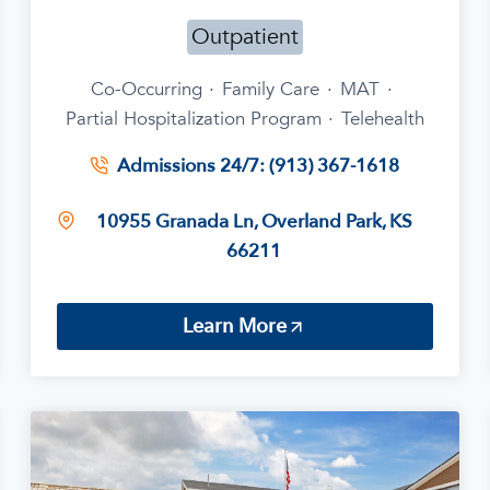
Outpatient
Co-Occurring
·
Family Care
·
MAT
·
Partial Hospitalization Program
·
Telehealth
Admissions 24/7: (913) 367-1618
10955 Granada Ln, Overland Park, KS
66211
Learn More