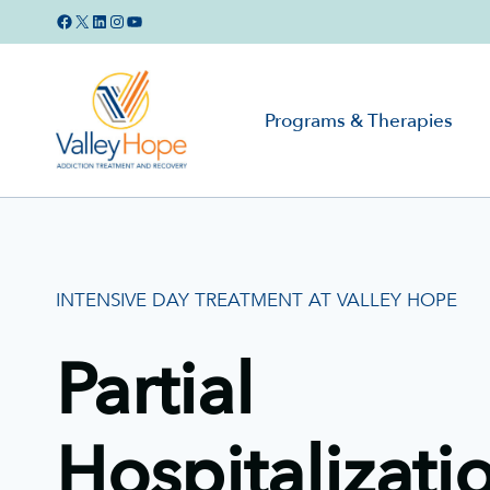
Skip
Facebook
X
LinkedIn
Instagram
YouTube
to
content
Programs & Therapies
INTENSIVE DAY TREATMENT AT VALLEY HOPE
Partial
Hospitalizati