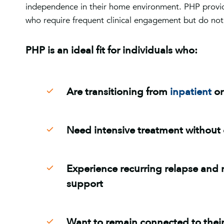
independence in their home environment. PHP provid
who require frequent clinical engagement but do not
PHP is an ideal fit for individuals who:
Are transitioning from
inpatient
o
Need intensive treatment without 
Experience recurring relapse and 
support
Want to remain connected to their