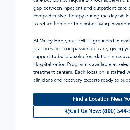
care but do not require 24-hour supervision
gap between inpatient and outpatient care b
comprehensive therapy during the day while 
to return home or to a sober living environm
At Valley Hope, our PHP is grounded in evi
practices and compassionate care, giving yo
support to build a solid foundation in recove
Hospitalization Program is available at sele
treatment centers. Each location is staffed w
clinicians and recovery experts ready to sup
Find a Location Near Y
Call Us Now: (800) 544