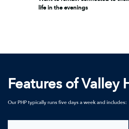
life in the evenings
Features of Valley
Our PHP typically runs five days a week and includes: