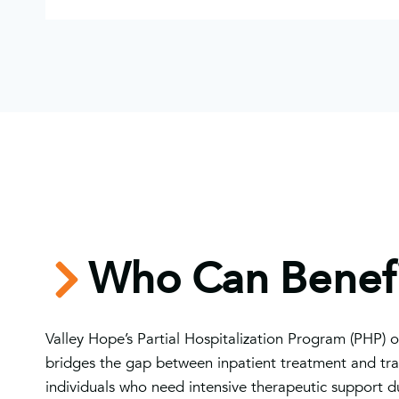
Who Can Benefi
Valley Hope’s Partial Hospitalization Program (PHP) of
bridges the gap between inpatient treatment and tradi
individuals who need intensive therapeutic support du