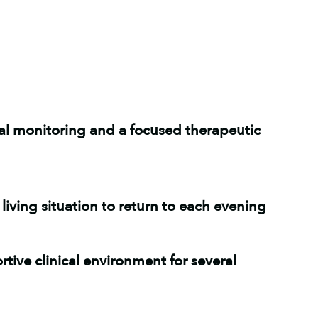
cal monitoring and a focused therapeutic
living situation to return to each evening
tive clinical environment for several