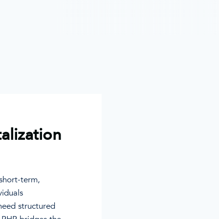
talization
 short-term,
viduals
need structured