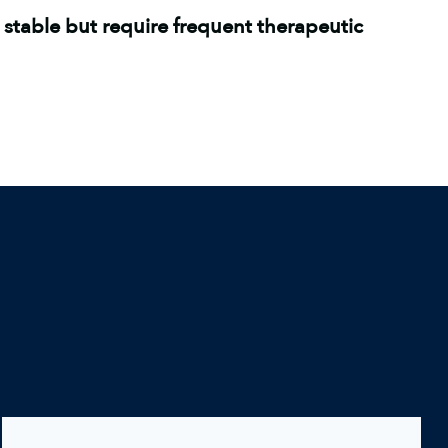
 stable but require frequent therapeutic