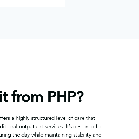
t from PHP?
fers a highly structured level of care that
tional outpatient services. It’s designed for
ring the day while maintaining stability and