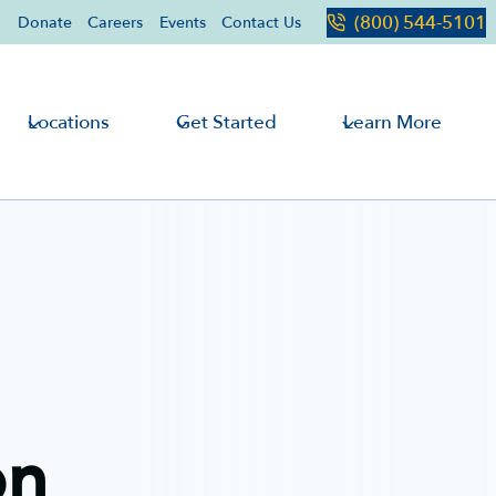
(800) 544-5101
Donate
Careers
Events
Contact Us
Locations
Get Started
Learn More
on