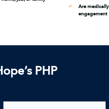
Are medically
engagement
 Hope’s PHP