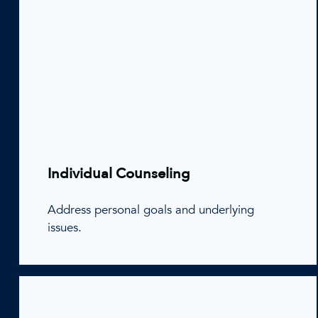
Individual Counseling
Address personal goals and underlying
issues.