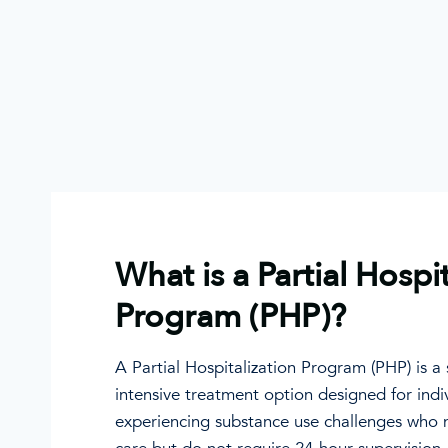
What is a Partial Hospi
Program (PHP)?
A Partial Hospitalization Program (PHP) is a
intensive treatment option designed for indi
experiencing substance use challenges who 