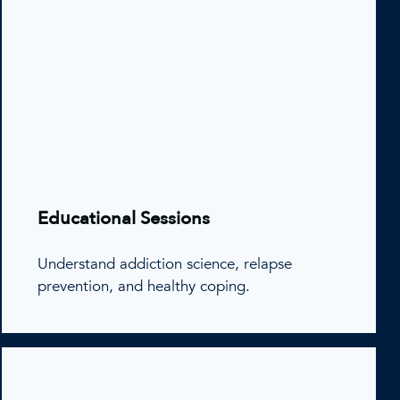
Educational Sessions
Understand addiction science, relapse
prevention, and healthy coping.