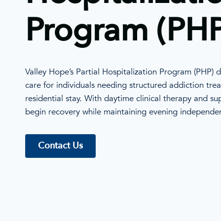
Program (PHP
Valley Hope’s Partial Hospitalization Program (PHP) de
care for individuals needing structured addiction trea
residential stay. With daytime clinical therapy and s
begin recovery while maintaining evening independe
Contact Us