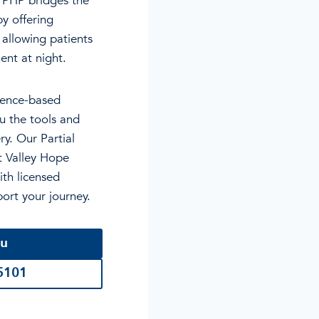
. PHP bridges the
y offering
allowing patients
ent at night.
dence-based
u the tools and
ry. Our Partial
ct Valley Hope
ith licensed
port your journey.
ou
-5101