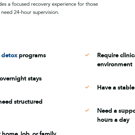
es a focused recovery experience for those
 need 24-hour supervision.
r
detox
programs
Require clini
environment
overnight stays
Have a stable 
need structured
Need a suppor
hours a day
 home, job, or family