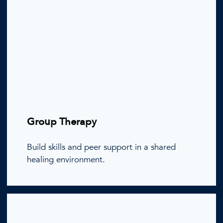
Group Therapy
Build skills and peer support in a shared
healing environment.