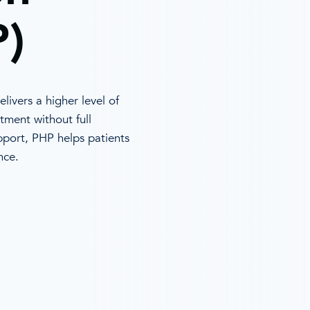
)
livers a higher level of
tment without full
upport, PHP helps patients
nce.