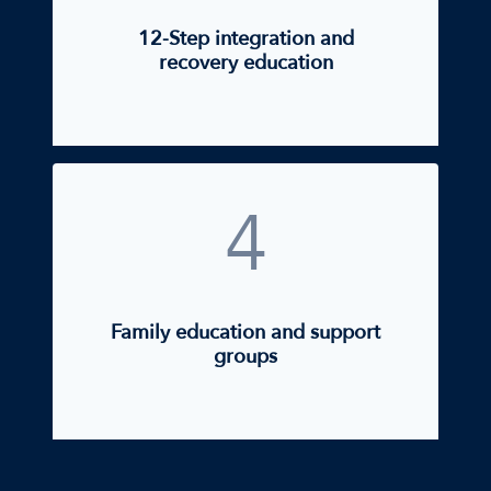
12-Step integration and
recovery education
4
Family education and support
groups