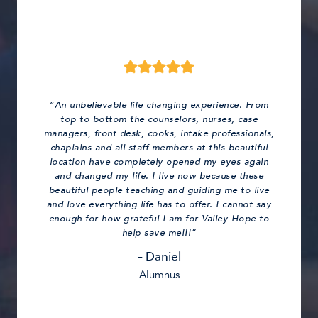
“An unbelievable life changing experience. From
top to bottom the counselors, nurses, case
managers, front desk, cooks, intake professionals,
chaplains and all staff members at this beautiful
location have completely opened my eyes again
and changed my life. I live now because these
beautiful people teaching and guiding me to live
and love everything life has to offer. I cannot say
enough for how grateful I am for Valley Hope to
help save me!!!”
– Daniel
Alumnus