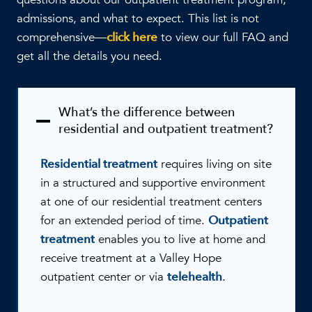
admissions, and what to expect. This list is not
comprehensive—
click here
to view our full FAQ and
get all the details you need.
What’s the difference between
residential and outpatient treatment?
Residential treatment
requires living on site
in a structured and supportive environment
at one of our residential treatment centers
for an extended period of time.
Outpatient
treatment
enables you to live at home and
receive treatment at a Valley Hope
outpatient center or via
telehealth
.