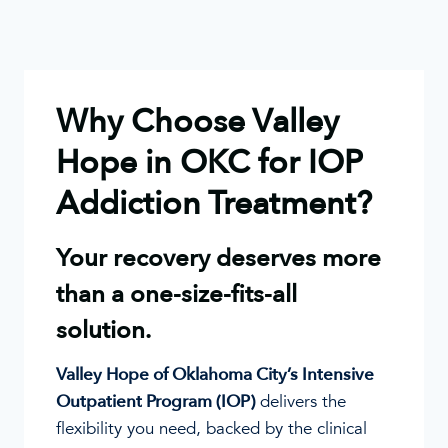
Why Choose Valley
Hope in OKC for IOP
Addiction Treatment?
Your recovery deserves more
than a one-size-fits-all
solution.
Valley Hope of Oklahoma City’s Intensive
Outpatient Program (IOP)
delivers the
flexibility you need, backed by the clinical