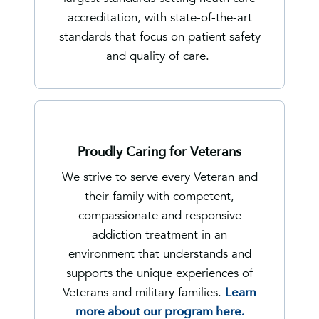
accreditation, with state-of-the-art
standards that focus on patient safety
and quality of care.
Proudly Caring for Veterans
We strive to serve every Veteran and
their family with competent,
compassionate and responsive
addiction treatment in an
environment that understands and
supports the unique experiences of
Veterans and military families.
Learn
more about our program here.