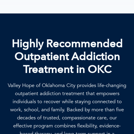
Highly Recommended
Outpatient Addiction
Treatment in OKC
Valley Hope of Oklahoma City provides life-changing
outpatient addiction treatment that empowers
individuals to recover while staying connected to
work, school, and family. Backed by more than five
decades of trusted, compassionate care, our
effective program combines flexibility, evidence-
based therapy, and long-term support in a