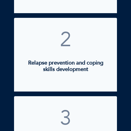
2
Relapse prevention and coping
skills development
3