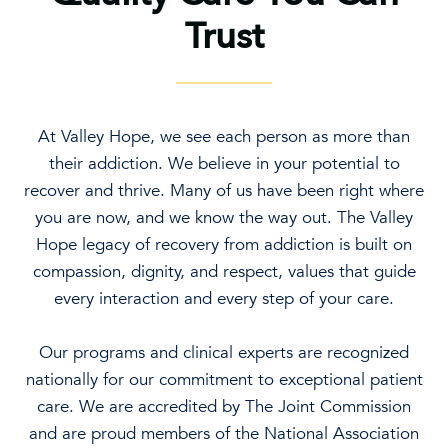
Trust
At Valley Hope, we see each person as more than
their addiction. We believe in your potential to
recover and thrive. Many of us have been right where
you are now, and we know the way out. The Valley
Hope legacy of recovery from addiction is built on
compassion, dignity, and respect, values that guide
every interaction and every step of your care.
Our programs and clinical experts are recognized
nationally for our commitment to exceptional patient
care. We are accredited by The Joint Commission
and are proud members of the National Association