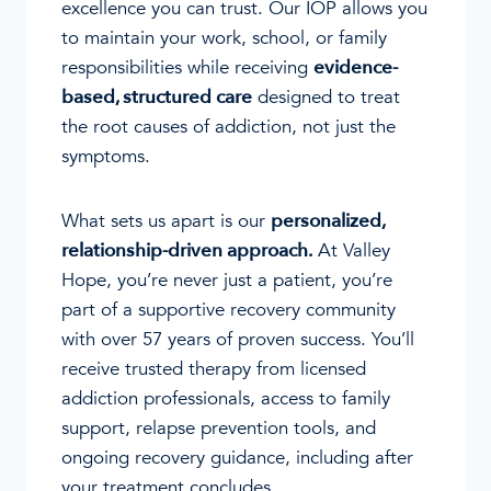
excellence you can trust. Our IOP allows you
to maintain your work, school, or family
responsibilities while receiving
evidence-
based, structured care
designed to treat
the root causes of addiction, not just the
symptoms.
What sets us apart is our
personalized,
relationship-driven approach
.
At Valley
Hope, you’re never just a patient, you’re
part of a supportive recovery community
with over 57 years of proven success. You’ll
receive trusted therapy from licensed
addiction professionals, access to family
support, relapse prevention tools, and
ongoing recovery guidance, including after
your treatment concludes.