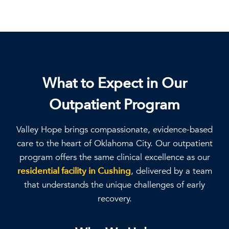
What to Expect in Our
Outpatient Program
Valley Hope brings compassionate, evidence-based
care to the heart of Oklahoma City. Our outpatient
program offers the same clinical excellence as our
residential facility in Cushing
, delivered by a team
that understands the unique challenges of early
recovery.