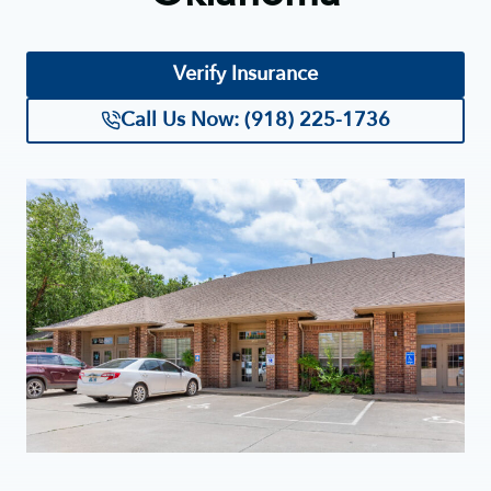
Verify Insurance
Call Us Now: (918) 225-1736