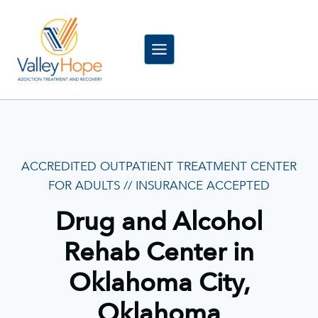
Skip
to
content
ACCREDITED OUTPATIENT TREATMENT CENTER
FOR ADULTS // INSURANCE ACCEPTED
Drug and Alcohol
Rehab Center in
Oklahoma City,
Oklahoma