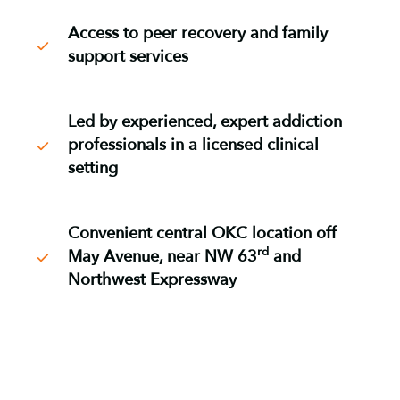
Access to peer recovery and family
support services
Led by experienced, expert addiction
professionals in a licensed clinical
setting
Convenient central OKC location off
rd
May Avenue, near NW 63
and
Northwest Expressway