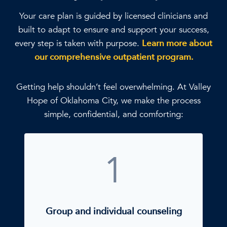
Your care plan is guided by licensed clinicians and
built to adapt to ensure and support your success,
every step is taken with purpose.
Learn more about
our comprehensive outpatient program.
Getting help shouldn’t feel overwhelming. At Valley
Hope of Oklahoma City, we make the process
simple, confidential, and comforting:
1
Group and individual counseling