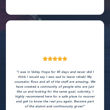
“I was in Valley Hope for 45 days and never did I
think I would say I was sad to leave rehab! My
counselor Ross and all of the staff are amazing. We
have created a community of people who are just
like us and looking for the same goal, sobriety. I
highly recommend here for a safe place to recover
and get to know the real you again. Become part
of the alumni and continuously grow!”