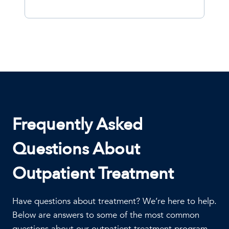
Frequently Asked
Questions About
Outpatient Treatment
Have questions about treatment? We’re here to help.
Below are answers to some of the most common
questions about our outpatient treatment program,