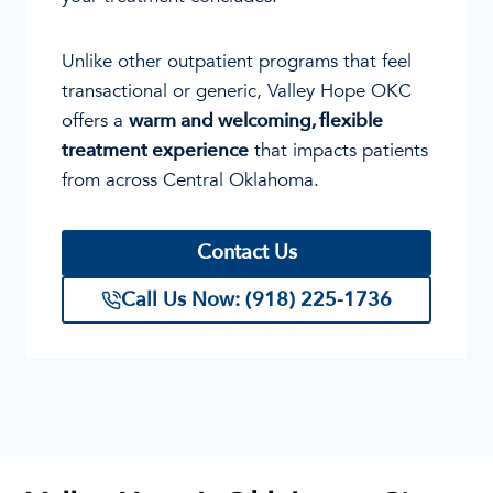
Unlike other outpatient programs that feel
transactional or generic, Valley Hope OKC
offers a
warm and welcoming, flexible
treatment experience
that impacts patients
from across Central Oklahoma.
Contact Us
Call Us Now: (918) 225-1736