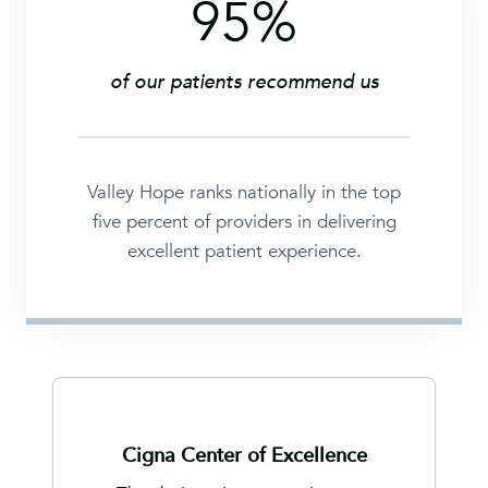
95%
9
5
%
of our patients recommend us
Valley Hope ranks nationally in the top
five percent of providers in delivering
excellent patient experience.
Cigna Center of Excellence