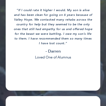
“If I could rate it higher I would. My son is alive
and has been clean for going on 6 years because of
Valley Hope. We contacted many rehabs across the
country for help but they seemed to be the only
ones that still had empathy for us and offered hope
for the beast we were battling. I owe my son’s life
to them. I have recommended them so many times
I have lost count.”
– Darren
Loved One of Alumnus