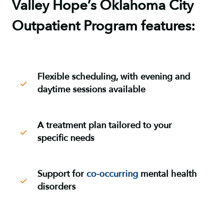
Valley Hope’s Oklahoma City
Outpatient Program features:
Flexible scheduling, with evening and
daytime sessions available
A treatment plan tailored to your
specific needs
Support for
co-occurring
mental health
disorders