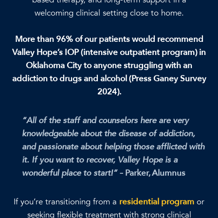
welcoming clinical setting close to home.
More than 96% of our patients would recommend
Valley Hope’s IOP (intensive outpatient program) in
Oklahoma City to anyone struggling with an
addiction to drugs and alcohol (Press Ganey Survey
2024).
“All of the staff and counselors here are very
knowledgeable about the disease of addiction,
and passionate about helping those afflicted with
it. If you want to recover, Valley Hope is a
wonderful place to start!”
– Parker, Alumnus
If you’re transitioning from a
residential program
or
seeking flexible treatment with strong clinical