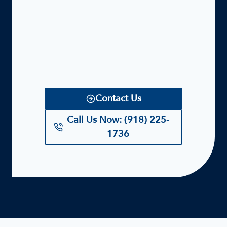
Contact Us
Call Us Now: (918) 225-
1736