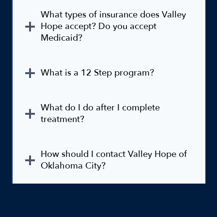
What types of insurance does Valley
Hope accept? Do you accept
Medicaid?
What is a 12 Step program?
What do I do after I complete
treatment?
How should I contact Valley Hope of
Oklahoma City?