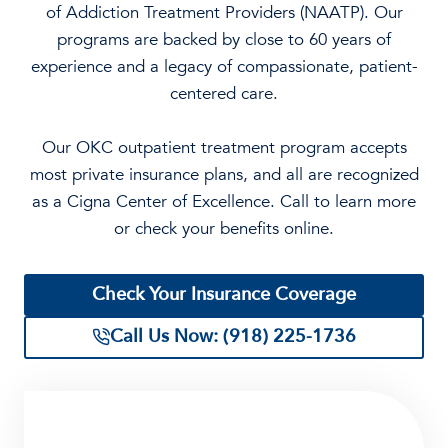
of Addiction Treatment Providers (NAATP). Our
programs are backed by close to 60 years of
experience and a legacy of compassionate, patient-
centered care.
Our OKC outpatient treatment program accepts
most private insurance plans, and all are recognized
as a Cigna Center of Excellence. Call to learn more
or check your benefits online.
Check Your Insurance Coverage
Call Us Now: (918) 225-1736