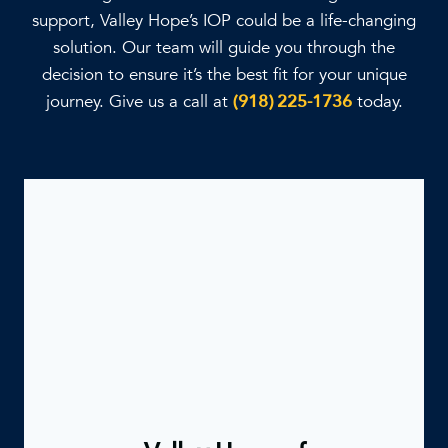
support, Valley Hope’s IOP could be a life-changing
solution. Our team will guide you through the
decision to ensure it’s the best fit for your unique
journey. Give us a call at
(918) 225-1736
today.