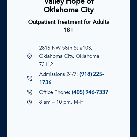
Valley Hope of
Oklahoma City
Outpatient Treatment for Adults
18+
2816 NW 58th St #103,
Oklahoma City, Oklahoma
73112
Admissions 24/7:
(918) 225-
1736
Office Phone:
(405) 946-7337
8 am – 10 pm, M-F