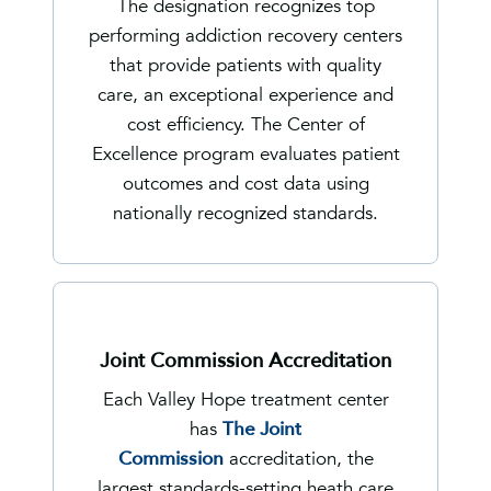
The designation recognizes top
performing addiction recovery centers
that provide patients with quality
care, an exceptional experience and
cost efficiency. The Center of
Excellence program evaluates patient
outcomes and cost data using
nationally recognized standards.
Joint Commission Accreditation
Each Valley Hope treatment center
has
The Joint
Commission
accreditation, the
largest standards-setting heath care