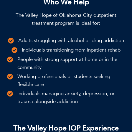
Who We Help
The Valley Hope of Oklahoma City outpatient
treatment program is ideal for:
Adults struggling with alcohol or drug addiction
Individuals transitioning from inpatient rehab
People with strong support at home or in the
community
Working professionals or students seeking
flexible care
Individuals managing anxiety, depression, or
trauma alongside addiction
The Valley Hope IOP Experience