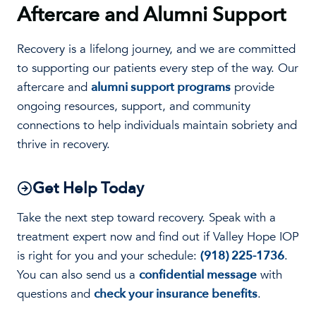
Aftercare and Alumni Support
Recovery is a lifelong journey, and we are committed
to supporting our patients every step of the way. Our
aftercare and
alumni support programs
provide
ongoing resources, support, and community
connections to help individuals maintain sobriety and
thrive in recovery.
Get Help Today
Take the next step toward recovery. Speak with a
treatment expert now and find out if Valley Hope IOP
is right for you and your schedule:
(918) 225-1736
.
You can also send us a
confidential message
with
questions and
check your insurance benefits
.