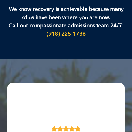
We know recovery is achievable because many
of us have been where you are now.
Call our compassionate admissions team 24/7:
(918) 225-1736