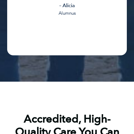
– Alicia
Alumnus
Accredited, High-
Quality Care You Can