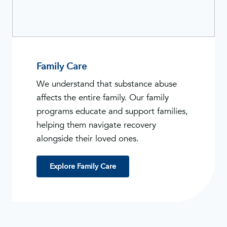
Family Care
We understand that substance abuse
affects the entire family. Our family
programs educate and support families,
helping them navigate recovery
alongside their loved ones.
Explore Family Care