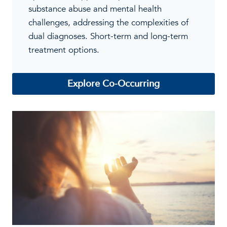
substance abuse and mental health
challenges, addressing the complexities of
dual diagnoses. Short-term and long-term
treatment options.
Explore Co-Occurring