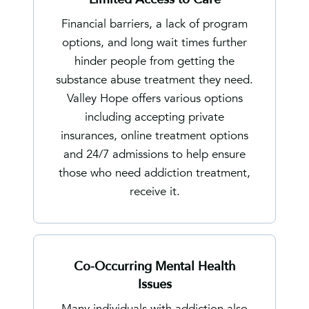
Financial barriers, a lack of program
options, and long wait times further
hinder people from getting the
substance abuse treatment they need.
Valley Hope offers various options
including accepting private
insurances, online treatment options
and 24/7 admissions to help ensure
those who need addiction treatment,
receive it.
Co-Occurring Mental Health
Issues
Many individuals with addiction also