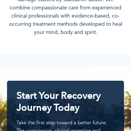
combine compassionate care from experienced
clinical professionals with evidence-based, co-
occurring treatment methods developed to heal
your mind, body and spirit.
Start Your Recovery
Journey Today
Take the first step toward a better future.
The compassion, clinical expertise and