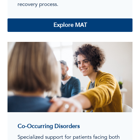
recovery process.
Explore MAT
Co-Occurring Disorders
Specialized support for patients facing both