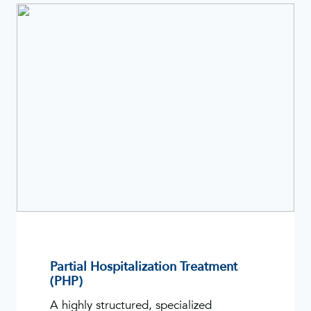
Partial Hospitalization Treatment
(PHP)
A highly structured, specialized