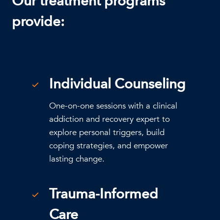
Our treatment programs
provide:
Individual Counseling
One-on-one sessions with a clinical
addiction and recovery expert to
explore personal triggers, build
coping strategies, and empower
lasting change.
Trauma-Informed
Care