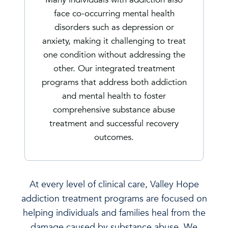
face co-occurring mental health
disorders such as depression or
anxiety, making it challenging to treat
one condition without addressing the
other. Our integrated treatment
programs that address both addiction
and mental health to foster
comprehensive substance abuse
treatment and successful recovery
outcomes.
At every level of clinical care, Valley Hope
addiction treatment programs are focused on
helping individuals and families heal from the
damage caused by substance abuse. We