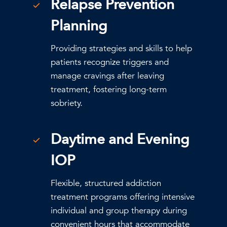
Relapse Prevention
Planning
Providing strategies and skills to help
patients recognize triggers and
manage cravings after leaving
treatment, fostering long-term
sobriety.
Daytime and Evening
IOP
Flexible, structured addiction
treatment programs offering intensive
individual and group therapy during
convenient hours that accommodate