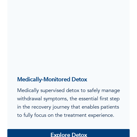
Medically-Monitored Detox
Medically supervised detox to safely manage
withdrawal symptoms, the essential first step
in the recovery journey that enables patients
to fully focus on the treatment experience.
Explore Detox