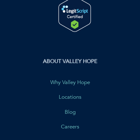
ABOUT VALLEY HOPE
Why Valley Hope
Locations
Blog
Careers