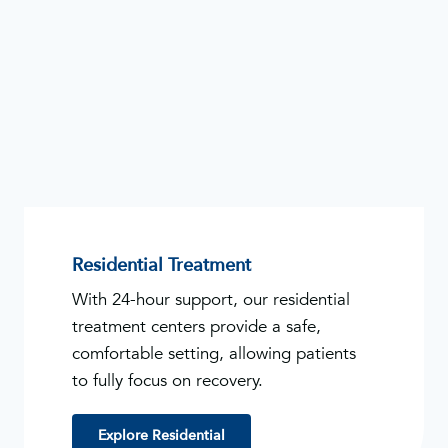
Residential Treatment
With 24-hour support, our residential
treatment centers provide a safe,
comfortable setting, allowing patients
to fully focus on recovery.
Explore Residential