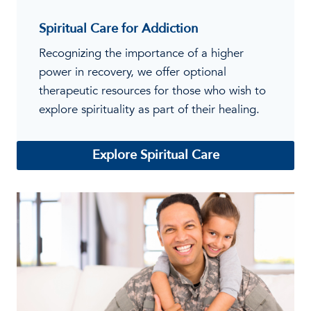
Spiritual Care for Addiction
Recognizing the importance of a higher
power in recovery, we offer optional
therapeutic resources for those who wish to
explore spirituality as part of their healing.
Explore Spiritual Care