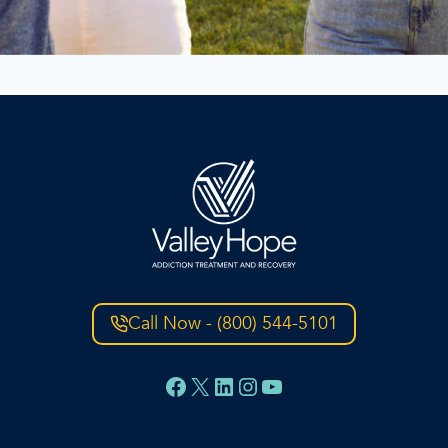
Call Now - (800) 544-5101
Facebook
X
LinkedIn
Instagram
YouTube