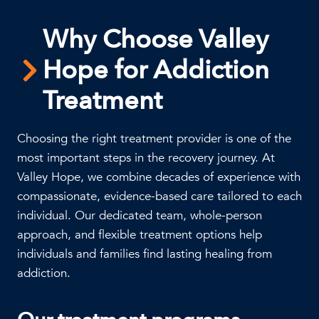
Why Choose Valley
Hope for Addiction
Treatment
Choosing the right treatment provider is one of the
most important steps in the recovery journey. At
Valley Hope, we combine decades of experience with
compassionate, evidence-based care tailored to each
individual. Our dedicated team, whole-person
approach, and flexible treatment options help
individuals and families find lasting healing from
addiction.