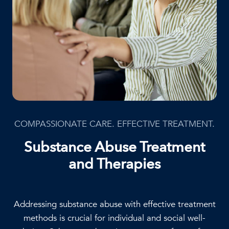
COMPASSIONATE CARE. EFFECTIVE TREATMENT.
Substance Abuse Treatment
and Therapies
Addressing substance abuse with effective treatment
methods is crucial for individual and social well-