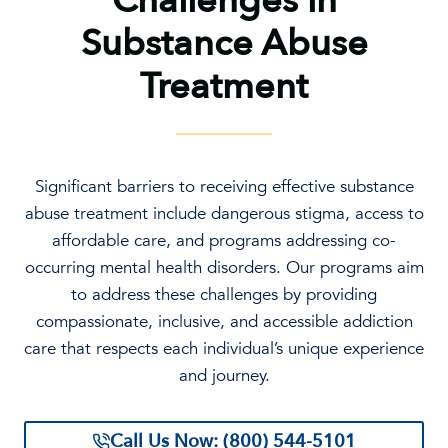
Challenges in
Substance Abuse
Treatment
Significant barriers to receiving effective substance
abuse treatment include dangerous stigma, access to
affordable care, and programs addressing co-
occurring mental health disorders. Our programs aim
to address these challenges by providing
compassionate, inclusive, and accessible addiction
care that respects each individual’s unique experience
and journey.
Call Us Now: (800) 544-5101