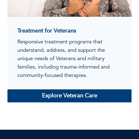
Treatment for Veterans
Responsive treatment programs that
understand, address, and support the
unique needs of Veterans and military
families, including trauma-informed and
community-focused therapies.
Explore Veteran Care