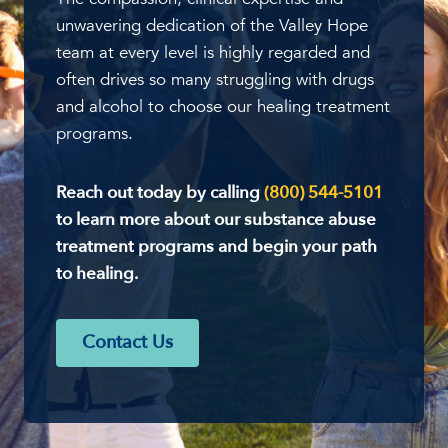
unwavering dedication of the Valley Hope
team at every level is highly regarded and
often drives so many struggling with drugs
and alcohol to choose our healing treatment
programs.
Reach out today by calling
(800) 544-5101
to learn more about our substance abuse
treatment programs and begin your path
to healing.
Contact Us