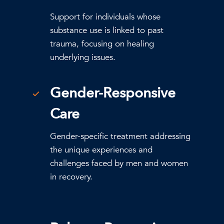
Support for individuals whose
substance use is linked to past
trauma, focusing on healing
underlying issues.
Gender-Responsive
Care
Gender-specific treatment addressing
the unique experiences and
challenges faced by men and women
in recovery.