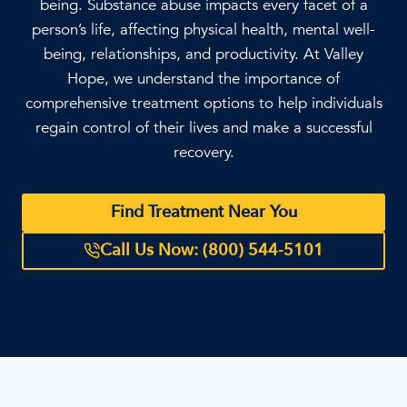
being. Substance abuse impacts every facet of a
person’s life, affecting physical health, mental well-
being, relationships, and productivity. At Valley
Hope, we understand the importance of
comprehensive treatment options to help individuals
regain control of their lives and make a successful
recovery.
Find Treatment Near You
Call Us Now: (800) 544-5101