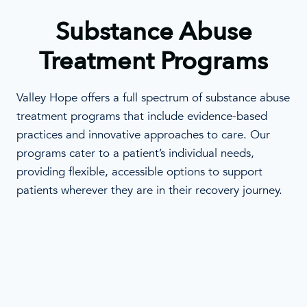
Substance Abuse
Treatment Programs
Valley Hope offers a full spectrum of substance abuse
treatment programs that include evidence-based
practices and innovative approaches to care. Our
programs cater to a patient’s individual needs,
providing flexible, accessible options to support
patients wherever they are in their recovery journey.