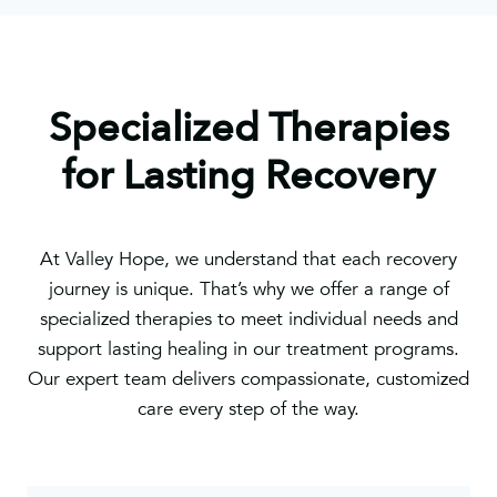
Specialized Therapies
for Lasting Recovery
At Valley Hope, we understand that each recovery
journey is unique. That’s why we offer a range of
specialized therapies to meet individual needs and
support lasting healing in our treatment programs.
Our expert team delivers compassionate, customized
care every step of the way.