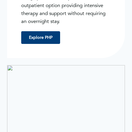
outpatient option providing intensive
therapy and support without requiring
an overnight stay.
Explore PHP