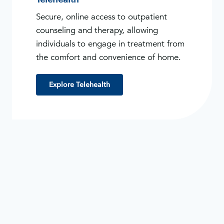
Secure, online access to outpatient
counseling and therapy, allowing
individuals to engage in treatment from
the comfort and convenience of home.
Explore Telehealth