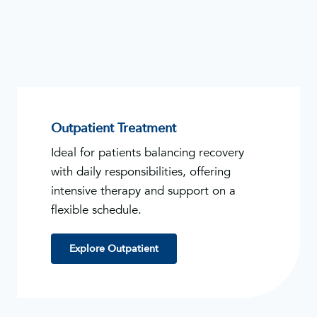
Outpatient Treatment
Ideal for patients balancing recovery
with daily responsibilities, offering
intensive therapy and support on a
flexible schedule.
Explore Outpatient