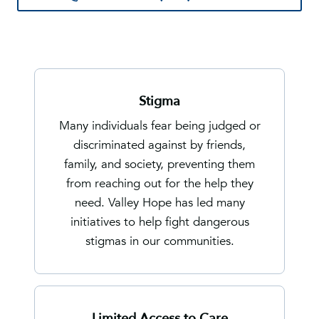
Stigma
Many individuals fear being judged or
discriminated against by friends,
family, and society, preventing them
from reaching out for the help they
need. Valley Hope has led many
initiatives to help fight dangerous
stigmas in our communities.
Limited Access to Care