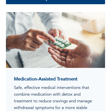
Medication-Assisted Treatment
Safe, effective medical interventions that
combine medication with detox and
treatment to reduce cravings and manage
withdrawal symptoms for a more stable