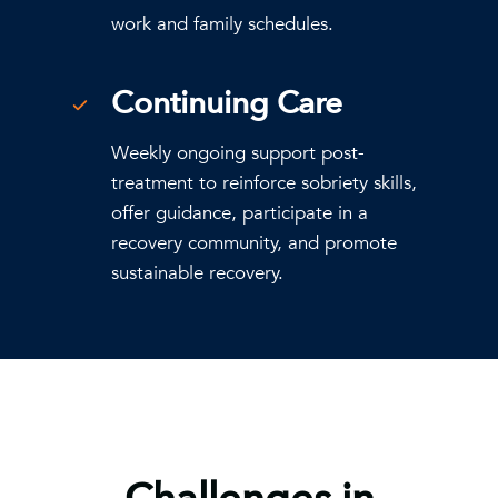
work and family schedules.
Continuing Care
Weekly ongoing support post-
treatment to reinforce sobriety skills,
offer guidance, participate in a
recovery community, and promote
sustainable recovery.