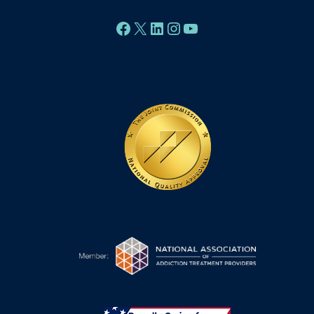
Facebook
X
LinkedIn
Instagram
YouTube