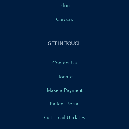
Blog
Careers
GET IN TOUCH
Contact Us
Donate
Make a Payment
Patient Portal
Get Email Updates