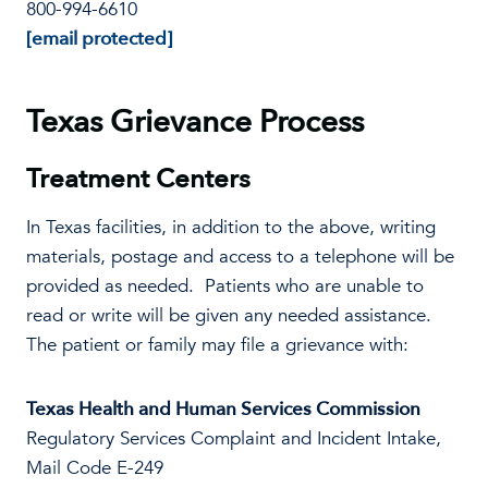
800-994-6610
[email protected]
Texas Grievance Process
Treatment Centers
In Texas facilities, in addition to the above, writing
materials, postage and access to a telephone will be
provided as needed. Patients who are unable to
read or write will be given any needed assistance.
The patient or family may file a grievance with:
Texas Health and Human Services Commission
Regulatory Services Complaint and Incident Intake,
Mail Code E-249