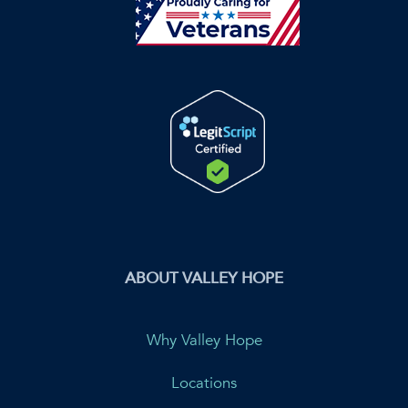
ABOUT VALLEY HOPE
Why Valley Hope
Locations