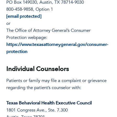
PO Box 149030, Austin, TX 78714-9030
800-458-9858, Option 1
[email protected]
or
The Office of Attorney General’s Consumer
Protection webpage:
https://www.texasattorneygeneral.gov/consumer-
protection
Individual Counselors
Patients or family may file a complaint or grievance
regarding the patient’s counselor with:
Texas Behavioral Health Executive Council
1801 Congress Ave., Ste. 7.300