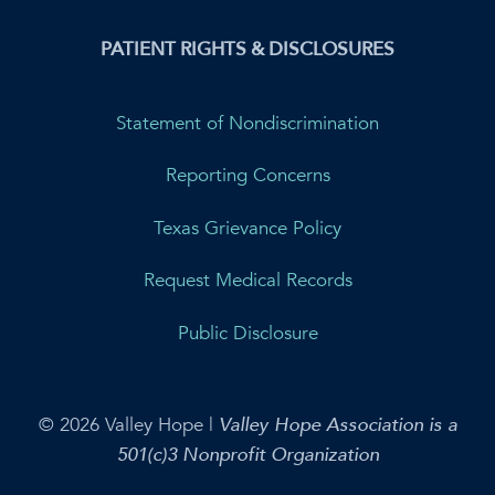
PATIENT RIGHTS & DISCLOSURES
Statement of Nondiscrimination
Reporting Concerns
Texas Grievance Policy
Request Medical Records
Public Disclosure
© 2026 Valley Hope |
Valley Hope Association is a
501(c)3 Nonprofit Organization