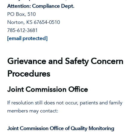
Attention: Compliance Dept.
PO Box, 510
Norton, KS 67654-0510
785-612-3681
[email protected]
Grievance and Safety Concern
Procedures
Joint Commission Office
If resolution still does not occur, patients and family
members may contact:
Joint Commission Office of Quality Monitoring