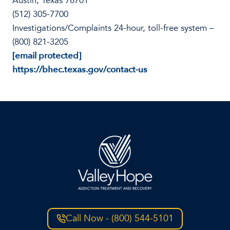
Austin, Texas 78701
(512) 305-7700
Investigations/Complaints 24-hour, toll-free system –
(800) 821-3205
[email protected]
https://bhec.texas.gov/contact-us
Call Now - (800) 544-5101