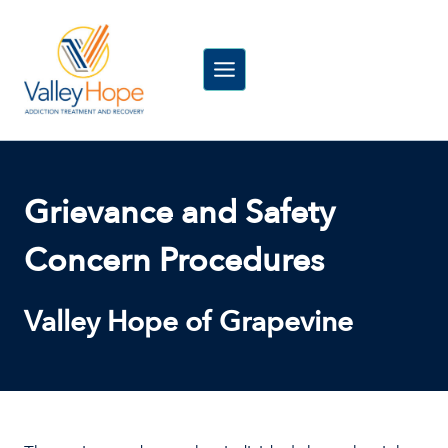
Skip
to
content
Grievance and Safety
Concern Procedures
Valley Hope of Grapevine