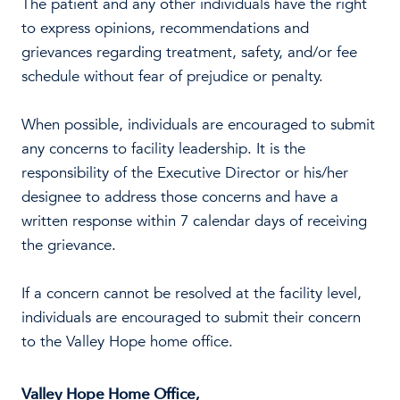
The patient and any other individuals have the right
to express opinions, recommendations and
grievances regarding treatment, safety, and/or fee
schedule without fear of prejudice or penalty.
When possible, individuals are encouraged to submit
any concerns to facility leadership. It is the
responsibility of the Executive Director or his/her
designee to address those concerns and have a
written response within 7 calendar days of receiving
the grievance.
If a concern cannot be resolved at the facility level,
individuals are encouraged to submit their concern
to the Valley Hope home office.
Valley Hope Home Office,