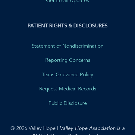
Get Email Updates
PATIENT RIGHTS & DISCLOSURES
Statement of Nondiscrimination
Reporting Concerns
Texas Grievance Policy
Request Medical Records
Public Disclosure
© 2026 Valley Hope |
Valley Hope Association is a