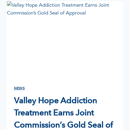
AND
ADDICTION:
UNDERSTANDING
THE
GROWING
CRISIS
NEWS
Valley Hope Addiction
Treatment Earns Joint
Commission’s Gold Seal of