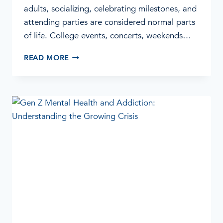
adults, socializing, celebrating milestones, and
attending parties are considered normal parts
of life. College events, concerts, weekends…
WHEN
READ MORE
PARTYING
BECOMES
A
PROBLEM:
SIGNS
OF
ADDICTION
IN
YOUNG
ADULTS