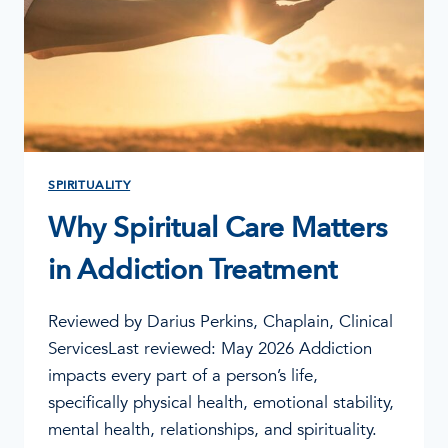
APPROVAL
SPIRITUALITY
Why Spiritual Care Matters
in Addiction Treatment
Reviewed by Darius Perkins, Chaplain, Clinical
ServicesLast reviewed: May 2026 Addiction
impacts every part of a person’s life,
specifically physical health, emotional stability,
mental health, relationships, and spirituality.