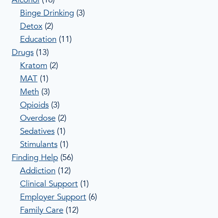
Binge Drinking
(3)
Detox
(2)
Education
(11)
Drugs
(13)
Kratom
(2)
MAT
(1)
Meth
(3)
Opioids
(3)
Overdose
(2)
Sedatives
(1)
Stimulants
(1)
Finding Help
(56)
Addiction
(12)
Clinical Support
(1)
Employer Support
(6)
Family Care
(12)