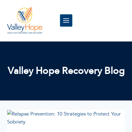
Skip
to
content
Valley Hope Recovery Blog