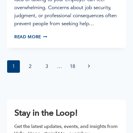
overwhelming. Concerns about job security,
judgment, or professional consequences often
prevent people from seeking help…
ADDICTION
READ MORE
IS
A
HEALTH
ISSUE:
Page
Next
1
2
3
…
18
HOW
TO
navigation
Page
TALK
TO
YOUR
EMPLOYER
Stay in the Loop!
Get the latest updates, events, and insights from 