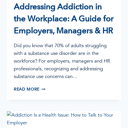
Addressing Addiction in
the Workplace: A Guide for
Employers, Managers & HR
Did you know that 70% of adults struggling
with a substance use disorder are in the
workforce? For employers, managers and HR
professionals, recognizing and addressing
substance use concerns can…
ADDRESSING
READ MORE
ADDICTION
IN
THE
WORKPLACE:
A
GUIDE