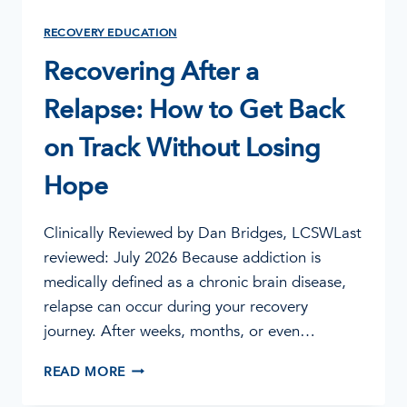
RECOVERY EDUCATION
Recovering After a
Relapse: How to Get Back
on Track Without Losing
Hope
Clinically Reviewed by Dan Bridges, LCSWLast
reviewed: July 2026 Because addiction is
medically defined as a chronic brain disease,
relapse can occur during your recovery
journey. After weeks, months, or even…
RECOVERING
READ MORE
AFTER
A