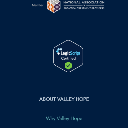
ABOUT VALLEY HOPE
Why Valley Hope