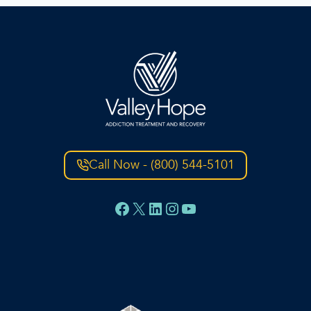
Call Now - (800) 544-5101
Facebook
X
LinkedIn
Instagram
YouTube