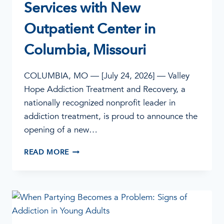
Services with New
Outpatient Center in
Columbia, Missouri
COLUMBIA, MO — [July 24, 2026] — Valley
Hope Addiction Treatment and Recovery, a
nationally recognized nonprofit leader in
addiction treatment, is proud to announce the
opening of a new…
VALLEY
READ MORE
HOPE
EXPANDS
ADDICTION
TREATMENT
SERVICES
WITH
NEW