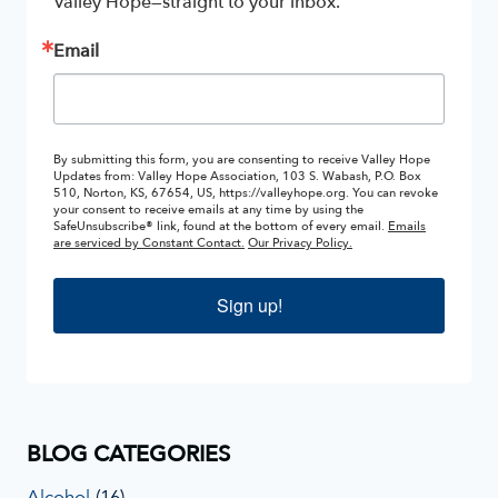
Valley Hope—straight to your inbox.
Email
By submitting this form, you are consenting to receive Valley Hope
Updates from: Valley Hope Association, 103 S. Wabash, P.O. Box
510, Norton, KS, 67654, US, https://valleyhope.org. You can revoke
your consent to receive emails at any time by using the
SafeUnsubscribe® link, found at the bottom of every email.
Emails
are serviced by Constant Contact.
Our Privacy Policy.
Sign up!
BLOG CATEGORIES
Alcohol
(16)