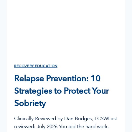
RECOVERY EDUCATION
Relapse Prevention: 10
Strategies to Protect Your
Sobriety
Clinically Reviewed by Dan Bridges, LCSWLast
reviewed: July 2026 You did the hard work.