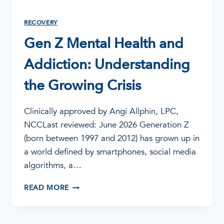
RECOVERY
Gen Z Mental Health and
Addiction: Understanding
the Growing Crisis
Clinically approved by Angi Allphin, LPC,
NCCLast reviewed: June 2026 Generation Z
(born between 1997 and 2012) has grown up in
a world defined by smartphones, social media
algorithms, a…
GEN
READ MORE
Z
MENTAL
HEALTH