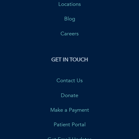
Locations
Blog
Careers
GET IN TOUCH
Contact Us
Donate
Make a Payment
Patient Portal