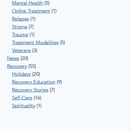
Mental Health
(5)
Online Treatment
(1)
Relapse
(1)
Stigma
(7)
Trauma
(1)
Treatment Modalities
(5)
Veterans
(3)
News
(20)
Recovery
(55)
Holidays
(20)
Recovery Education
(9)
Recovery Stories
(7)
Self-Care
(16)
Spirituality
(1)