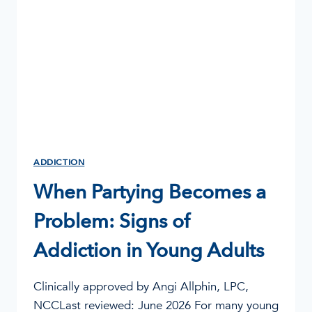
OUTPATIENT
CENTER
IN
COLUMBIA,
MISSOURI
ADDICTION
When Partying Becomes a
Problem: Signs of
Addiction in Young Adults
Clinically approved by Angi Allphin, LPC,
NCCLast reviewed: June 2026 For many young