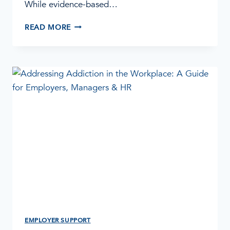
While evidence-based…
WHY
READ MORE
SPIRITUAL
CARE
MATTERS
IN
ADDICTION
TREATMENT
EMPLOYER SUPPORT