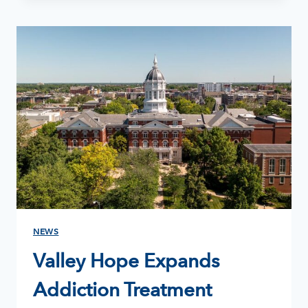
RELAPSE:
HOW
TO
GET
BACK
ON
TRACK
WITHOUT
LOSING
HOPE
NEWS
Valley Hope Expands
Addiction Treatment