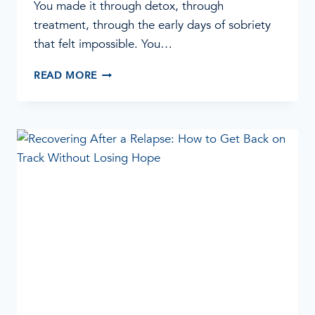
You made it through detox, through
treatment, through the early days of sobriety
that felt impossible. You…
RELAPSE
READ MORE
PREVENTION:
10
STRATEGIES
TO
PROTECT
YOUR
SOBRIETY