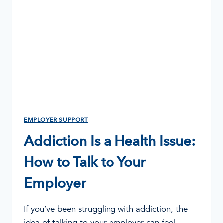
FOR
EMPLOYERS,
MANAGERS
&
HR
EMPLOYER SUPPORT
Addiction Is a Health Issue:
How to Talk to Your
Employer
If you’ve been struggling with addiction, the
idea of talking to your employer can feel