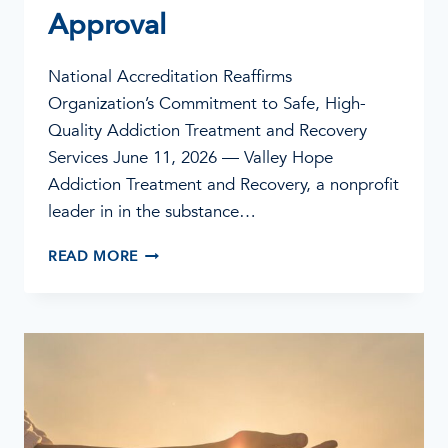
Approval
National Accreditation Reaffirms
Organization’s Commitment to Safe, High-
Quality Addiction Treatment and Recovery
Services June 11, 2026 — Valley Hope
Addiction Treatment and Recovery, a nonprofit
leader in in the substance…
VALLEY
READ MORE
HOPE
ADDICTION
TREATMENT
EARNS
JOINT
COMMISSION’S
GOLD
SEAL
OF