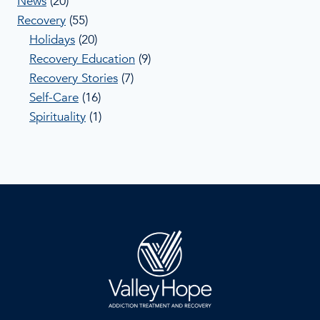
News
(20)
Recovery
(55)
Holidays
(20)
Recovery Education
(9)
Recovery Stories
(7)
Self-Care
(16)
Spirituality
(1)