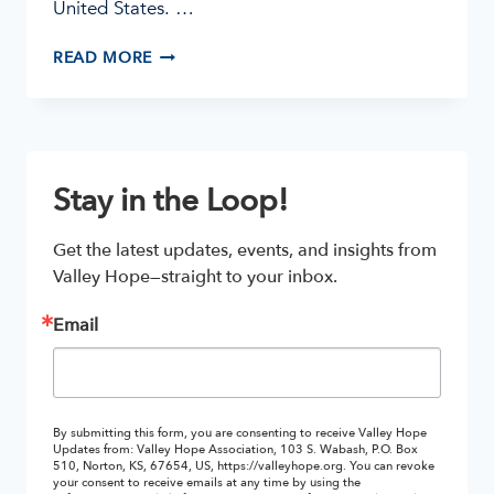
United States. …
METH
READ MORE
ADDICTION
ON
THE
RISE
Stay in the Loop!
Get the latest updates, events, and insights from 
Valley Hope—straight to your inbox.
Email
By submitting this form, you are consenting to receive Valley Hope
Updates from: Valley Hope Association, 103 S. Wabash, P.O. Box
510, Norton, KS, 67654, US, https://valleyhope.org. You can revoke
your consent to receive emails at any time by using the