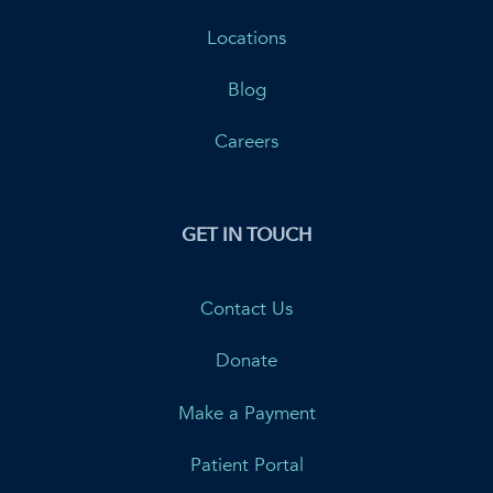
Locations
Blog
Careers
GET IN TOUCH
Contact Us
Donate
Make a Payment
Patient Portal