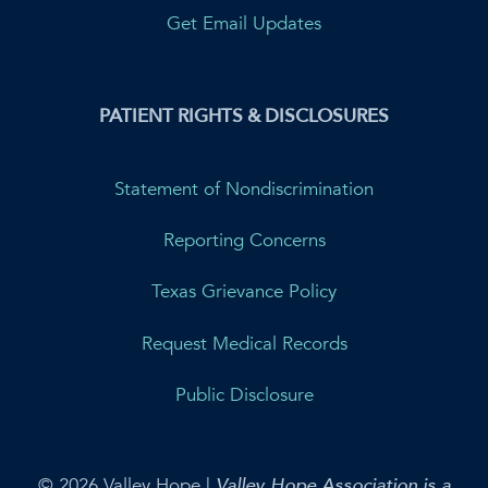
Get Email Updates
PATIENT RIGHTS & DISCLOSURES
Statement of Nondiscrimination
Reporting Concerns
Texas Grievance Policy
Request Medical Records
Public Disclosure
© 2026 Valley Hope |
Valley Hope Association is a