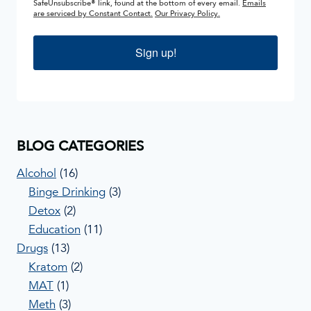
SafeUnsubscribe® link, found at the bottom of every email.
Emails
are serviced by Constant Contact.
Our Privacy Policy.
Sign up!
BLOG CATEGORIES
Alcohol
(16)
Binge Drinking
(3)
Detox
(2)
Education
(11)
Drugs
(13)
Kratom
(2)
MAT
(1)
Meth
(3)