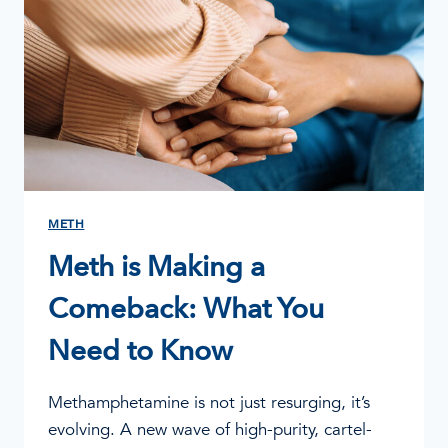
METH
Meth is Making a
Comeback: What You
Need to Know
Methamphetamine is not just resurging, it’s
evolving. A new wave of high-purity, cartel-