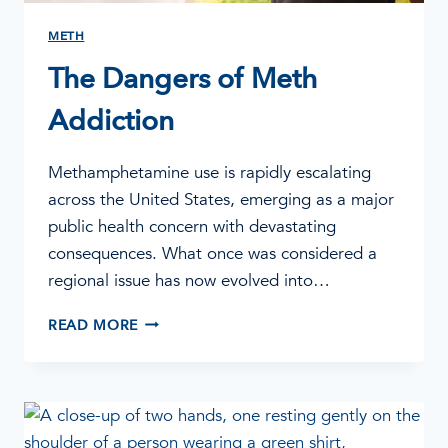
METH
The Dangers of Meth
Addiction
Methamphetamine use is rapidly escalating
across the United States, emerging as a major
public health concern with devastating
consequences. What once was considered a
regional issue has now evolved into…
THE
READ MORE
DANGERS
OF
METH
ADDICTION