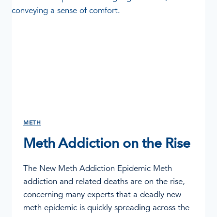
METH
Meth Addiction on the Rise
The New Meth Addiction Epidemic Meth
addiction and related deaths are on the rise,
concerning many experts that a deadly new
meth epidemic is quickly spreading across the