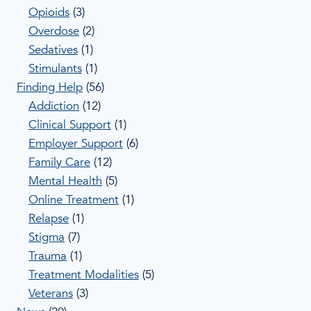
Opioids
(3)
Overdose
(2)
Sedatives
(1)
Stimulants
(1)
Finding Help
(56)
Addiction
(12)
Clinical Support
(1)
Employer Support
(6)
Family Care
(12)
Mental Health
(5)
Online Treatment
(1)
Relapse
(1)
Stigma
(7)
Trauma
(1)
Treatment Modalities
(5)
Veterans
(3)