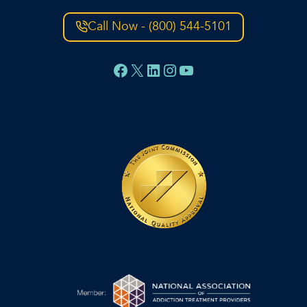
Call Now - (800) 544-5101
Facebook
X
LinkedIn
Instagram
YouTube