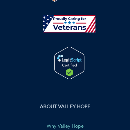
ABOUT VALLEY HOPE
Why Valley Hope