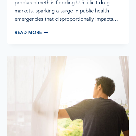
produced meth is flooding U.S. illicit drug
markets, sparking a surge in public health
emergencies that disproportionally impacts…
METH
READ MORE
IS
MAKING
A
COMEBACK:
WHAT
YOU
NEED
TO
KNOW