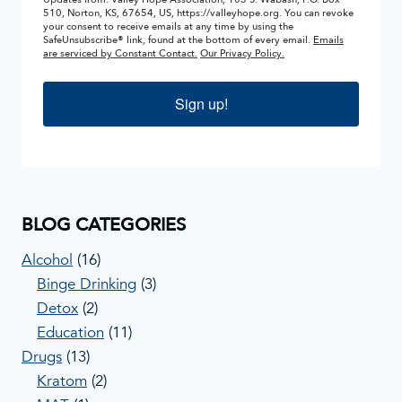
510, Norton, KS, 67654, US, https://valleyhope.org. You can revoke
your consent to receive emails at any time by using the
SafeUnsubscribe® link, found at the bottom of every email.
Emails
are serviced by Constant Contact.
Our Privacy Policy.
Sign up!
BLOG CATEGORIES
Alcohol
(16)
Binge Drinking
(3)
Detox
(2)
Education
(11)
Drugs
(13)
Kratom
(2)