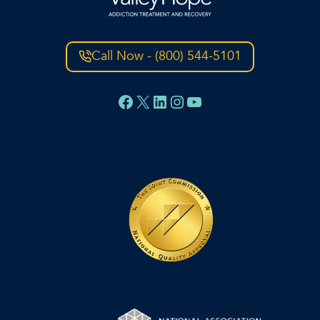
Call Now - (800) 544-5101
Facebook
X
LinkedIn
Instagram
YouTube