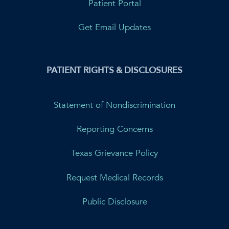
Patient Portal
Get Email Updates
PATIENT RIGHTS & DISCLOSURES
Statement of Nondiscrimination
Reporting Concerns
Texas Grievance Policy
Request Medical Records
Public Disclosure