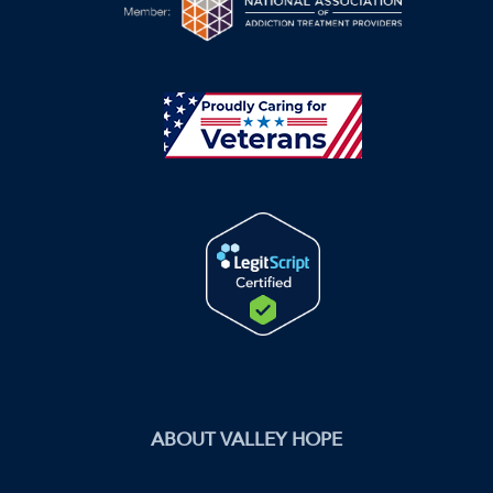
ABOUT VALLEY HOPE