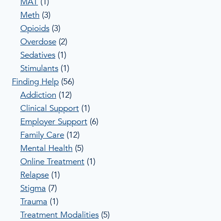
MAT
(1)
Meth
(3)
Opioids
(3)
Overdose
(2)
Sedatives
(1)
Stimulants
(1)
Finding Help
(56)
Addiction
(12)
Clinical Support
(1)
Employer Support
(6)
Family Care
(12)
Mental Health
(5)
Online Treatment
(1)
Relapse
(1)
Stigma
(7)
Trauma
(1)
Treatment Modalities
(5)