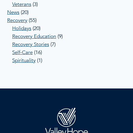
Veterans
(3)
News
(20)
Recovery
(55)
Holidays
(20)
Recovery Education
(9)
Recovery Stories
(7)
Self-Care
(16)
Spirituality
(1)