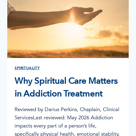
SPIRITUALITY
Why Spiritual Care Matters
in Addiction Treatment
Reviewed by Darius Perkins, Chaplain, Clinical
ServicesLast reviewed: May 2026 Addiction
impacts every part of a person’s life,
specifically physical health, emotional stability,