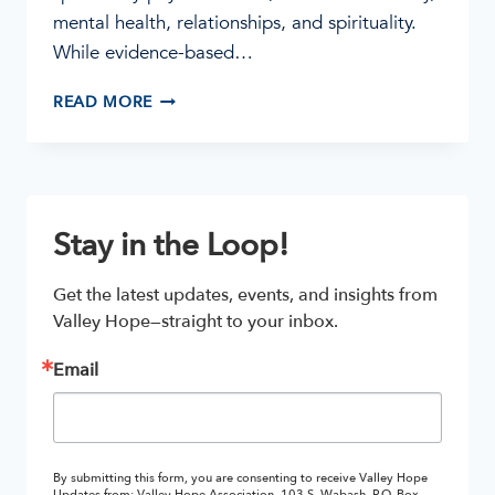
mental health, relationships, and spirituality.
While evidence-based…
WHY
READ MORE
SPIRITUAL
CARE
MATTERS
IN
ADDICTION
Stay in the Loop!
TREATMENT
Get the latest updates, events, and insights from 
Valley Hope—straight to your inbox.
Email
By submitting this form, you are consenting to receive Valley Hope
Updates from: Valley Hope Association, 103 S. Wabash, P.O. Box