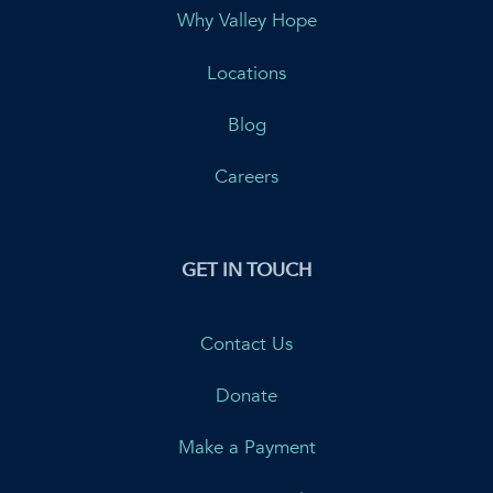
Why Valley Hope
Locations
Blog
Careers
GET IN TOUCH
Contact Us
Donate
Make a Payment