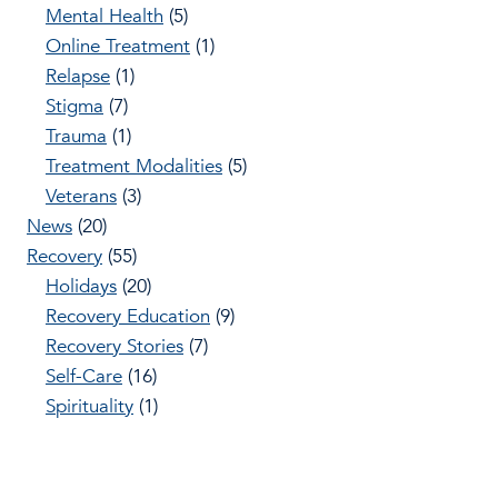
Mental Health
(5)
Online Treatment
(1)
Relapse
(1)
Stigma
(7)
Trauma
(1)
Treatment Modalities
(5)
Veterans
(3)
News
(20)
Recovery
(55)
Holidays
(20)
Recovery Education
(9)
Recovery Stories
(7)
Self-Care
(16)
Spirituality
(1)