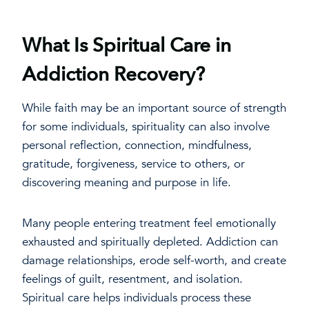
What Is Spiritual Care in
Addiction Recovery?
While faith may be an important source of strength
for some individuals, spirituality can also involve
personal reflection, connection, mindfulness,
gratitude, forgiveness, service to others, or
discovering meaning and purpose in life.
Many people entering treatment feel emotionally
exhausted and spiritually depleted. Addiction can
damage relationships, erode self-worth, and create
feelings of guilt, resentment, and isolation.
Spiritual care helps individuals process these