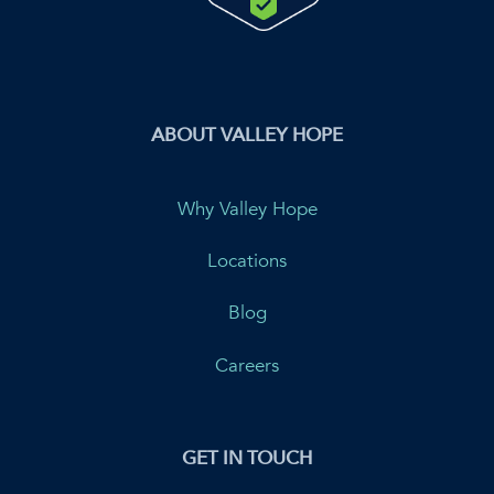
ABOUT VALLEY HOPE
Why Valley Hope
Locations
Blog
Careers
GET IN TOUCH