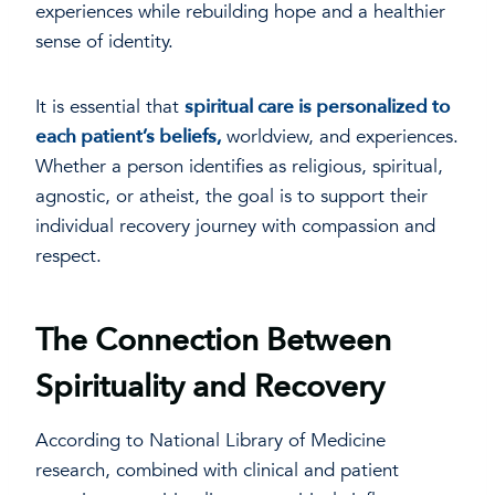
experiences while rebuilding hope and a healthier
sense of identity.
It is essential that
spiritual care is personalized to
each patient’s beliefs,
worldview, and experiences.
Whether a person identifies as religious, spiritual,
agnostic, or atheist, the goal is to support their
individual recovery journey with compassion and
respect.
The Connection Between
Spirituality and Recovery
According to National Library of Medicine
research, combined with clinical and patient