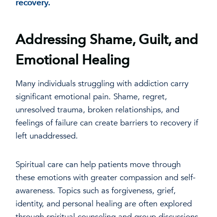
recovery.
Addressing Shame, Guilt, and
Emotional Healing
Many individuals struggling with addiction carry
significant emotional pain. Shame, regret,
unresolved trauma, broken relationships, and
feelings of failure can create barriers to recovery if
left unaddressed.
Spiritual care can help patients move through
these emotions with greater compassion and self-
awareness. Topics such as forgiveness, grief,
identity, and personal healing are often explored
through spiritual counseling and group discussions.