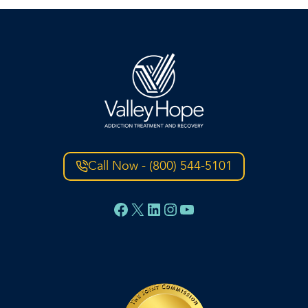
Call Now - (800) 544-5101
Facebook
X
LinkedIn
Instagram
YouTube