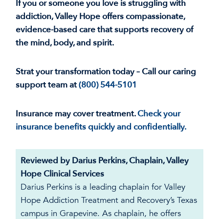
If you or someone you love is struggling with
addiction, Valley Hope offers compassionate,
evidence-based care that supports recovery of
the mind, body, and spirit.
Strat your transformation today – Call our caring
support team at
(800) 544-5101
Insurance may cover treatment.
Check your
insurance benefits quickly and confidentially.
Reviewed by Darius Perkins, Chaplain, Valley
Hope Clinical Services
Darius Perkins is a leading chaplain for Valley
Hope Addiction Treatment and Recovery’s Texas
campus in Grapevine. As chaplain, he offers