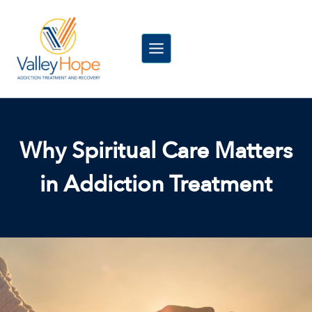
Skip
to
content
Why Spiritual Care Matters
in Addiction Treatment