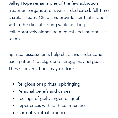
Valley Hope remains one of the few addiction
treatment organizations with a dedicated, full-time
chaplain team. Chaplains provide spiritual support
within the clinical setting while working
collaboratively alongside medical and therapeutic
teams.
Spiritual assessments help chaplains understand
each patient’s background, struggles, and goals.
These conversations may explore:
Religious or spiritual upbringing
Personal beliefs and values
Feelings of guilt, anger, or grief
Experiences with faith communities
Current spiritual practices