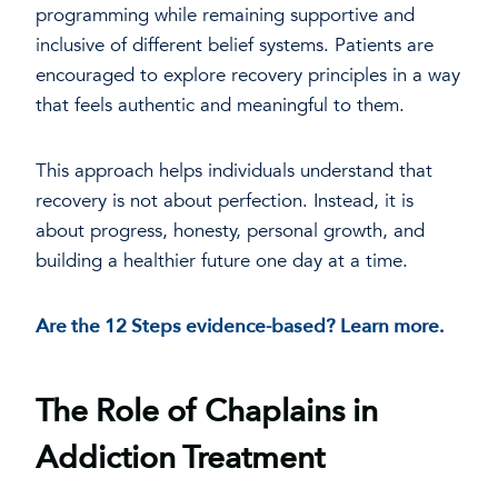
programming while remaining supportive and
inclusive of different belief systems. Patients are
encouraged to explore recovery principles in a way
that feels authentic and meaningful to them.
This approach helps individuals understand that
recovery is not about perfection. Instead, it is
about progress, honesty, personal growth, and
building a healthier future one day at a time.
Are the 12 Steps evidence-based? Learn more.
The Role of Chaplains in
Addiction Treatment