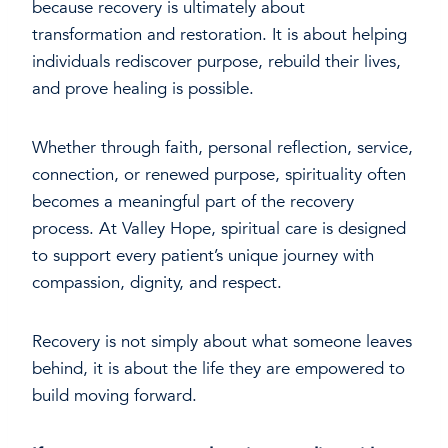
because recovery is ultimately about
transformation and restoration. It is about helping
individuals rediscover purpose, rebuild their lives,
and prove healing is possible.
Whether through faith, personal reflection, service,
connection, or renewed purpose, spirituality often
becomes a meaningful part of the recovery
process. At Valley Hope, spiritual care is designed
to support every patient’s unique journey with
compassion, dignity, and respect.
Recovery is not simply about what someone leaves
behind, it is about the life they are empowered to
build moving forward.