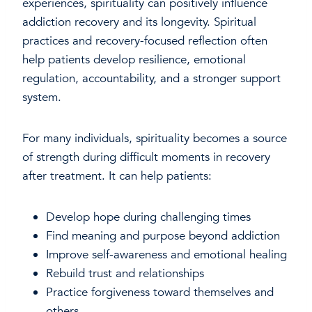
experiences, spirituality can positively influence
addiction recovery and its longevity. Spiritual
practices and recovery-focused reflection often
help patients develop resilience, emotional
regulation, accountability, and a stronger support
system.
For many individuals, spirituality becomes a source
of strength during difficult moments in recovery
after treatment. It can help patients:
Develop hope during challenging times
Find meaning and purpose beyond addiction
Improve self-awareness and emotional healing
Rebuild trust and relationships
Practice forgiveness toward themselves and
others