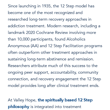
Since launching in 1935, the 12 Step model has
become one of the most recognized and
researched long-term recovery approaches in
addiction treatment. Modern research, including a
landmark 2020 Cochrane Review involving more
than 10,000 participants, found Alcoholics
Anonymous (AA) and 12 Step Facilitation programs
often outperform other treatment approaches in
sustaining long-term abstinence and remission.
Researchers attribute much of this success to the
ongoing peer support, accountability, community
connection, and recovery engagement the 12 Step
model provides long after clinical treatment ends.
At Valley Hope,
the spiritually based 12 Step
philosophy
is integrated into treatment