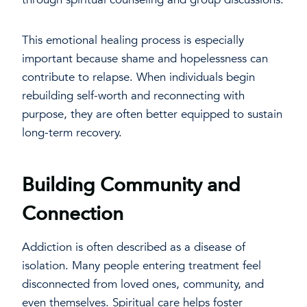
This emotional healing process is especially
important because shame and hopelessness can
contribute to relapse. When individuals begin
rebuilding self-worth and reconnecting with
purpose, they are often better equipped to sustain
long-term recovery.
Building Community and
Connection
Addiction is often described as a disease of
isolation. Many people entering treatment feel
disconnected from loved ones, community, and
even themselves. Spiritual care helps foster