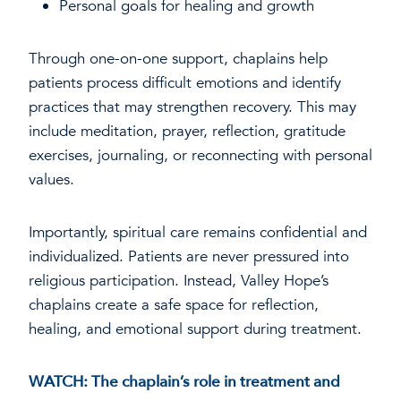
Personal goals for healing and growth
Through one-on-one support, chaplains help
patients process difficult emotions and identify
practices that may strengthen recovery. This may
include meditation, prayer, reflection, gratitude
exercises, journaling, or reconnecting with personal
values.
Importantly, spiritual care remains confidential and
individualized. Patients are never pressured into
religious participation. Instead, Valley Hope’s
chaplains create a safe space for reflection,
healing, and emotional support during treatment.
WATCH: The chaplain’s role in treatment and