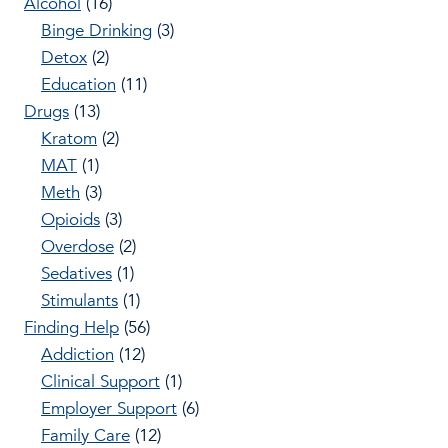
Alcohol
(16)
Binge Drinking
(3)
Detox
(2)
Education
(11)
Drugs
(13)
Kratom
(2)
MAT
(1)
Meth
(3)
Opioids
(3)
Overdose
(2)
Sedatives
(1)
Stimulants
(1)
Finding Help
(56)
Addiction
(12)
Clinical Support
(1)
Employer Support
(6)
Family Care
(12)