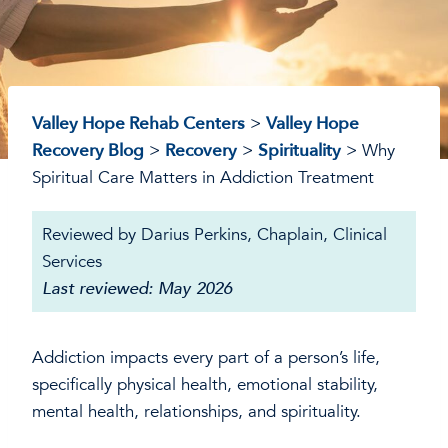
Valley Hope Rehab Centers
>
Valley Hope
Recovery Blog
>
Recovery
>
Spirituality
>
Why
Spiritual Care Matters in Addiction Treatment
Reviewed by Darius Perkins, Chaplain, Clinical
Services
Last reviewed: May 2026
Addiction impacts every part of a person’s life,
specifically physical health, emotional stability,
mental health, relationships, and spirituality.