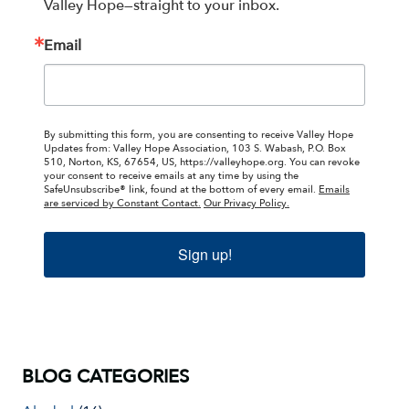
Valley Hope—straight to your inbox.
Email
By submitting this form, you are consenting to receive Valley Hope
Updates from: Valley Hope Association, 103 S. Wabash, P.O. Box
510, Norton, KS, 67654, US, https://valleyhope.org. You can revoke
your consent to receive emails at any time by using the
SafeUnsubscribe® link, found at the bottom of every email.
Emails
are serviced by Constant Contact.
Our Privacy Policy.
Sign up!
BLOG CATEGORIES