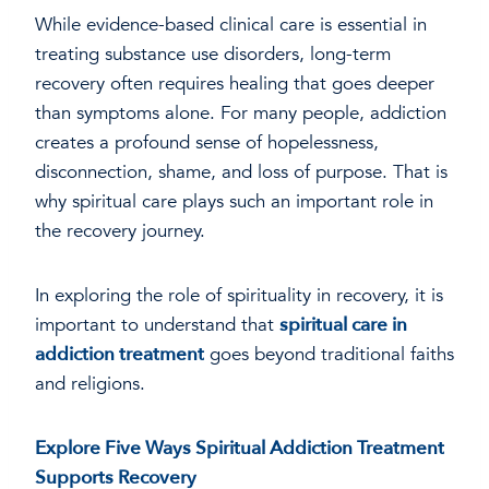
While evidence-based clinical care is essential in
treating substance use disorders, long-term
recovery often requires healing that goes deeper
than symptoms alone. For many people, addiction
creates a profound sense of hopelessness,
disconnection, shame, and loss of purpose. That is
why spiritual care plays such an important role in
the recovery journey.
In exploring the role of spirituality in recovery, it is
important to understand that
spiritual care in
addiction treatment
goes beyond traditional faiths
and religions.
Explore Five Ways Spiritual Addiction Treatment
Supports Recovery