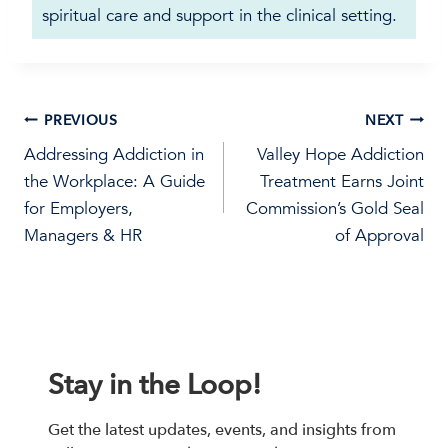
spiritual care and support in the clinical setting.
Post
PREVIOUS
NEXT
Addressing Addiction in
Valley Hope Addiction
navigation
the Workplace: A Guide
Treatment Earns Joint
for Employers,
Commission’s Gold Seal
Managers & HR
of Approval
Stay in the Loop!
Get the latest updates, events, and insights from 