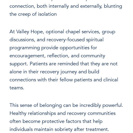
connection, both internally and externally, blunting
the creep of isolation
At Valley Hope, optional chapel services, group
discussions, and recovery-focused spiritual
programming provide opportunities for
encouragement, reflection, and community
support. Patients are reminded that they are not
alone in their recovery journey and build
connections with their fellow patients and clinical
teams.
This sense of belonging can be incredibly powerful.
Healthy relationships and recovery communities
often become protective factors that help
individuals maintain sobriety after treatment.