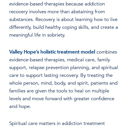
evidence-based therapies because addiction
recovery involves more than abstaining from
substances. Recovery is about learning how to live
differently, build healthy coping skills, and create a
meaningful life in sobriety.
Valley Hope’s holistic treatment model
combines
evidence-based therapies, medical care, family
support, relapse prevention planning, and spiritual
care to support lasting recovery. By treating the
whole person, mind, body, and spirit, patients and
families are given the tools to heal on multiple
levels and move forward with greater confidence
and hope.
Spiritual care matters in addiction treatment