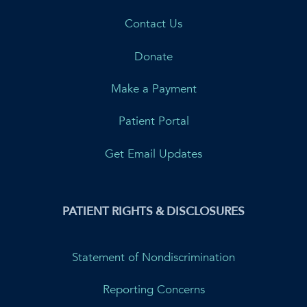
Contact Us
Donate
Make a Payment
Patient Portal
Get Email Updates
PATIENT RIGHTS & DISCLOSURES
Statement of Nondiscrimination
Reporting Concerns