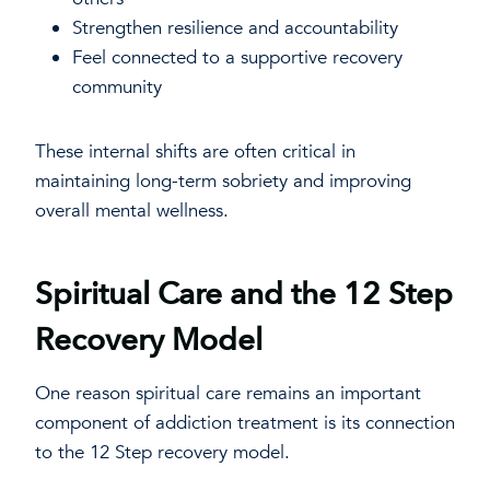
Strengthen resilience and accountability
Feel connected to a supportive recovery
community
These internal shifts are often critical in
maintaining long-term sobriety and improving
overall mental wellness.
Spiritual Care and the 12 Step
Recovery Model
One reason spiritual care remains an important
component of addiction treatment is its connection
to the 12 Step recovery model.