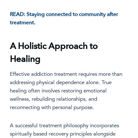
READ: Staying connected to community after
treatment.
A Holistic Approach to
Healing
Effective addiction treatment requires more than
addressing physical dependence alone. True
healing often involves restoring emotional
wellness, rebuilding relationships, and
reconnecting with personal purpose.
A successful treatment philosophy incorporates
spiritually based recovery principles alongside