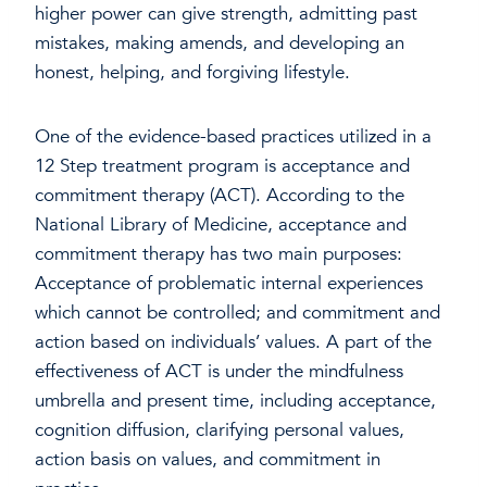
higher power can give strength, admitting past
mistakes, making amends, and developing an
honest, helping, and forgiving lifestyle.
One of the evidence-based practices utilized in a
12 Step treatment program is acceptance and
commitment therapy (ACT). According to the
National Library of Medicine, acceptance and
commitment therapy has two main purposes:
Acceptance of problematic internal experiences
which cannot be controlled; and commitment and
action based on individuals’ values. A part of the
effectiveness of ACT is under the mindfulness
umbrella and present time, including acceptance,
cognition diffusion, clarifying personal values,
action basis on values, and commitment in