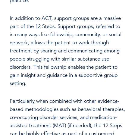
practice.
In addition to ACT, support groups are a massive
part of the 12 Steps. Support groups, referred to
in many ways like fellowship, community, or social
network, allows the patient to work through
treatment by sharing and communicating among
people struggling with similar substance use
disorders. This fellowship enables the patient to
gain insight and guidance in a supportive group
setting.
Particularly when combined with other evidence-
based methodologies such as behavioral therapies,
co-occurring disorder services, and medication-
assisted treatment (MAT) (if needed), the 12 Steps
can be highly effective as part of a customized