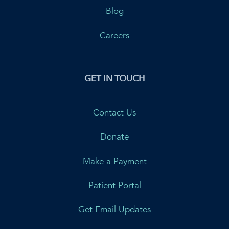
Blog
Careers
GET IN TOUCH
Contact Us
Donate
Make a Payment
Patient Portal
Get Email Updates