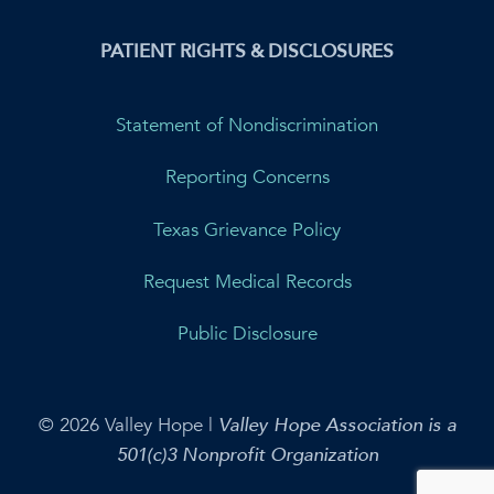
PATIENT RIGHTS & DISCLOSURES
Statement of Nondiscrimination
Reporting Concerns
Texas Grievance Policy
Request Medical Records
Public Disclosure
© 2026 Valley Hope |
Valley Hope Association is a
501(c)3 Nonprofit Organization