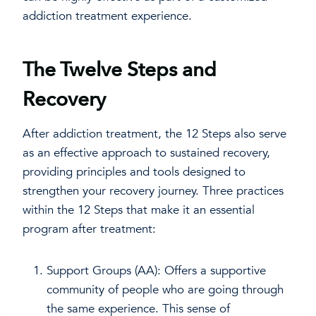
addiction treatment experience.
The Twelve Steps and
Recovery
After addiction treatment, the 12 Steps also serve
as an effective approach to sustained recovery,
providing principles and tools designed to
strengthen your recovery journey. Three practices
within the 12 Steps that make it an essential
program after treatment:
Support Groups (AA): Offers a supportive
community of people who are going through
the same experience. This sense of