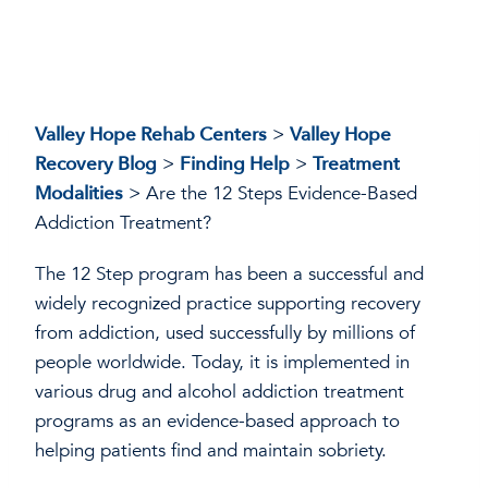
Valley Hope Rehab Centers
>
Valley Hope
Recovery Blog
>
Finding Help
>
Treatment
Modalities
>
Are the 12 Steps Evidence-Based
Addiction Treatment?
The 12 Step program has been a successful and
widely recognized practice supporting recovery
from addiction, used successfully by millions of
people worldwide. Today, it is implemented in
various drug and alcohol addiction treatment
programs as an evidence-based approach to
helping patients find and maintain sobriety.