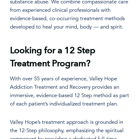
substance abuse. We combine compassionate care
from experienced clinical professionals with
evidence-based, co-occurring treatment methods
developed to heal your mind, body — and spirit.
Looking for a 12 Step
Treatment Program?
With over 55 years of experience, Valley Hope
Addiction Treatment and Recovery provides an
immersive, evidence-based 12 Step method as part
of each patient’s individualized treatment plan.
Valley Hope’s treatment approach is grounded in
the 12-Step philosophy, emphasizing the spiritual
component by providing a dedicated full-time