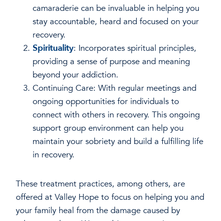
camaraderie can be invaluable in helping you
stay accountable, heard and focused on your
recovery.
Spirituality
: Incorporates spiritual principles,
providing a sense of purpose and meaning
beyond your addiction.
Continuing Care: With regular meetings and
ongoing opportunities for individuals to
connect with others in recovery. This ongoing
support group environment can help you
maintain your sobriety and build a fulfilling life
in recovery.
These treatment practices, among others, are
offered at Valley Hope to focus on helping you and
your family heal from the damage caused by