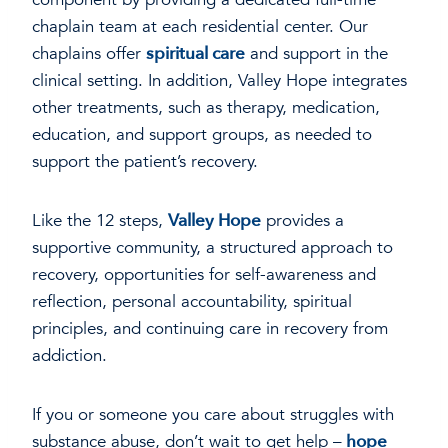
chaplain team at each residential center. Our
chaplains offer
spiritual care
and support in the
clinical setting. In addition, Valley Hope integrates
other treatments, such as therapy, medication,
education, and support groups, as needed to
support the patient’s recovery.
Like the 12 steps,
Valley Hope
provides a
supportive community, a structured approach to
recovery, opportunities for self-awareness and
reflection, personal accountability, spiritual
principles, and continuing care in recovery from
addiction.
If you or someone you care about struggles with
substance abuse, don’t wait to get help –
hope