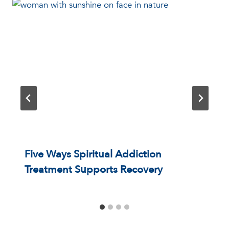
Five Ways Spiritual Addiction
Treatment Supports Recovery