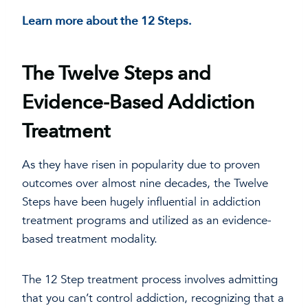
Learn more about the 12 Steps.
The Twelve Steps and
Evidence-Based Addiction
Treatment
As they have risen in popularity due to proven
outcomes over almost nine decades, the Twelve
Steps have been hugely influential in addiction
treatment programs and utilized as an evidence-
based treatment modality.
The 12 Step treatment process involves admitting
that you can’t control addiction, recognizing that a