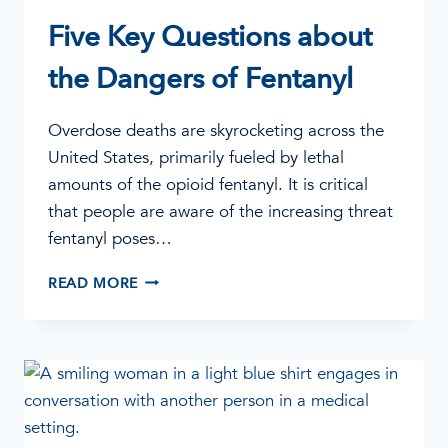
Five Key Questions about
the Dangers of Fentanyl
Overdose deaths are skyrocketing across the
United States, primarily fueled by lethal
amounts of the opioid fentanyl. It is critical
that people are aware of the increasing threat
fentanyl poses…
FIVE
READ MORE
KEY
QUESTIONS
ABOUT
THE
DANGERS
OF
FENTANYL