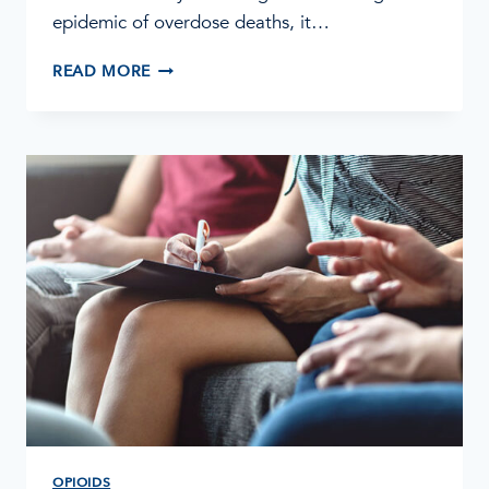
epidemic of overdose deaths, it…
FENTANYL
READ MORE
ADDICTION
AND
TREATMENT
OPIOIDS