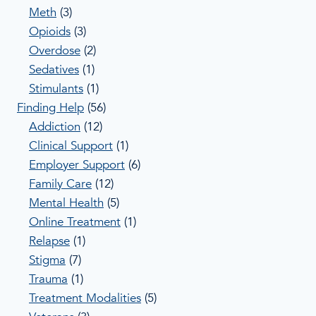
Meth
(3)
Opioids
(3)
Overdose
(2)
Sedatives
(1)
Stimulants
(1)
Finding Help
(56)
Addiction
(12)
Clinical Support
(1)
Employer Support
(6)
Family Care
(12)
Mental Health
(5)
Online Treatment
(1)
Relapse
(1)
Stigma
(7)
Trauma
(1)
Treatment Modalities
(5)