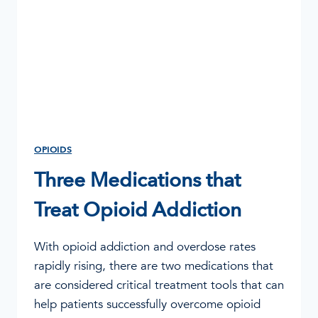
OPIOIDS
Three Medications that
Treat Opioid Addiction
With opioid addiction and overdose rates
rapidly rising, there are two medications that
are considered critical treatment tools that can
help patients successfully overcome opioid