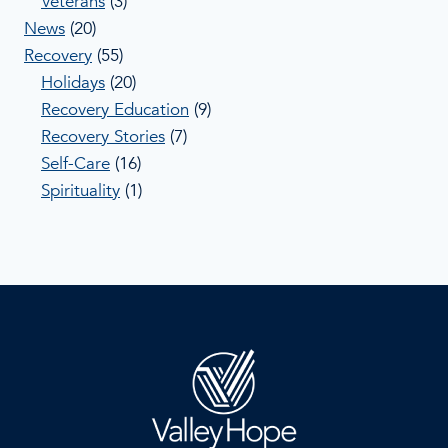
Veterans
(3)
News
(20)
Recovery
(55)
Holidays
(20)
Recovery Education
(9)
Recovery Stories
(7)
Self-Care
(16)
Spirituality
(1)