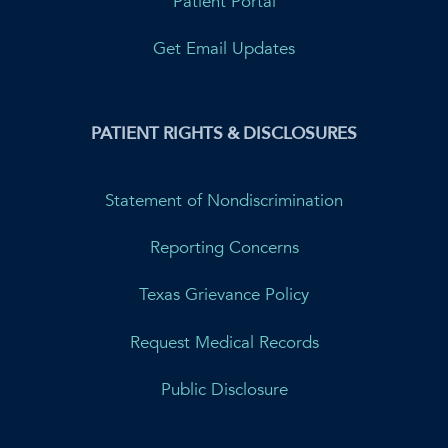
Patient Portal
Get Email Updates
PATIENT RIGHTS & DISCLOSURES
Statement of Nondiscrimination
Reporting Concerns
Texas Grievance Policy
Request Medical Records
Public Disclosure