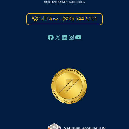
Call Now - (800) 544-5101
Facebook
X
LinkedIn
Instagram
YouTube