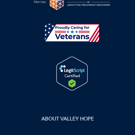
ABOUT VALLEY HOPE