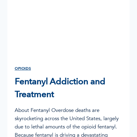
OPIOIDS
Fentanyl Addiction and
Treatment
About Fentanyl Overdose deaths are
skyrocketing across the United States, largely
due to lethal amounts of the opioid fentanyl.
Because fentanyl is driving a devastating