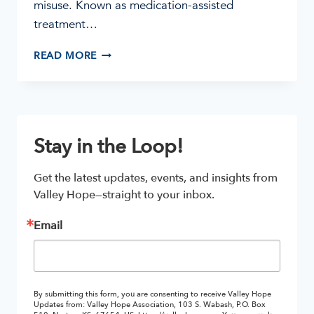
misuse. Known as medication-assisted
treatment…
THREE
READ MORE
MEDICATIONS
THAT
TREAT
OPIOID
ADDICTION
Stay in the Loop!
Get the latest updates, events, and insights from 
Valley Hope—straight to your inbox.
Email
By submitting this form, you are consenting to receive Valley Hope
Updates from: Valley Hope Association, 103 S. Wabash, P.O. Box