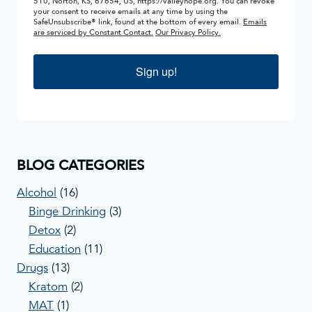
510, Norton, KS, 67654, US, https://valleyhope.org. You can revoke
your consent to receive emails at any time by using the
SafeUnsubscribe® link, found at the bottom of every email.
Emails
are serviced by Constant Contact.
Our Privacy Policy.
Sign up!
BLOG CATEGORIES
Alcohol
(16)
Binge Drinking
(3)
Detox
(2)
Education
(11)
Drugs
(13)
Kratom
(2)
MAT
(1)