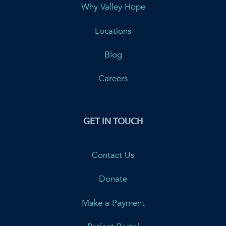
Why Valley Hope
Locations
Blog
Careers
GET IN TOUCH
Contact Us
Donate
Make a Payment