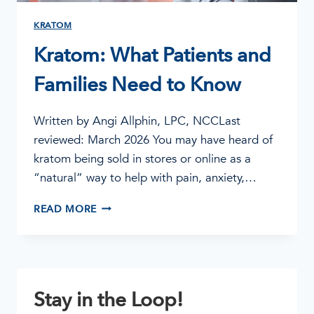
KRATOM
Kratom: What Patients and
Families Need to Know
Written by Angi Allphin, LPC, NCCLast
reviewed: March 2026 You may have heard of
kratom being sold in stores or online as a
“natural” way to help with pain, anxiety,…
KRATOM:
READ MORE
WHAT
PATIENTS
AND
FAMILIES
NEED
Stay in the Loop!
TO
KNOW