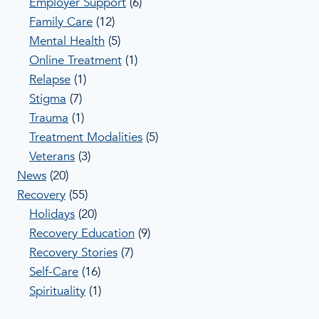
Employer Support
(6)
Family Care
(12)
Mental Health
(5)
Online Treatment
(1)
Relapse
(1)
Stigma
(7)
Trauma
(1)
Treatment Modalities
(5)
Veterans
(3)
News
(20)
Recovery
(55)
Holidays
(20)
Recovery Education
(9)
Recovery Stories
(7)
Self-Care
(16)
Spirituality
(1)