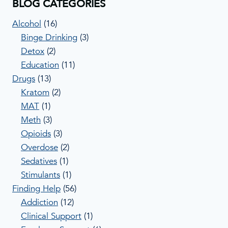
BLOG CATEGORIES
Alcohol
(16)
Binge Drinking
(3)
Detox
(2)
Education
(11)
Drugs
(13)
Kratom
(2)
MAT
(1)
Meth
(3)
Opioids
(3)
Overdose
(2)
Sedatives
(1)
Stimulants
(1)
Finding Help
(56)
Addiction
(12)
Clinical Support
(1)