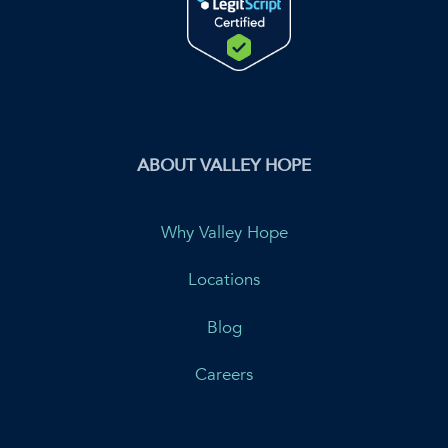
ABOUT VALLEY HOPE
Why Valley Hope
Locations
Blog
Careers