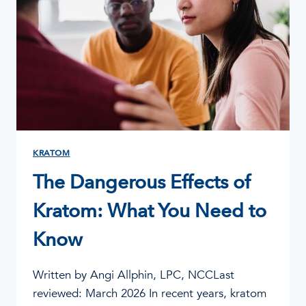
KRATOM
The Dangerous Effects of
Kratom: What You Need to
Know
Written by Angi Allphin, LPC, NCCLast
reviewed: March 2026 In recent years, kratom