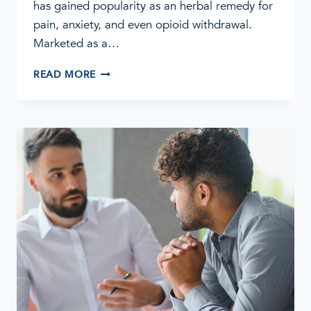
has gained popularity as an herbal remedy for
pain, anxiety, and even opioid withdrawal.
Marketed as a…
THE
READ MORE
DANGEROUS
EFFECTS
OF
KRATOM:
WHAT
YOU
NEED
TO
KNOW