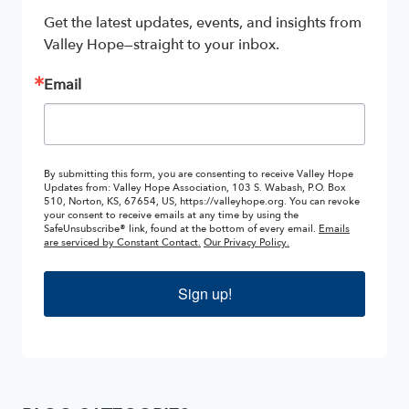
Get the latest updates, events, and insights from 
Valley Hope—straight to your inbox.
Email
By submitting this form, you are consenting to receive Valley Hope
Updates from: Valley Hope Association, 103 S. Wabash, P.O. Box
510, Norton, KS, 67654, US, https://valleyhope.org. You can revoke
your consent to receive emails at any time by using the
SafeUnsubscribe® link, found at the bottom of every email.
Emails
are serviced by Constant Contact.
Our Privacy Policy.
Sign up!