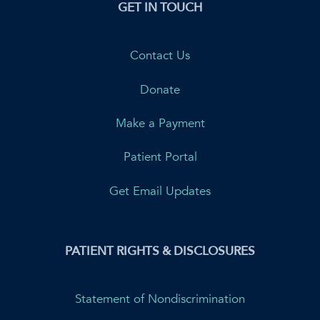
GET IN TOUCH
Contact Us
Donate
Make a Payment
Patient Portal
Get Email Updates
PATIENT RIGHTS & DISCLOSURES
Statement of Nondiscrimination