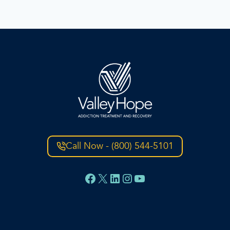
Call Now - (800) 544-5101
Facebook
X
LinkedIn
Instagram
YouTube