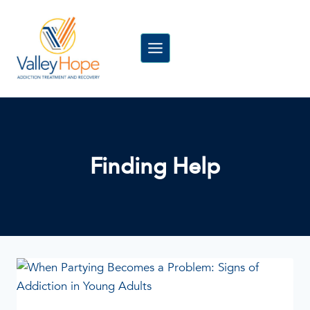
Skip
to
content
Finding Help