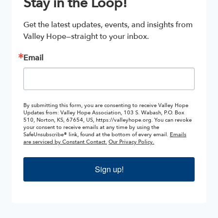
Stay in the Loop!
Get the latest updates, events, and insights from 
Valley Hope—straight to your inbox.
Email
By submitting this form, you are consenting to receive Valley Hope
Updates from: Valley Hope Association, 103 S. Wabash, P.O. Box
510, Norton, KS, 67654, US, https://valleyhope.org. You can revoke
your consent to receive emails at any time by using the
SafeUnsubscribe® link, found at the bottom of every email.
Emails
are serviced by Constant Contact.
Our Privacy Policy.
Sign up!