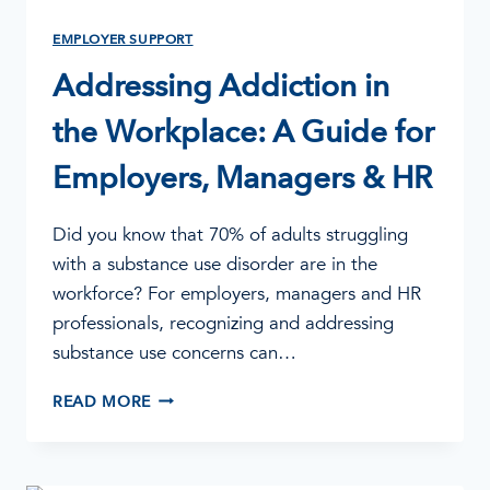
EMPLOYER SUPPORT
Addressing Addiction in
the Workplace: A Guide for
Employers, Managers & HR
Did you know that 70% of adults struggling
with a substance use disorder are in the
workforce? For employers, managers and HR
professionals, recognizing and addressing
substance use concerns can…
ADDRESSING
READ MORE
ADDICTION
IN
THE
WORKPLACE: