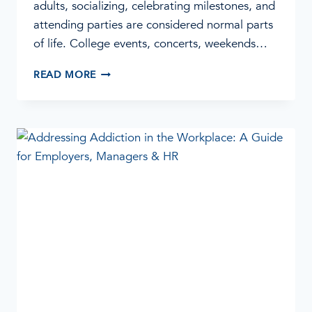
adults, socializing, celebrating milestones, and
attending parties are considered normal parts
of life. College events, concerts, weekends…
WHEN
READ MORE
PARTYING
BECOMES
A
PROBLEM:
SIGNS
OF
ADDICTION
IN
YOUNG
ADULTS