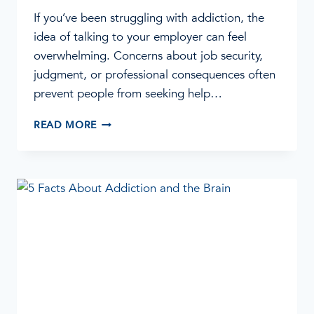
If you’ve been struggling with addiction, the
idea of talking to your employer can feel
overwhelming. Concerns about job security,
judgment, or professional consequences often
prevent people from seeking help…
ADDICTION
READ MORE
IS
A
HEALTH
ISSUE:
HOW
TO
TALK
TO
YOUR
EMPLOYER