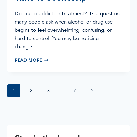
Do I need addiction treatment? It’s a question
many people ask when alcohol or drug use
begins to feel overwhelming, confusing, or
hard to control. You may be noticing
changes…
DO
READ MORE
I
NEED
ADDICTION
TREATMENT?
Page
Next
1
2
3
…
7
SIGNS
IT
navigation
Page
MAY
BE
TIME
TO
SEEK
HELP