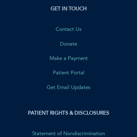
GET IN TOUCH
Contact Us
Donate
Make a Payment
Patient Portal
Get Email Updates
PATIENT RIGHTS & DISCLOSURES
Statement of Nondiscrimination