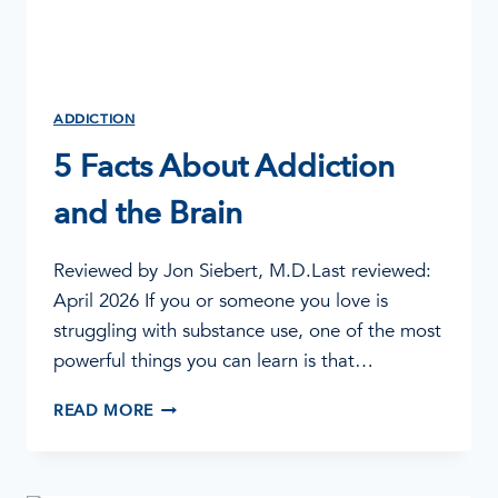
ADDICTION
5 Facts About Addiction
and the Brain
Reviewed by Jon Siebert, M.D.Last reviewed:
April 2026 If you or someone you love is
struggling with substance use, one of the most
powerful things you can learn is that…
5
READ MORE
FACTS
ABOUT
ADDICTION