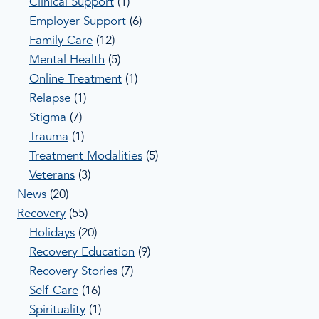
Clinical Support
(1)
Employer Support
(6)
Family Care
(12)
Mental Health
(5)
Online Treatment
(1)
Relapse
(1)
Stigma
(7)
Trauma
(1)
Treatment Modalities
(5)
Veterans
(3)
News
(20)
Recovery
(55)
Holidays
(20)
Recovery Education
(9)
Recovery Stories
(7)
Self-Care
(16)
Spirituality
(1)