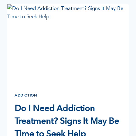
TO
TAKE
THE
FIRST
STEP
ADDICTION
Do I Need Addiction
Treatment? Signs It May Be
Time to Seek Help