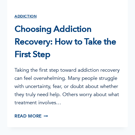
ADDICTION
Choosing Addiction
Recovery: How to Take the
First Step
Taking the first step toward addiction recovery
can feel overwhelming. Many people struggle
with uncertainty, fear, or doubt about whether
they truly need help. Others worry about what
treatment involves…
CHOOSING
READ MORE
ADDICTION
RECOVERY:
HOW