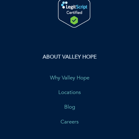
ABOUT VALLEY HOPE
Why Valley Hope
Locations
Blog
Careers