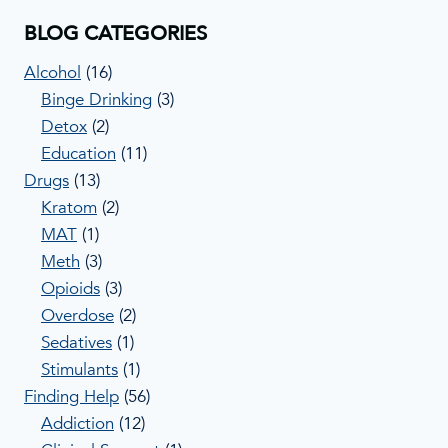
BLOG CATEGORIES
Alcohol
(16)
Binge Drinking
(3)
Detox
(2)
Education
(11)
Drugs
(13)
Kratom
(2)
MAT
(1)
Meth
(3)
Opioids
(3)
Overdose
(2)
Sedatives
(1)
Stimulants
(1)
Finding Help
(56)
Addiction
(12)