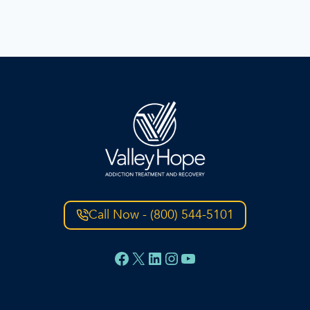
Call Now - (800) 544-5101
Facebook
X
LinkedIn
Instagram
YouTube