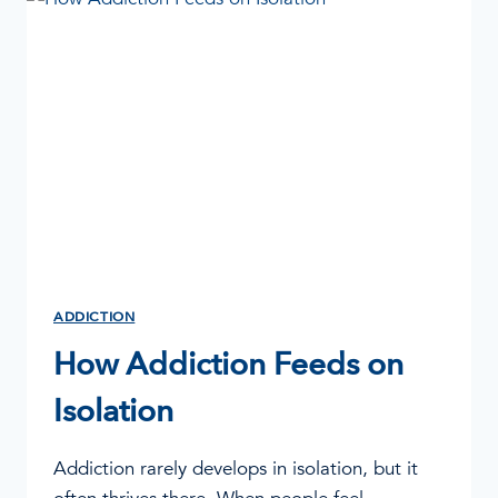
STRUGGLE
ADDICTION
How Addiction Feeds on
Isolation
Addiction rarely develops in isolation, but it