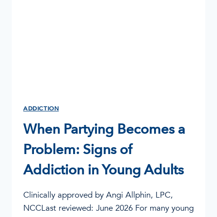
ADDICTION
When Partying Becomes a
Problem: Signs of
Addiction in Young Adults
Clinically approved by Angi Allphin, LPC,
NCCLast reviewed: June 2026 For many young