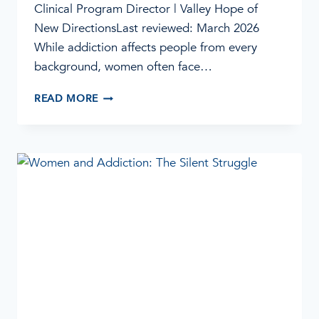
Clinical Program Director | Valley Hope of
New DirectionsLast reviewed: March 2026
While addiction affects people from every
background, women often face…
FIVE
READ MORE
BARRIERS
WOMEN
FACE
IN
ADDICTION
RECOVERY