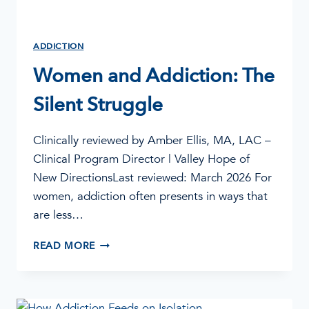
ADDICTION
Women and Addiction: The
Silent Struggle
Clinically reviewed by Amber Ellis, MA, LAC –
Clinical Program Director | Valley Hope of
New DirectionsLast reviewed: March 2026 For
women, addiction often presents in ways that
are less…
WOMEN
READ MORE
AND
ADDICTION:
THE
SILENT