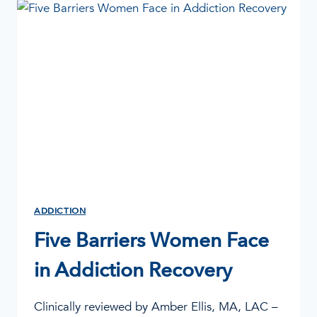
AND
THE
BRAIN
ADDICTION
Five Barriers Women Face
in Addiction Recovery
Clinically reviewed by Amber Ellis, MA, LAC –