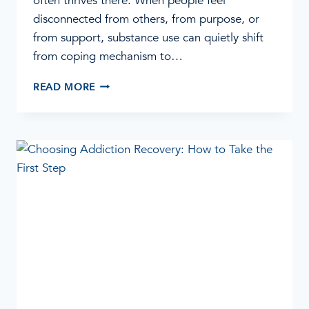
often thrives there. When people feel
disconnected from others, from purpose, or
from support, substance use can quietly shift
from coping mechanism to…
HOW
READ MORE
ADDICTION
FEEDS
ON
ISOLATION