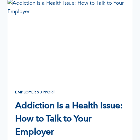
A
GUIDE
FOR
EMPLOYERS,
MANAGERS
&
HR
EMPLOYER SUPPORT
Addiction Is a Health Issue:
How to Talk to Your
Employer