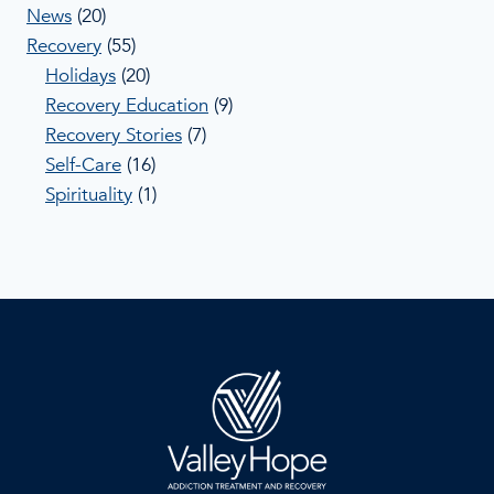
News
(20)
Recovery
(55)
Holidays
(20)
Recovery Education
(9)
Recovery Stories
(7)
Self-Care
(16)
Spirituality
(1)