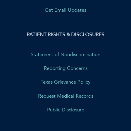
Get Email Updates
PATIENT RIGHTS & DISCLOSURES
Statement of Nondiscrimination
Reporting Concerns
Texas Grievance Policy
Request Medical Records
Public Disclosure