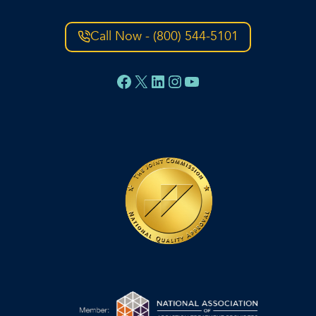
Call Now - (800) 544-5101
Facebook
X
LinkedIn
Instagram
YouTube