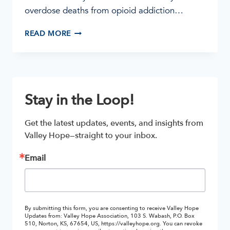
overdose deaths from opioid addiction…
HOW
READ MORE
DOES
MAT
HELP
WITH
ADDICTION
Stay in the Loop!
TREATMENT?
Get the latest updates, events, and insights from 
Valley Hope—straight to your inbox.
Email
By submitting this form, you are consenting to receive Valley Hope
Updates from: Valley Hope Association, 103 S. Wabash, P.O. Box
510, Norton, KS, 67654, US, https://valleyhope.org. You can revoke