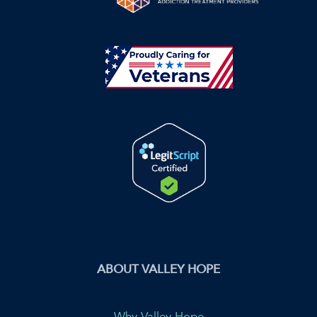
ABOUT VALLEY HOPE
Why Valley Hope