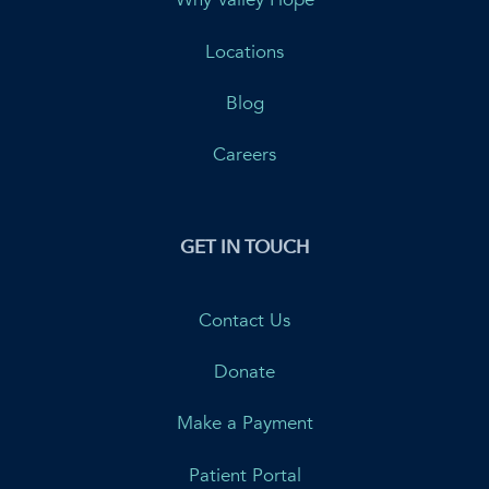
Locations
Blog
Careers
GET IN TOUCH
Contact Us
Donate
Make a Payment
Patient Portal