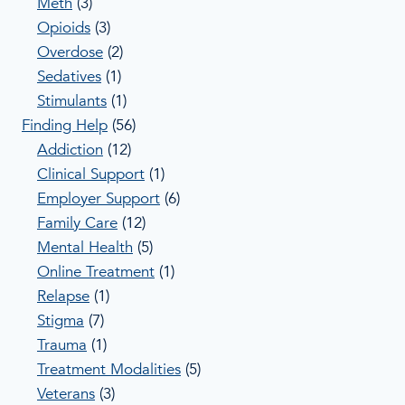
Meth
(3)
Opioids
(3)
Overdose
(2)
Sedatives
(1)
Stimulants
(1)
Finding Help
(56)
Addiction
(12)
Clinical Support
(1)
Employer Support
(6)
Family Care
(12)
Mental Health
(5)
Online Treatment
(1)
Relapse
(1)
Stigma
(7)
Trauma
(1)
Treatment Modalities
(5)
Veterans
(3)