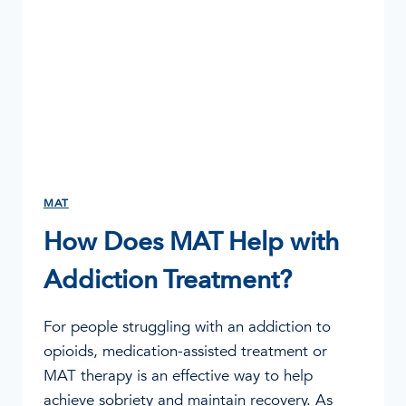
MAT
How Does MAT Help with
Addiction Treatment?
For people struggling with an addiction to
opioids, medication-assisted treatment or
MAT therapy is an effective way to help
achieve sobriety and maintain recovery. As