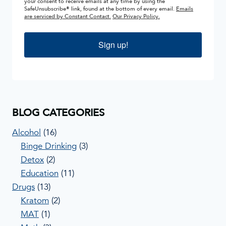
your consent to receive emails at any time by using the
SafeUnsubscribe® link, found at the bottom of every email.
Emails
are serviced by Constant Contact.
Our Privacy Policy.
Sign up!
BLOG CATEGORIES
Alcohol
(16)
Binge Drinking
(3)
Detox
(2)
Education
(11)
Drugs
(13)
Kratom
(2)
MAT
(1)