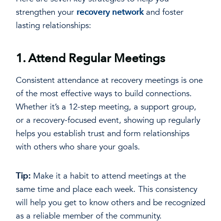
strengthen your
recovery network
and foster
lasting relationships:
1.
Attend Regular Meetings
Consistent attendance at recovery meetings is one
of the most effective ways to build connections.
Whether it’s a 12-step meeting, a support group,
or a recovery-focused event, showing up regularly
helps you establish trust and form relationships
with others who share your goals.
Tip:
Make it a habit to attend meetings at the
same time and place each week. This consistency
will help you get to know others and be recognized
as a reliable member of the community.