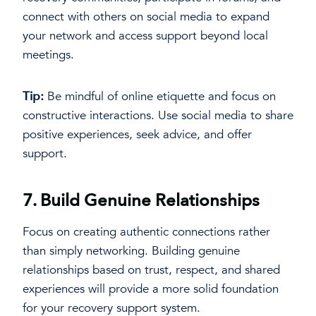
connect with others on social media to expand
your network and access support beyond local
meetings.
Tip:
Be mindful of online etiquette and focus on
constructive interactions. Use social media to share
positive experiences, seek advice, and offer
support.
7.
Build Genuine Relationships
Focus on creating authentic connections rather
than simply networking. Building genuine
relationships based on trust, respect, and shared
experiences will provide a more solid foundation
for your recovery support system.