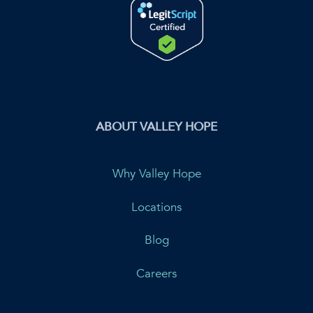
ABOUT VALLEY HOPE
Why Valley Hope
Locations
Blog
Careers