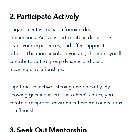
2.
Participate Actively
Engagement is crucial in forming deep
connections. Actively participate in discussions,
share your experiences, and offer support to
others. The more involved you are, the more you’ll
contribute to the group dynamic and build
meaningful relationships.
Tip:
Practice active listening and empathy. By
showing genuine interest in others’ stories, you
create a reciprocal environment where connections
can flourish.
3.
Seek Out Mentorship