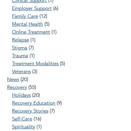
Clinical Support
(1)
Employer Support
(6)
Family Care
(12)
Mental Health
(5)
Online Treatment
(1)
Relapse
(1)
Stigma
(7)
Trauma
(1)
Treatment Modalities
(5)
Veterans
(3)
News
(20)
Recovery
(55)
Holidays
(20)
Recovery Education
(9)
Recovery Stories
(7)
Self-Care
(16)
Spirituality
(1)