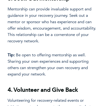
Mentorship can provide invaluable support and
guidance in your recovery journey. Seek out a
mentor or sponsor who has experience and can
offer wisdom, encouragement, and accountability.
This relationship can be a cornerstone of your
recovery network.
Tip:
Be open to offering mentorship as well.
Sharing your own experiences and supporting
others can strengthen your own recovery and
expand your network.
4.
Volunteer and Give Back
Volunteering for recovery-related events or