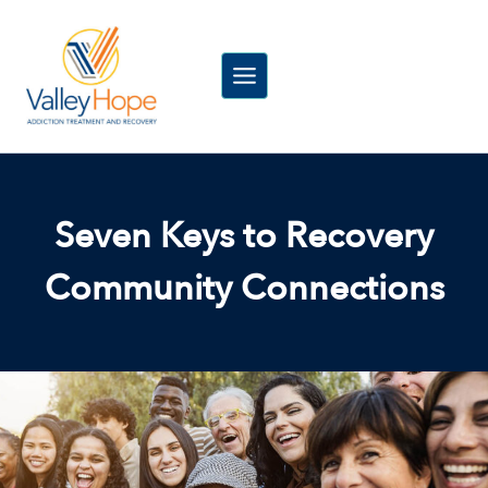
Skip
to
content
Seven Keys to Recovery
Community Connections