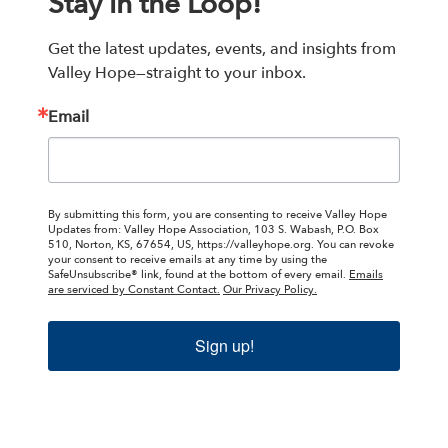
Stay in the Loop!
Get the latest updates, events, and insights from 
Valley Hope—straight to your inbox.
Email
By submitting this form, you are consenting to receive Valley Hope
Updates from: Valley Hope Association, 103 S. Wabash, P.O. Box
510, Norton, KS, 67654, US, https://valleyhope.org. You can revoke
your consent to receive emails at any time by using the
SafeUnsubscribe® link, found at the bottom of every email.
Emails
are serviced by Constant Contact.
Our Privacy Policy.
Sign up!