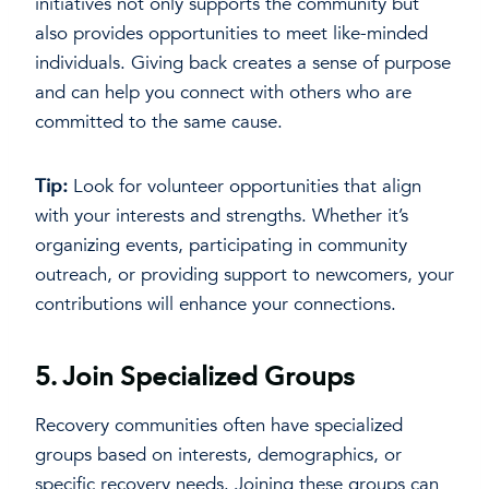
initiatives not only supports the community but
also provides opportunities to meet like-minded
individuals. Giving back creates a sense of purpose
and can help you connect with others who are
committed to the same cause.
Tip:
Look for volunteer opportunities that align
with your interests and strengths. Whether it’s
organizing events, participating in community
outreach, or providing support to newcomers, your
contributions will enhance your connections.
5.
Join Specialized Groups
Recovery communities often have specialized
groups based on interests, demographics, or
specific recovery needs. Joining these groups can