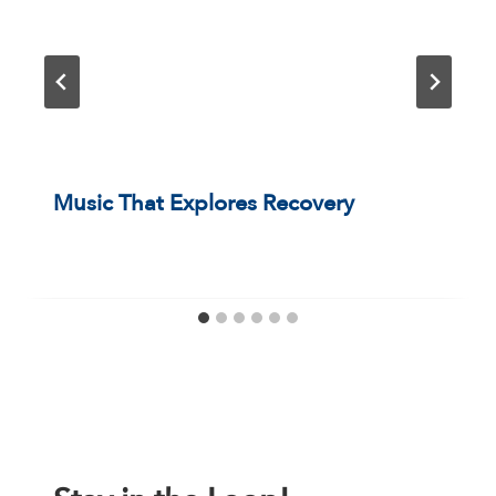
Music That Explores Recovery