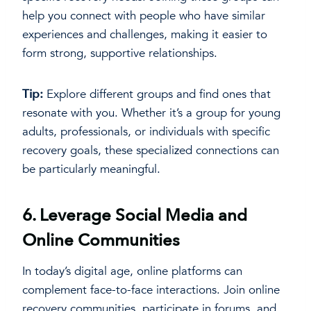
help you connect with people who have similar
experiences and challenges, making it easier to
form strong, supportive relationships.
Tip:
Explore different groups and find ones that
resonate with you. Whether it’s a group for young
adults, professionals, or individuals with specific
recovery goals, these specialized connections can
be particularly meaningful.
6.
Leverage Social Media and
Online Communities
In today’s digital age, online platforms can
complement face-to-face interactions. Join online
recovery communities, participate in forums, and