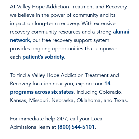
At Valley Hope Addiction Treatment and Recovery,
we believe in the power of community and its
impact on long-term recovery. With extensive
recovery community resources and a strong
alumni
network,
our free recovery support system
provides ongoing opportunities that empower
each
patient’s sobriety.
To find a Valley Hope Addiction Treatment and
Recovery location near you, explore our
14
programs across six states
, including Colorado,
Kansas, Missouri, Nebraska, Oklahoma, and Texas.
For immediate help 24/7, call your Local
Admissions Team at
(800) 544-5101
.