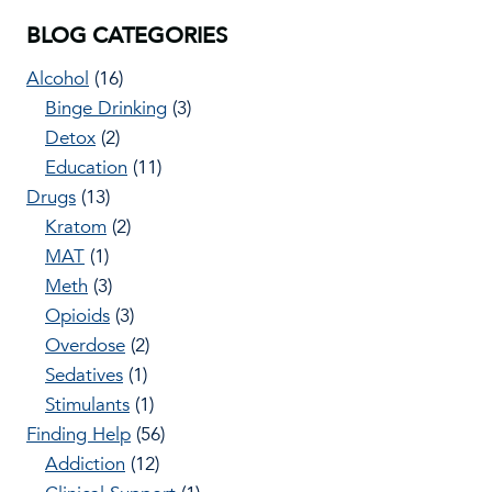
BLOG CATEGORIES
Alcohol
(16)
Binge Drinking
(3)
Detox
(2)
Education
(11)
Drugs
(13)
Kratom
(2)
MAT
(1)
Meth
(3)
Opioids
(3)
Overdose
(2)
Sedatives
(1)
Stimulants
(1)
Finding Help
(56)
Addiction
(12)