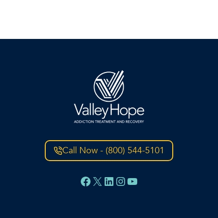
Call Now - (800) 544-5101
Facebook
X
LinkedIn
Instagram
YouTube