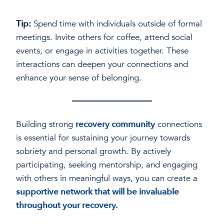
Tip:
Spend time with individuals outside of formal
meetings. Invite others for coffee, attend social
events, or engage in activities together. These
interactions can deepen your connections and
enhance your sense of belonging.
Building strong
recovery community
connections
is essential for sustaining your journey towards
sobriety and personal growth. By actively
participating, seeking mentorship, and engaging
with others in meaningful ways, you can create a
supportive network that will be invaluable
throughout your recovery.