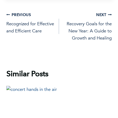
Post
PREVIOUS
NEXT
Recognized for Effective
Recovery Goals for the
navigation
and Efficient Care
New Year: A Guide to
Growth and Healing
Similar Posts