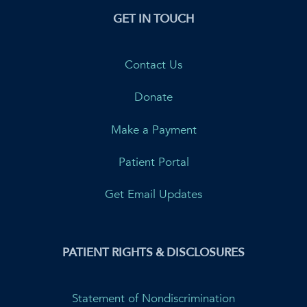
GET IN TOUCH
Contact Us
Donate
Make a Payment
Patient Portal
Get Email Updates
PATIENT RIGHTS & DISCLOSURES
Statement of Nondiscrimination