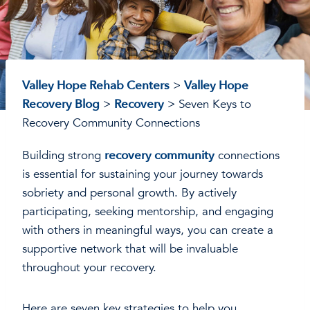
Valley Hope Rehab Centers
>
Valley Hope
Recovery Blog
>
Recovery
>
Seven Keys to
Recovery Community Connections
Building strong
recovery community
connections
is essential for sustaining your journey towards
sobriety and personal growth. By actively
participating, seeking mentorship, and engaging
with others in meaningful ways, you can create a
supportive network that will be invaluable
throughout your recovery.
Here are seven key strategies to help you