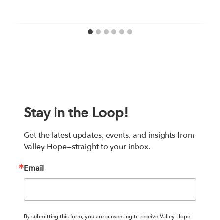
Stay in the Loop!
Get the latest updates, events, and insights from 
Valley Hope—straight to your inbox.
Email
By submitting this form, you are consenting to receive Valley Hope