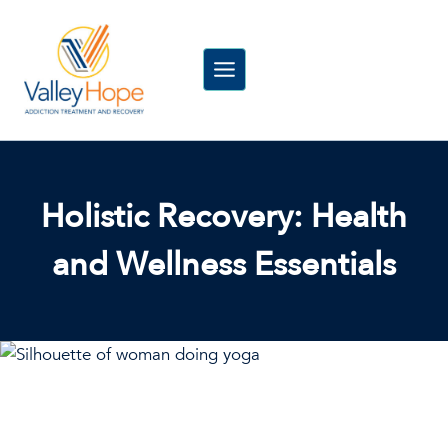
Skip
to
content
Holistic Recovery: Health
and Wellness Essentials