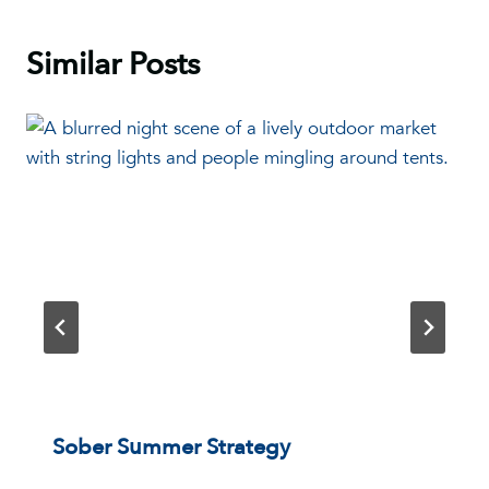
Similar Posts
Sober Summer Strategy