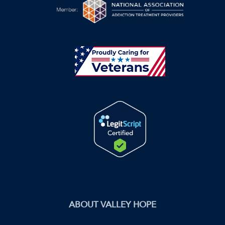
ABOUT VALLEY HOPE