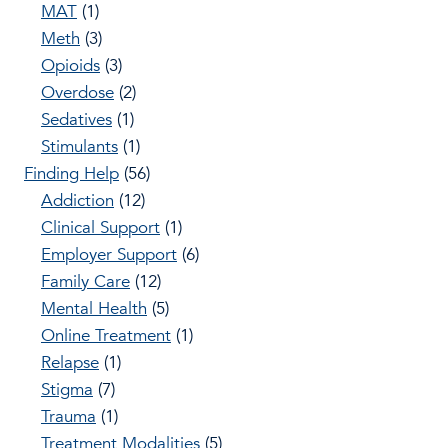
MAT
(1)
Meth
(3)
Opioids
(3)
Overdose
(2)
Sedatives
(1)
Stimulants
(1)
Finding Help
(56)
Addiction
(12)
Clinical Support
(1)
Employer Support
(6)
Family Care
(12)
Mental Health
(5)
Online Treatment
(1)
Relapse
(1)
Stigma
(7)
Trauma
(1)
Treatment Modalities
(5)