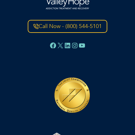
Call Now - (800) 544-5101
Facebook
X
LinkedIn
Instagram
YouTube