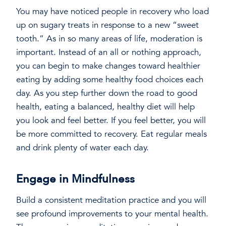
You may have noticed people in recovery who load
up on sugary treats in response to a new “sweet
tooth.” As in so many areas of life, moderation is
important. Instead of an all or nothing approach,
you can begin to make changes toward healthier
eating by adding some healthy food choices each
day. As you step further down the road to good
health, eating a balanced, healthy diet will help
you look and feel better. If you feel better, you will
be more committed to recovery. Eat regular meals
and drink plenty of water each day.
Engage in Mindfulness
Build a consistent meditation practice and you will
see profound improvements to your mental health.