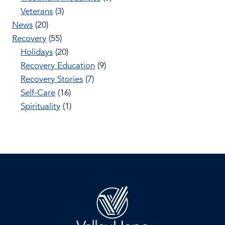
Veterans
(3)
News
(20)
Recovery
(55)
Holidays
(20)
Recovery Education
(9)
Recovery Stories
(7)
Self-Care
(16)
Spirituality
(1)