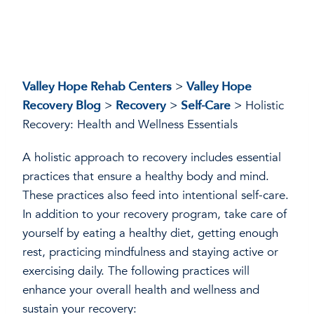
Valley Hope Rehab Centers
>
Valley Hope
Recovery Blog
>
Recovery
>
Self-Care
>
Holistic
Recovery: Health and Wellness Essentials
A holistic approach to recovery includes essential
practices that ensure a healthy body and mind.
These practices also feed into intentional self-care.
In addition to your recovery program, take care of
yourself by eating a healthy diet, getting enough
rest, practicing mindfulness and staying active or
exercising daily. The following practices will
enhance your overall health and wellness and
sustain your recovery: