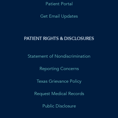
Patient Portal
Get Email Updates
PATIENT RIGHTS & DISCLOSURES
Statement of Nondiscrimination
Reporting Concerns
Texas Grievance Policy
Request Medical Records
Public Disclosure