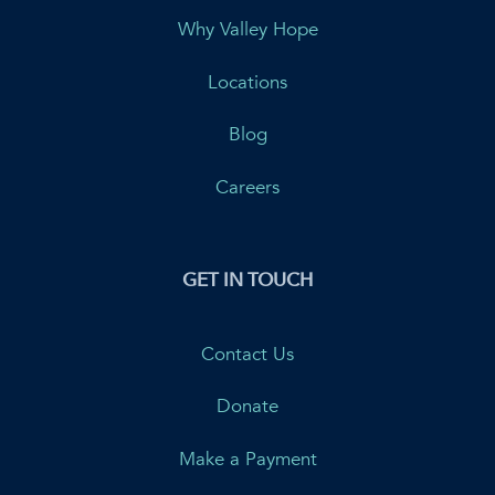
Why Valley Hope
Locations
Blog
Careers
GET IN TOUCH
Contact Us
Donate
Make a Payment