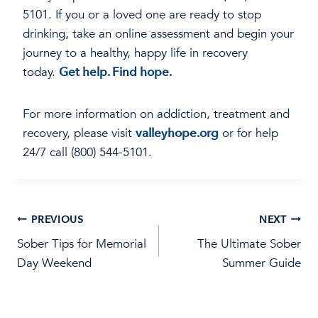
5101. If you or a loved one are ready to stop
drinking, take an online assessment and begin your
journey to a healthy, happy life in recovery
today.
Get help. Find hope.
For more information on addiction, treatment and
recovery, please visit
valleyhope.org
or for help
24/7 call (800) 544-5101.
Post
PREVIOUS
NEXT
Sober Tips for Memorial
The Ultimate Sober
navigation
Day Weekend
Summer Guide