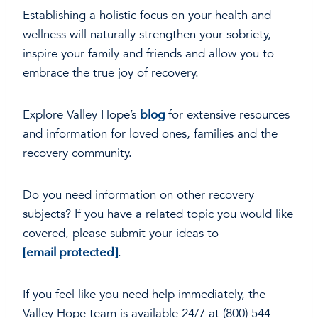
Establishing a holistic focus on your health and
wellness will naturally strengthen your sobriety,
inspire your family and friends and allow you to
embrace the true joy of recovery.
Explore Valley Hope’s
blog
for extensive resources
and information for loved ones, families and the
recovery community.
Do you need information on other recovery
subjects? If you have a related topic you would like
covered, please submit your ideas to
[email protected]
.
If you feel like you need help immediately, the
Valley Hope team is available 24/7 at (800) 544-