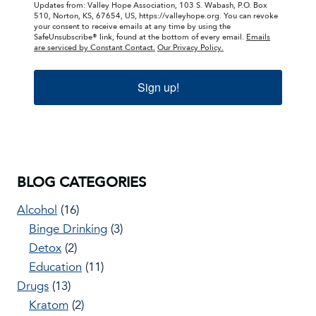
Updates from: Valley Hope Association, 103 S. Wabash, P.O. Box
510, Norton, KS, 67654, US, https://valleyhope.org. You can revoke
your consent to receive emails at any time by using the
SafeUnsubscribe® link, found at the bottom of every email.
Emails
are serviced by Constant Contact.
Our Privacy Policy.
Sign up!
BLOG CATEGORIES
Alcohol
(16)
Binge Drinking
(3)
Detox
(2)
Education
(11)
Drugs
(13)
Kratom
(2)