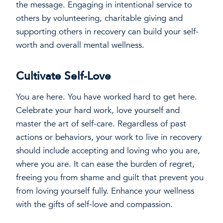
the message. Engaging in intentional service to
others by volunteering, charitable giving and
supporting others in recovery can build your self-
worth and overall mental wellness.
Cultivate Self-Love
You are here. You have worked hard to get here.
Celebrate your hard work, love yourself and
master the art of self-care. Regardless of past
actions or behaviors, your work to live in recovery
should include accepting and loving who you are,
where you are. It can ease the burden of regret,
freeing you from shame and guilt that prevent you
from loving yourself fully. Enhance your wellness
with the gifts of self-love and compassion.