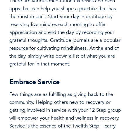
There are various meditation exercises and even
apps that can help you shape a practice that has
the most impact. Start your day in gratitude by
reserving five minutes each morning to offer
appreciation and end the day by recording your
grateful thoughts. Gratitude journals are a popular
resource for cultivating mindfulness. At the end of
the day, simply write down a list of what you are
grateful for in that moment.
Embrace Service
Few things are as fulfilling as giving back to the
community. Helping others new to recovery or
getting involved in service with your 12 Step group
will empower your health and wellness in recovery.
Service is the essence of the Twelfth Step – carry