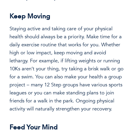
Keep Moving
Staying active and taking care of your physical
health should always be a priority. Make time for a
daily exercise routine that works for you. Whether
high or low impact, keep moving and avoid
lethargy. For example, if lifting weights or running
10Ks aren’t your thing, try taking a brisk walk or go
for a swim. You can also make your health a group
project – many 12 Step groups have various sports
leagues or you can make standing plans to join
friends for a walk in the park. Ongoing physical
activity will naturally strengthen your recovery.
Feed Your Mind