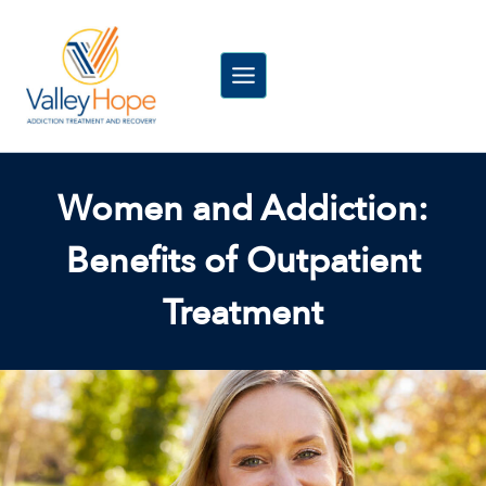
Skip
to
content
Women and Addiction:
Benefits of Outpatient
Treatment