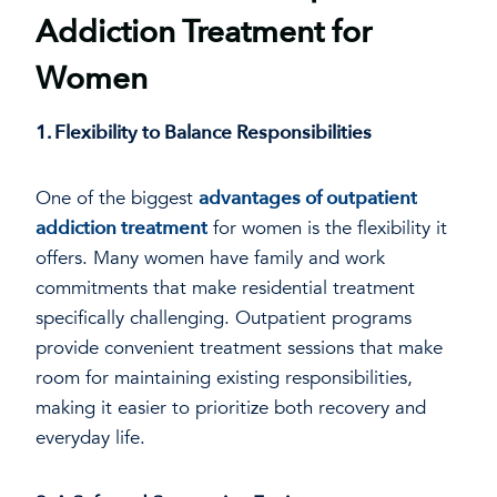
Addiction Treatment for
Women
1. Flexibility to Balance Responsibilities
One of the biggest
advantages of outpatient
addiction treatment
for women is the flexibility it
offers. Many women have family and work
commitments that make residential treatment
specifically challenging. Outpatient programs
provide convenient treatment sessions that make
room for maintaining existing responsibilities,
making it easier to prioritize both recovery and
everyday life.