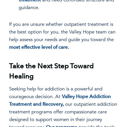
guidance.
If you are unsure whether outpatient treatment is
the best option for you, the Valley Hope team can
help assess your needs and guide you toward the
most effective level of care.
Take the Next Step Toward
Healing
Seeking help for addiction is a powerful and
courageous decision. At
Valley Hope Addiction
Treatment and Recovery,
our outpatient addiction
treatment programs offer compassionate care
designed to support women in their journey