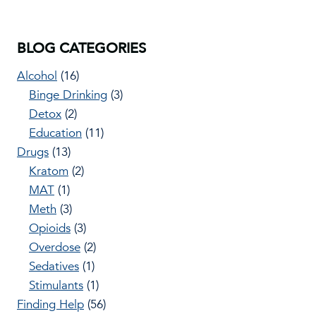
BLOG CATEGORIES
Alcohol
(16)
Binge Drinking
(3)
Detox
(2)
Education
(11)
Drugs
(13)
Kratom
(2)
MAT
(1)
Meth
(3)
Opioids
(3)
Overdose
(2)
Sedatives
(1)
Stimulants
(1)
Finding Help
(56)