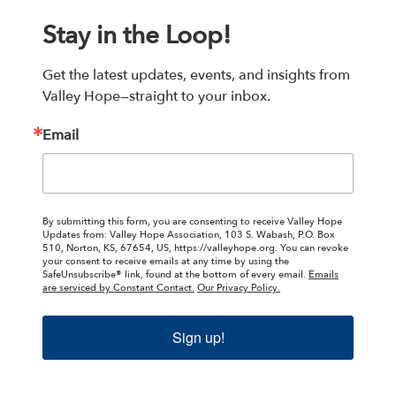
Stay in the Loop!
Get the latest updates, events, and insights from 
Valley Hope—straight to your inbox.
Email
By submitting this form, you are consenting to receive Valley Hope
Updates from: Valley Hope Association, 103 S. Wabash, P.O. Box
510, Norton, KS, 67654, US, https://valleyhope.org. You can revoke
your consent to receive emails at any time by using the
SafeUnsubscribe® link, found at the bottom of every email.
Emails
are serviced by Constant Contact.
Our Privacy Policy.
Sign up!