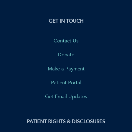
GET IN TOUCH
Contact Us
Donate
Make a Payment
Patient Portal
Get Email Updates
PATIENT RIGHTS & DISCLOSURES