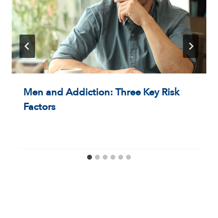
Men and Addiction: Three Key Risk
Factors