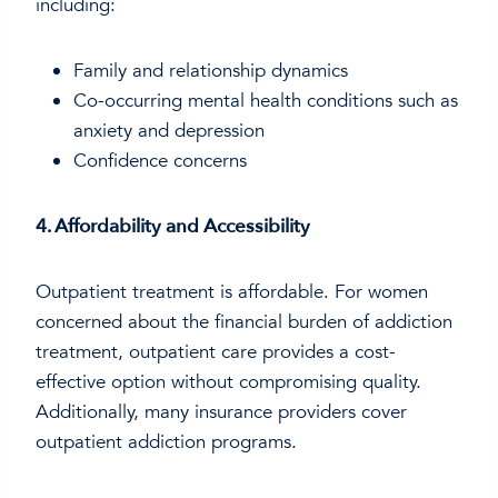
including:
Family and relationship dynamics
Co-occurring mental health conditions such as
anxiety and depression
Confidence concerns
4. Affordability and Accessibility
Outpatient treatment is affordable. For women
concerned about the financial burden of addiction
treatment, outpatient care provides a cost-
effective option without compromising quality.
Additionally, many insurance providers cover
outpatient addiction programs.