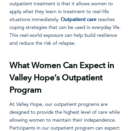
outpatient treatment is that it allows women to
apply what they learn in treatment to real-life
situations immediately.
Outpatient care
teaches
coping strategies that can be used in everyday life.
This real-world exposure can help build resilience
and reduce the risk of relapse.
What Women Can Expect in
Valley Hope’s Outpatient
Program
At Valley Hope, our outpatient programs are
designed to provide the highest level of care while
allowing women to maintain their independence.
Participants in our outpatient program can expect: