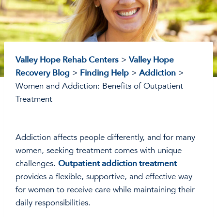
Valley Hope Rehab Centers
>
Valley Hope
Recovery Blog
>
Finding Help
>
Addiction
>
Women and Addiction: Benefits of Outpatient
Treatment
Addiction affects people differently, and for many
women, seeking treatment comes with unique
challenges.
Outpatient addiction treatment
provides a flexible, supportive, and effective way
for women to receive care while maintaining their
daily responsibilities.