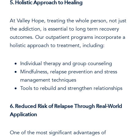
5. Holistic Approach to Healing
At Valley Hope, treating the whole person, not just
the addiction, is essential to long term recovery
outcomes. Our outpatient programs incorporate a
holistic approach to treatment, including:
Individual therapy and group counseling
Mindfulness, relapse prevention and stress
management techniques
Tools to rebuild and strengthen relationships
6. Reduced Risk of Relapse Through Real-World
Application
One of the most significant advantages of