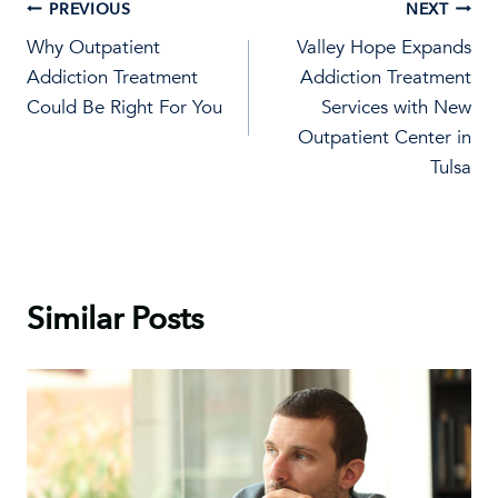
Post
PREVIOUS
NEXT
Why Outpatient
Valley Hope Expands
navigation
Addiction Treatment
Addiction Treatment
Could Be Right For You
Services with New
Outpatient Center in
Tulsa
Similar Posts