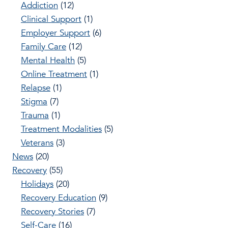
Addiction
(12)
Clinical Support
(1)
Employer Support
(6)
Family Care
(12)
Mental Health
(5)
Online Treatment
(1)
Relapse
(1)
Stigma
(7)
Trauma
(1)
Treatment Modalities
(5)
Veterans
(3)
News
(20)
Recovery
(55)
Holidays
(20)
Recovery Education
(9)
Recovery Stories
(7)
Self-Care
(16)