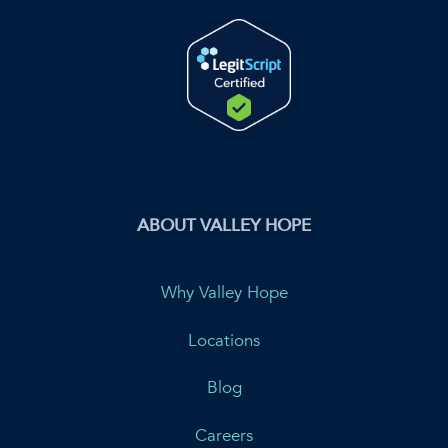
ABOUT VALLEY HOPE
Why Valley Hope
Locations
Blog
Careers