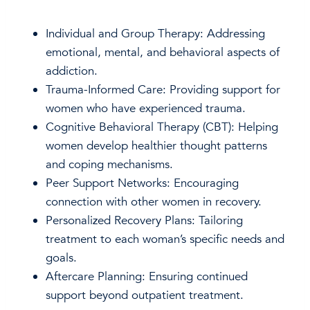
Individual and Group Therapy: Addressing
emotional, mental, and behavioral aspects of
addiction.
Trauma-Informed Care: Providing support for
women who have experienced trauma.
Cognitive Behavioral Therapy (CBT): Helping
women develop healthier thought patterns
and coping mechanisms.
Peer Support Networks: Encouraging
connection with other women in recovery.
Personalized Recovery Plans: Tailoring
treatment to each woman’s specific needs and
goals.
Aftercare Planning: Ensuring continued
support beyond outpatient treatment.