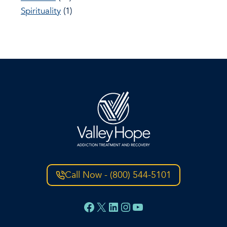
Spirituality
(1)
Call Now - (800) 544-5101
Facebook
X
LinkedIn
Instagram
YouTube