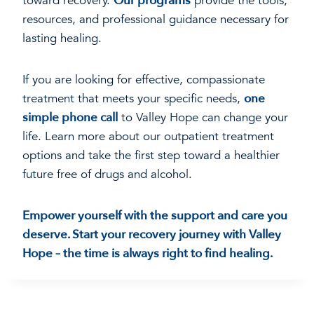
toward recovery.
Our programs
provide the tools,
resources, and professional guidance necessary for
lasting healing.
If you are looking for effective, compassionate
treatment that meets your specific needs,
one
simple phone call
to Valley Hope can change your
life. Learn more about our outpatient treatment
options and take the first step toward a healthier
future free of drugs and alcohol.
Empower yourself with the support and care you
deserve. Start your recovery journey with Valley
Hope – the time is always right to find healing.