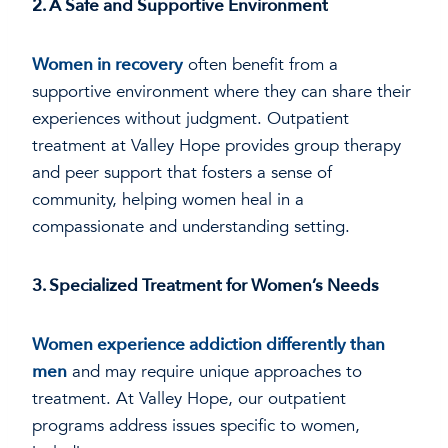
2. A Safe and Supportive Environment
Women in recovery
often benefit from a
supportive environment where they can share their
experiences without judgment. Outpatient
treatment at Valley Hope provides group therapy
and peer support that fosters a sense of
community, helping women heal in a
compassionate and understanding setting.
3. Specialized Treatment for Women’s Needs
Women experience addiction differently than
men
and may require unique approaches to
treatment. At Valley Hope, our outpatient
programs address issues specific to women,