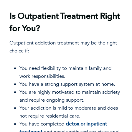
Is Outpatient Treatment Right
for You?
Outpatient addiction treatment may be the right
choice if:
You need flexibility to maintain family and
work responsibilities.
You have a strong support system at home.
You are highly motivated to maintain sobriety
and require ongoing support.
Your addiction is mild to moderate and does
not require residential care.
You have completed
detox or inpatient
treatment
and need continued structure and