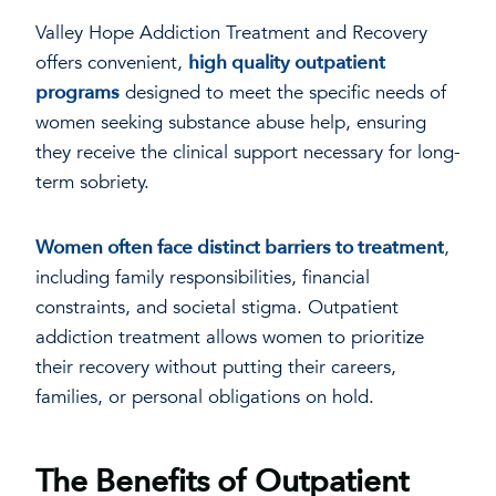
Valley Hope Addiction Treatment and Recovery
offers convenient,
high quality outpatient
programs
designed to meet the specific needs of
women seeking substance abuse help, ensuring
they receive the clinical support necessary for long-
term sobriety.
Women often face distinct barriers to treatment
,
including family responsibilities, financial
constraints, and societal stigma. Outpatient
addiction treatment allows women to prioritize
their recovery without putting their careers,
families, or personal obligations on hold.
The Benefits of Outpatient