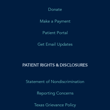
Donate
Make a Payment
Patient Portal
Get Email Updates
PATIENT RIGHTS & DISCLOSURES
Statement of Nondiscrimination
Reporting Concerns
Texas Grievance Policy