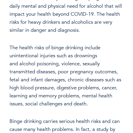
daily mental and physical need for alcohol that will
impact your health beyond COVID-19. The health
risks for heavy drinkers and alcoholics are very
similar in danger and diagnosis.
The health risks of binge drinking include
unintentional injuries such as drownings
and alcohol poisoning, violence, sexually
transmitted diseases, poor pregnancy outcomes,
fetal and infant damages, chronic diseases such as
high blood pressure, digestive problems, cancer,
learning and memory problems, mental health
issues, social challenges and death.
Binge drinking carries serious health risks and can
cause many health problems. In fact, a study by