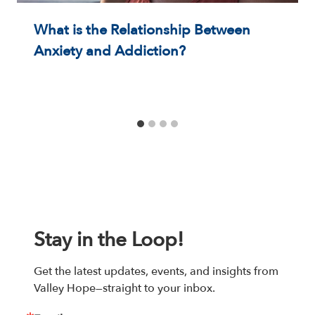
What is the Relationship Between
Anxiety and Addiction?
Stay in the Loop!
Get the latest updates, events, and insights from 
Valley Hope—straight to your inbox.