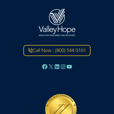
Call Now - (800) 544-5101
Facebook
X
LinkedIn
Instagram
YouTube