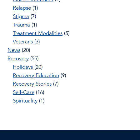
Relapse
(1)
Stigma
(7)
Trauma
(1)
Treatment Modalities
(5)
Veterans
(3)
News
(20)
Recovery
(55)
Holidays
(20)
Recovery Education
(9)
Recovery Stories
(7)
Self-Care
(16)
Spirituality
(1)