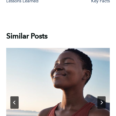
Lessons Learned
Key Facts
Similar Posts