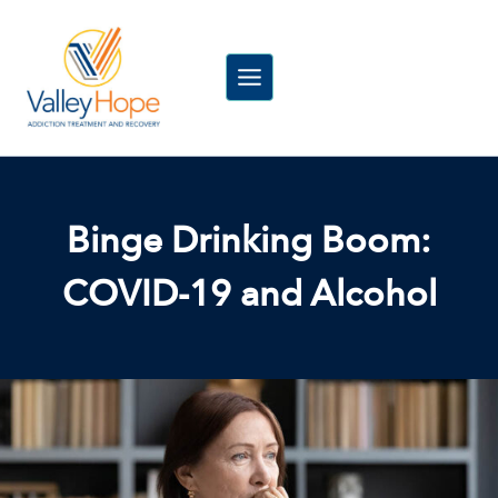
Skip
to
content
Binge Drinking Boom:
COVID-19 and Alcohol