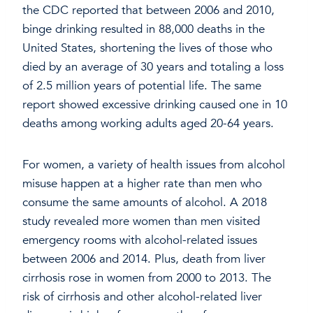
the CDC reported that between 2006 and 2010,
binge drinking resulted in 88,000 deaths in the
United States, shortening the lives of those who
died by an average of 30 years and totaling a loss
of 2.5 million years of potential life. The same
report showed excessive drinking caused one in 10
deaths among working adults aged 20-64 years.
For women, a variety of health issues from alcohol
misuse happen at a higher rate than men who
consume the same amounts of alcohol. A 2018
study revealed more women than men visited
emergency rooms with alcohol-related issues
between 2006 and 2014. Plus, death from liver
cirrhosis rose in women from 2000 to 2013. The
risk of cirrhosis and other alcohol-related liver