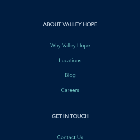
ABOUT VALLEY HOPE
Why Valley Hope
Locations
Blog
Careers
GET IN TOUCH
Contact Us