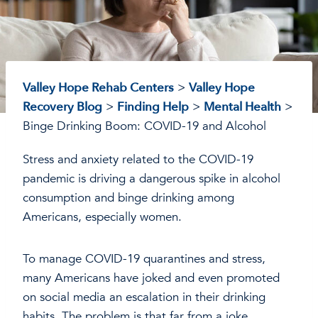
Valley Hope Rehab Centers
>
Valley Hope
Recovery Blog
>
Finding Help
>
Mental Health
>
Binge Drinking Boom: COVID-19 and Alcohol
Stress and anxiety related to the COVID-19
pandemic is driving a dangerous spike in alcohol
consumption and binge drinking among
Americans, especially women.
To manage COVID-19 quarantines and stress,
many Americans have joked and even promoted
on social media an escalation in their drinking
habits. The problem is that far from a joke,