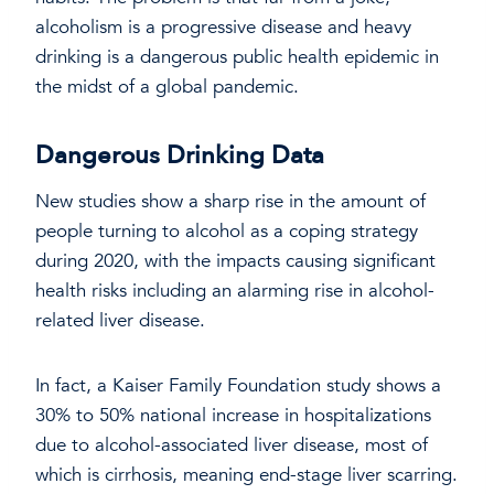
alcoholism is a progressive disease and heavy
drinking is a dangerous public health epidemic in
the midst of a global pandemic.
Dangerous Drinking Data
New studies show a sharp rise in the amount of
people turning to alcohol as a coping strategy
during 2020, with the impacts causing significant
health risks including an alarming rise in alcohol-
related liver disease.
In fact, a Kaiser Family Foundation study shows a
30% to 50% national increase in hospitalizations
due to alcohol-associated liver disease, most of
which is cirrhosis, meaning end-stage liver scarring.