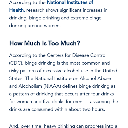
According to the
National Institutes of
Health,
research shows significant increases in
drinking, binge drinking and extreme binge
drinking among women.
How Much Is Too Much?
According to the Centers for Disease Control
(CDC), binge drinking is the most common and
risky pattern of excessive alcohol use in the United
States. The National Institute on Alcohol Abuse
and Alcoholism (NIAAA) defines binge drinking as
a pattern of drinking that occurs after four drinks
for women and five drinks for men — assuming the
drinks are consumed within about two hours.
And, over time, heavy drinking can progress into a