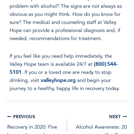
problem with alcohol? The signs are not always as
obvious as you might think. How do you know for
sure? The medical and counseling staff at Valley
Hope can provide a professional diagnosis and, if
needed, recommendations for treatment.
If you feel like you need help immediately, the
Valley Hope team is available 24/7 at
(800) 544-
5101
. If you or a loved one are ready to stop
drinking, visit
valleyhope.org
and begin your
journey to a healthy, happy life in recovery today.
Post
PREVIOUS
NEXT
Recovery in 2020: Five
Alcohol Awareness: 20
navigation