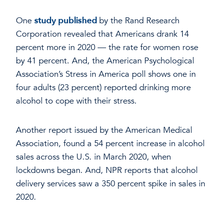
One
study published
by the Rand Research
Corporation revealed that Americans drank 14
percent more in 2020 — the rate for women rose
by 41 percent. And, the American Psychological
Association’s Stress in America poll shows one in
four adults (23 percent) reported drinking more
alcohol to cope with their stress.
Another report issued by the American Medical
Association, found a 54 percent increase in alcohol
sales across the U.S. in March 2020, when
lockdowns began. And, NPR reports that alcohol
delivery services saw a 350 percent spike in sales in
2020.