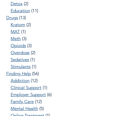
Detox
(2)
Education
(11)
Drugs
(13)
Kratom
(2)
MAT
(1)
Meth
(3)
Opioids
(3)
Overdose
(2)
Sedatives
(1)
Stimulants
(1)
Finding Help
(56)
Addiction
(12)
Clinical Support
(1)
Employer Support
(6)
Family Care
(12)
Mental Health
(5)
Online Treatment
(1)