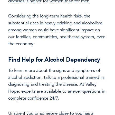
diseases is higher for women than for men.
Considering the long-term health risks, the
substantial rises in heavy drinking and alcoholism
among women could have significant impact on
our families, communities, healthcare system, even
the economy.
Find Help for Alcohol Dependency
To learn more about the signs and symptoms of
alcohol addiction, talk to a professional trained in
diagnosing and treating the disease. At Valley
Hope, experts are available to answer questions in
complete confidence 24/7.
Unsure if you or someone close to you has a