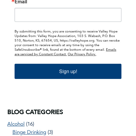
Email
By submitting this form, you are consenting to receive Valley Hope
Updates from: Valley Hope Association, 103 S. Wabash, P.O. Box
510, Norton, KS, 67654, US, https://valleyhope.org. You can revoke
your consent to receive emails at any time by using the
SafeUnsubscribe® link, found at the bottom of every email.
Emails
are serviced by Constant Contact.
Our Privacy Policy.
Sign up!
BLOG CATEGORIES
Alcohol
(16)
Binge Drinking
(3)