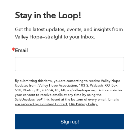
Stay in the Loop!
Get the latest updates, events, and insights from 
Valley Hope—straight to your inbox.
Email
By submitting this form, you are consenting to receive Valley Hope
Updates from: Valley Hope Association, 103 S. Wabash, P.O. Box
510, Norton, KS, 67654, US, https://valleyhope.org. You can revoke
your consent to receive emails at any time by using the
SafeUnsubscribe® link, found at the bottom of every email.
Emails
are serviced by Constant Contact.
Our Privacy Policy.
Sign up!