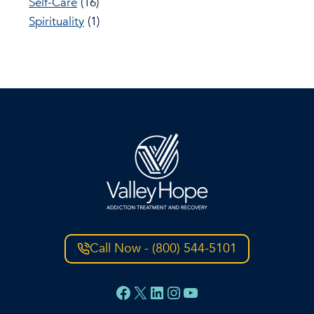
Self-Care
(16)
Spirituality
(1)
Call Now - (800) 544-5101
Facebook
X
LinkedIn
Instagram
YouTube