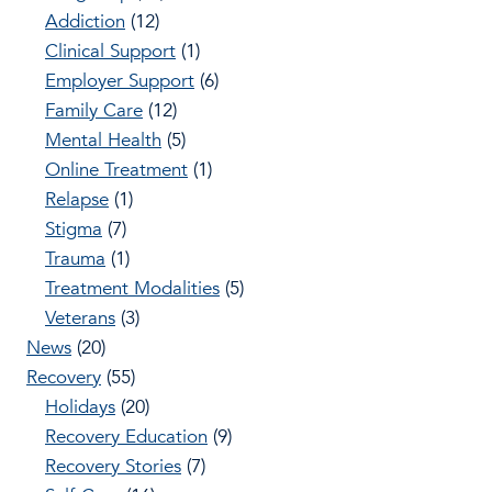
Addiction
(12)
Clinical Support
(1)
Employer Support
(6)
Family Care
(12)
Mental Health
(5)
Online Treatment
(1)
Relapse
(1)
Stigma
(7)
Trauma
(1)
Treatment Modalities
(5)
Veterans
(3)
News
(20)
Recovery
(55)
Holidays
(20)
Recovery Education
(9)
Recovery Stories
(7)