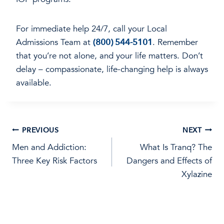
For immediate help 24/7, call your Local
Admissions Team at
(800) 544-5101
. Remember
that you’re not alone, and your life matters. Don’t
delay – compassionate, life-changing help is always
available.
Post
PREVIOUS
NEXT
Men and Addiction:
What Is Tranq? The
navigation
Three Key Risk Factors
Dangers and Effects of
Xylazine