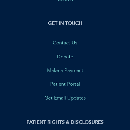
GET IN TOUCH
Contact Us
Donate
Make a Payment
Patient Portal
Get Email Updates
PATIENT RIGHTS & DISCLOSURES