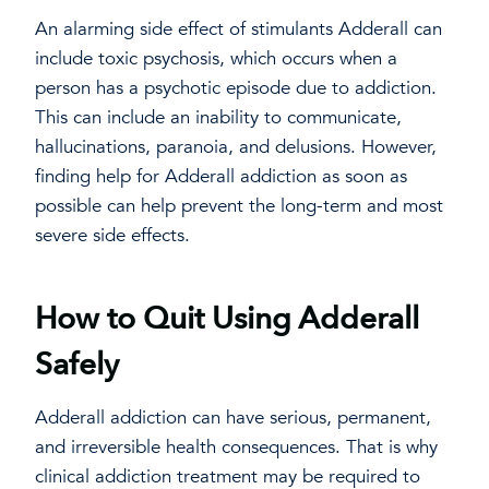
An alarming side effect of stimulants Adderall can
include toxic psychosis, which occurs when a
person has a psychotic episode due to addiction.
This can include an inability to communicate,
hallucinations, paranoia, and delusions. However,
finding help for Adderall addiction as soon as
possible can help prevent the long-term and most
severe side effects.
How to Quit Using Adderall
Safely
Adderall addiction can have serious, permanent,
and irreversible health consequences. That is why
clinical addiction treatment may be required to