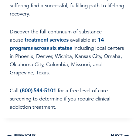
suffering find a successful, fulfilling path to lifelong
recovery.
Discover the full continuum of substance
abuse
treatment services
available at
14
programs across six states
including local centers
in Phoenix, Denver, Wichita, Kansas City, Omaha,
Oklahoma City, Columbia, Missouri, and
Grapevine, Texas.
Call
(800) 544-5101
for a free level of care
screening to determine if you require clinical
addiction treatment.
PREVIOUS
NEXT