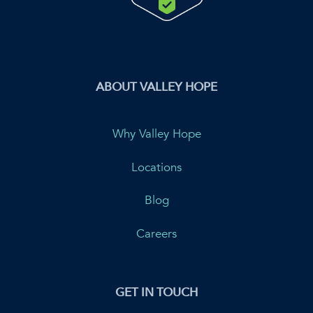
ABOUT VALLEY HOPE
Why Valley Hope
Locations
Blog
Careers
GET IN TOUCH