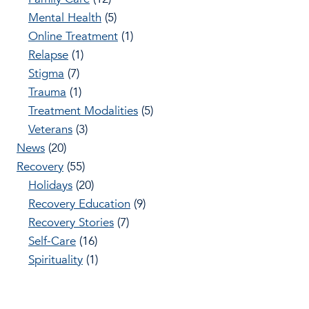
Mental Health
(5)
Online Treatment
(1)
Relapse
(1)
Stigma
(7)
Trauma
(1)
Treatment Modalities
(5)
Veterans
(3)
News
(20)
Recovery
(55)
Holidays
(20)
Recovery Education
(9)
Recovery Stories
(7)
Self-Care
(16)
Spirituality
(1)