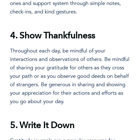
ones and support system through simple notes,
check-ins, and kind gestures.
4.
Show Thankfulness
Throughout each day, be mindful of your
interactions and observations of others. Be mindful
of sharing your gratitude for others as they cross
your path or as you observe good deeds on behalf
of strangers. Be generous in sharing and showing
your appreciation for their actions and efforts as
you go about your day.
5.
Write It Down