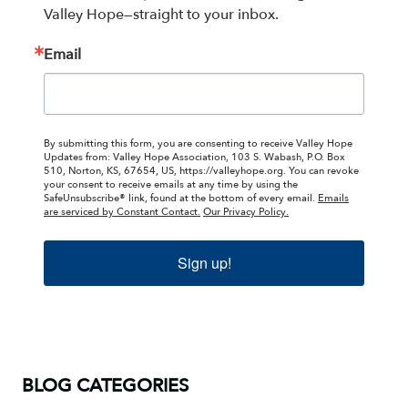
Valley Hope—straight to your inbox.
Email
By submitting this form, you are consenting to receive Valley Hope
Updates from: Valley Hope Association, 103 S. Wabash, P.O. Box
510, Norton, KS, 67654, US, https://valleyhope.org. You can revoke
your consent to receive emails at any time by using the
SafeUnsubscribe® link, found at the bottom of every email.
Emails
are serviced by Constant Contact.
Our Privacy Policy.
Sign up!
BLOG CATEGORIES