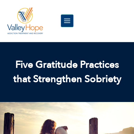
Skip
to
content
Five Gratitude Practices
that Strengthen Sobriety