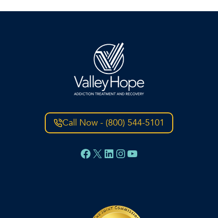
Call Now - (800) 544-5101
Facebook
X
LinkedIn
Instagram
YouTube