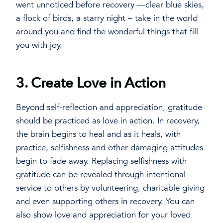
went unnoticed before recovery —clear blue skies,
a flock of birds, a starry night – take in the world
around you and find the wonderful things that fill
you with joy.
3.
Create Love in Action
Beyond self-reflection and appreciation, gratitude
should be practiced as love in action. In recovery,
the brain begins to heal and as it heals, with
practice, selfishness and other damaging attitudes
begin to fade away. Replacing selfishness with
gratitude can be revealed through intentional
service to others by volunteering, charitable giving
and even supporting others in recovery. You can
also show love and appreciation for your loved