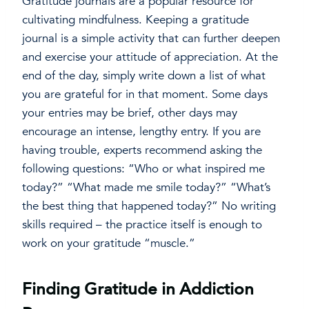
Gratitude journals are a popular resource for
cultivating mindfulness. Keeping a gratitude
journal is a simple activity that can further deepen
and exercise your attitude of appreciation. At the
end of the day, simply write down a list of what
you are grateful for in that moment. Some days
your entries may be brief, other days may
encourage an intense, lengthy entry. If you are
having trouble, experts recommend asking the
following questions: “Who or what inspired me
today?” “What made me smile today?” “What’s
the best thing that happened today?” No writing
skills required – the practice itself is enough to
work on your gratitude “muscle.”
Finding Gratitude in Addiction