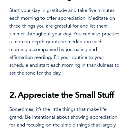
Start your day in gratitude and take five minutes
each morning to offer appreciation. Meditate on
three things you are grateful for and let them
simmer throughout your day. You can also practice
a more in-depth gratitude meditation each
morning accompanied by journaling and
affirmation reading. Fit your routine to your
schedule and start each morning in thankfulness to
set the tone for the day.
2.
Appreciate the Small Stuff
Sometimes, it’s the little things that make life
grand. Be intentional about showing appreciation
for and focusing on the simple things that largely