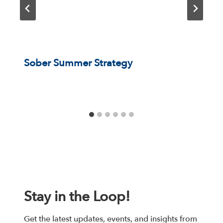
Sober Summer Strategy
Stay in the Loop!
Get the latest updates, events, and insights from 