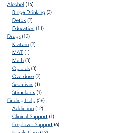
Alcohol
(16)
Binge Drinking
(3)
Detox
(2)
Education
(11)
Drugs
(13)
Kratom
(2)
MAT
(1)
Meth
(3)
Opioids
(3)
Overdose
(2)
Sedatives
(1)
Stimulants
(1)
Finding Help
(56)
Addiction
(12)
Clinical Support
(1)
Employer Support
(6)
Family Care
(12)