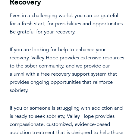
Recovery
Even in a challenging world, you can be grateful
for a fresh start, for possibilities and opportunities.
Be grateful for your recovery.
If you are looking for help to enhance your
recovery, Valley Hope provides extensive resources
to the sober community, and we provide our
alumni with a free recovery support system that
provides ongoing opportunities that reinforce
sobriety.
If you or someone is struggling with addiction and
is ready to seek sobriety, Valley Hope provides
compassionate, customized, evidence-based
addiction treatment that is designed to help those