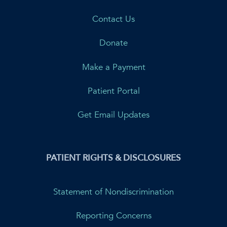
Contact Us
Donate
Make a Payment
Patient Portal
Get Email Updates
PATIENT RIGHTS & DISCLOSURES
Statement of Nondiscrimination
Reporting Concerns