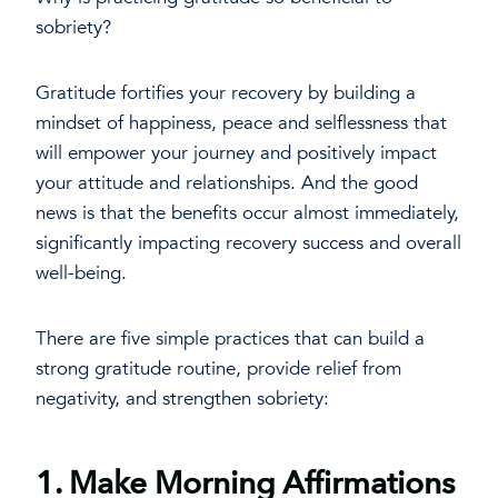
sobriety?
Gratitude fortifies your recovery by building a
mindset of happiness, peace and selflessness that
will empower your journey and positively impact
your attitude and relationships. And the good
news is that the benefits occur almost immediately,
significantly impacting recovery success and overall
well-being.
There are five simple practices that can build a
strong gratitude routine, provide relief from
negativity, and strengthen sobriety:
1. Make Morning Affirmations