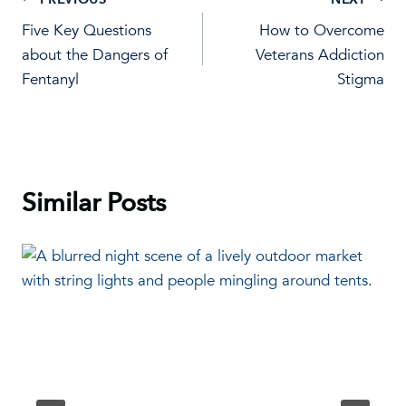
Post
Five Key Questions
How to Overcome
navigation
about the Dangers of
Veterans Addiction
Fentanyl
Stigma
Similar Posts