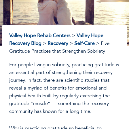
Valley Hope Rehab Centers
>
Valley Hope
Recovery Blog
>
Recovery
>
Self-Care
>
Five
Gratitude Practices that Strengthen Sobriety
For people living in sobriety, practicing gratitude is
an essential part of strengthening their recovery
journey. In fact, there are scientific studies that
reveal a myriad of benefits for emotional and
physical health built by regularly exercising the
gratitude “muscle” — something the recovery
community has known for a long time.
Why is practicing gratitude so beneficial to