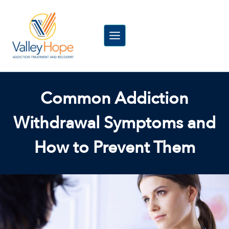
Skip
to
content
Common Addiction
Withdrawal Symptoms and
How to Prevent Them