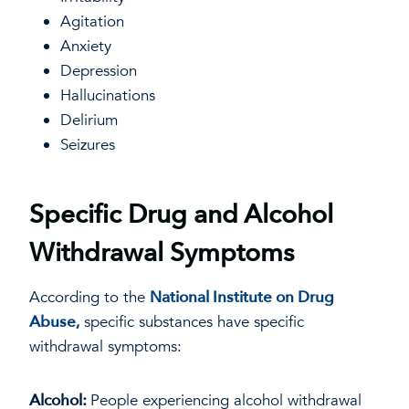
Agitation
Anxiety
Depression
Hallucinations
Delirium
Seizures
Specific Drug and Alcohol
Withdrawal Symptoms
According to the
National Institute on Drug
Abuse,
specific substances have specific
withdrawal symptoms:
Alcohol:
People experiencing alcohol withdrawal