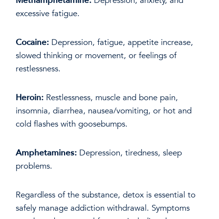
Methamphetamine:
Depression, anxiety, and
excessive fatigue.
Cocaine:
Depression, fatigue, appetite increase,
slowed thinking or movement, or feelings of
restlessness.
Heroin:
Restlessness, muscle and bone pain,
insomnia, diarrhea, nausea/vomiting, or hot and
cold flashes with goosebumps.
Amphetamines:
Depression, tiredness, sleep
problems.
Regardless of the substance, detox is essential to
safely manage addiction withdrawal. Symptoms