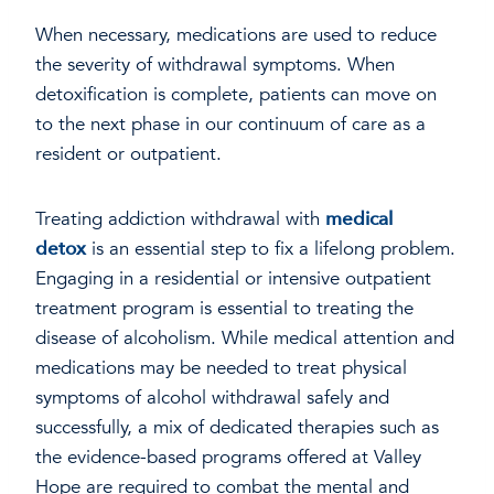
When necessary, medications are used to reduce
the severity of withdrawal symptoms. When
detoxification is complete, patients can move on
to the next phase in our continuum of care as a
resident or outpatient.
Treating addiction withdrawal with
medical
detox
is an essential step to fix a lifelong problem.
Engaging in a residential or intensive outpatient
treatment program is essential to treating the
disease of alcoholism. While medical attention and
medications may be needed to treat physical
symptoms of alcohol withdrawal safely and
successfully, a mix of dedicated therapies such as
the evidence-based programs offered at Valley
Hope are required to combat the mental and