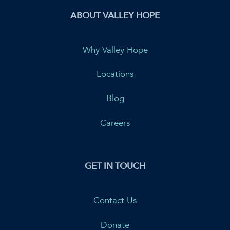
ABOUT VALLEY HOPE
Why Valley Hope
Locations
Blog
Careers
GET IN TOUCH
Contact Us
Donate