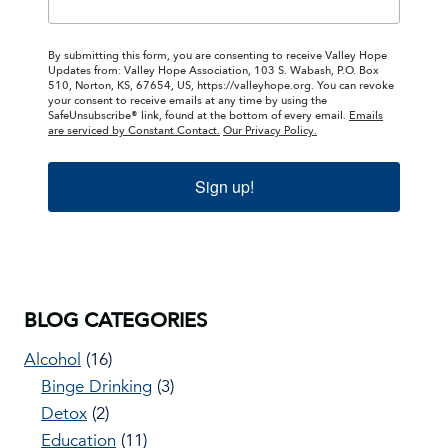
By submitting this form, you are consenting to receive Valley Hope
Updates from: Valley Hope Association, 103 S. Wabash, P.O. Box
510, Norton, KS, 67654, US, https://valleyhope.org. You can revoke
your consent to receive emails at any time by using the
SafeUnsubscribe® link, found at the bottom of every email.
Emails
are serviced by Constant Contact.
Our Privacy Policy.
Sign up!
BLOG CATEGORIES
Alcohol
(16)
Binge Drinking
(3)
Detox
(2)
Education
(11)