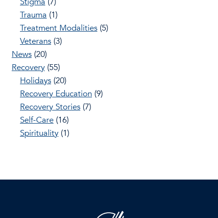
Stigma
(7)
Trauma
(1)
Treatment Modalities
(5)
Veterans
(3)
News
(20)
Recovery
(55)
Holidays
(20)
Recovery Education
(9)
Recovery Stories
(7)
Self-Care
(16)
Spirituality
(1)