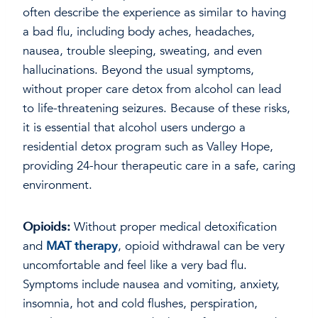
often describe the experience as similar to having
a bad flu, including body aches, headaches,
nausea, trouble sleeping, sweating, and even
hallucinations. Beyond the usual symptoms,
without proper care detox from alcohol can lead
to life-threatening seizures. Because of these risks,
it is essential that alcohol users undergo a
residential detox program such as Valley Hope,
providing 24-hour therapeutic care in a safe, caring
environment.
Opioids:
Without proper medical detoxification
and
MAT therapy
, opioid withdrawal can be very
uncomfortable and feel like a very bad flu.
Symptoms include nausea and vomiting, anxiety,
insomnia, hot and cold flushes, perspiration,