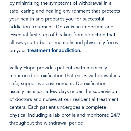
by minimizing the symptoms of withdrawal in a
safe, caring and healing environment that protects
your health and prepares you for successful
addiction treatment. Detox is an important and
essential first step of healing from addiction that
allows you to better mentally and physically focus
on your
treatment for addiction.
Valley Hope provides patients with medically
monitored detoxification that eases withdrawal in a
safe, supportive environment. Detoxification
usually lasts just a few days under the supervision
of doctors and nurses at our residential treatment
centers. Each patient undergoes a complete
physical including a lab profile and monitored 24/7
throughout the withdrawal period.