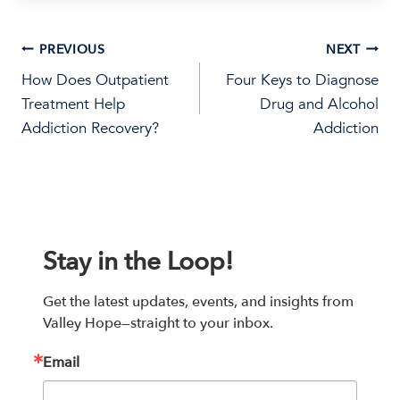
Post
PREVIOUS
NEXT
How Does Outpatient
Four Keys to Diagnose
navigation
Treatment Help
Drug and Alcohol
Addiction Recovery?
Addiction
Stay in the Loop!
Get the latest updates, events, and insights from 
Valley Hope—straight to your inbox.
Email