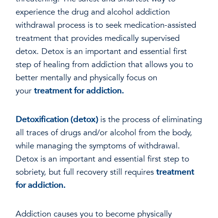
experience the drug and alcohol addiction
withdrawal process is to seek medication-assisted
treatment that provides medically supervised
detox. Detox is an important and essential first
step of healing from addiction that allows you to
better mentally and physically focus on
your
treatment for addiction.
Detoxification (detox)
is the process of eliminating
all traces of drugs and/or alcohol from the body,
while managing the symptoms of withdrawal.
Detox is an important and essential first step to
sobriety, but full recovery still requires
treatment
for addiction.
Addiction causes you to become physically