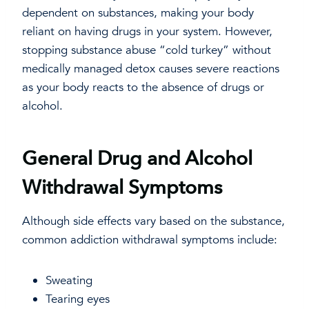
dependent on substances, making your body
reliant on having drugs in your system. However,
stopping substance abuse “cold turkey” without
medically managed detox causes severe reactions
as your body reacts to the absence of drugs or
alcohol.
General Drug and Alcohol
Withdrawal Symptoms
Although side effects vary based on the substance,
common addiction withdrawal symptoms include:
Sweating
Tearing eyes