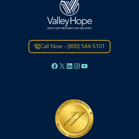
Call Now - (800) 544-5101
Facebook
X
LinkedIn
Instagram
YouTube