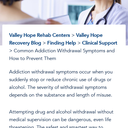
Valley Hope Rehab Centers
>
Valley Hope
Recovery Blog
>
Finding Help
>
Clinical Support
>
Common Addiction Withdrawal Symptoms and
How to Prevent Them
Addiction withdrawal symptoms occur when you
suddenly stop or reduce chronic use of drugs or
alcohol. The severity of withdrawal symptoms
depends on the substance and length of misuse.
Attempting drug and alcohol withdrawal without
medical supervision can be dangerous, even life
threatening. The safest and smartest way to