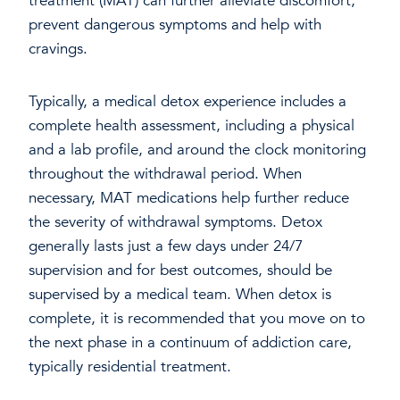
treatment (MAT) can further alleviate discomfort,
prevent dangerous symptoms and help with
cravings.
Typically, a medical detox experience includes a
complete health assessment, including a physical
and a lab profile, and around the clock monitoring
throughout the withdrawal period. When
necessary, MAT medications help further reduce
the severity of withdrawal symptoms. Detox
generally lasts just a few days under 24/7
supervision and for best outcomes, should be
supervised by a medical team. When detox is
complete, it is recommended that you move on to
the next phase in a continuum of addiction care,
typically residential treatment.