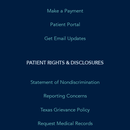
Make a Payment
Patient Portal
Get Email Updates
PATIENT RIGHTS & DISCLOSURES
Statement of Nondiscrimination
Reporting Concerns
Texas Grievance Policy
Request Medical Records