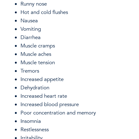
Runny nose
Hot and cold flushes
Nausea
Vomiting
Diarrhea
Muscle cramps
Muscle aches
Muscle tension
Tremors
Increased appetite
Dehydration
Increased heart rate
Increased blood pressure
Poor concentration and memory
Insomnia
Restlessness
Irritability