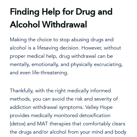
Finding Help for Drug and
Alcohol Withdrawal
Making the choice to stop abusing drugs and
alcohol is a lifesaving decision. However, without
proper medical help, drug withdrawal can be
mentally, emotionally, and physically excruciating,
and even life-threatening.
Thankfully, with the right medically informed
methods, you can avoid the risk and severity of
addiction withdrawal symptoms. Valley Hope
provides medically monitored detoxification
(detox) and MAT therapies that comfortably clears
the drugs and/or alcohol from your mind and body