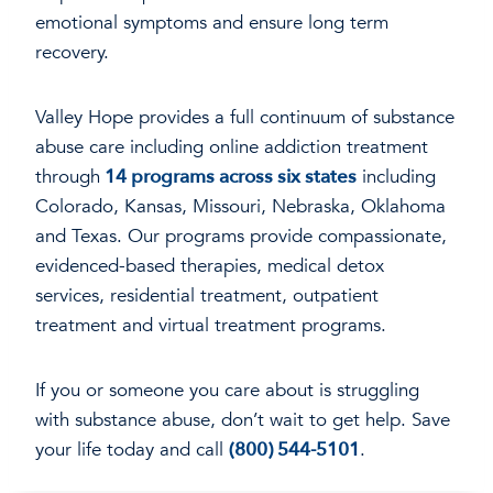
emotional symptoms and ensure long term
recovery.
Valley Hope provides a full continuum of substance
abuse care including online addiction treatment
through
14 programs across six states
including
Colorado, Kansas, Missouri, Nebraska, Oklahoma
and Texas. Our programs provide compassionate,
evidenced-based therapies, medical detox
services, residential treatment, outpatient
treatment and virtual treatment programs.
If you or someone you care about is struggling
with substance abuse, don’t wait to get help. Save
your life today and call
(800) 544-5101
.