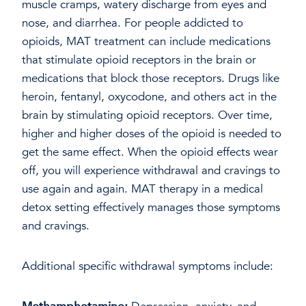
muscle cramps, watery discharge from eyes and
nose, and diarrhea. For people addicted to
opioids, MAT treatment can include medications
that stimulate opioid receptors in the brain or
medications that block those receptors. Drugs like
heroin, fentanyl, oxycodone, and others act in the
brain by stimulating opioid receptors. Over time,
higher and higher doses of the opioid is needed to
get the same effect. When the opioid effects wear
off, you will experience withdrawal and cravings to
use again and again. MAT therapy in a medical
detox setting effectively manages those symptoms
and cravings.
Additional specific withdrawal symptoms include: