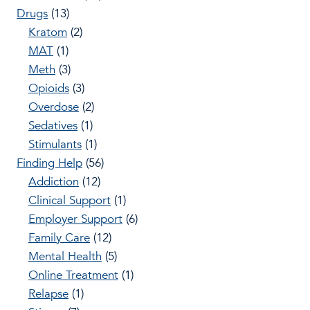
Drugs
(13)
Kratom
(2)
MAT
(1)
Meth
(3)
Opioids
(3)
Overdose
(2)
Sedatives
(1)
Stimulants
(1)
Finding Help
(56)
Addiction
(12)
Clinical Support
(1)
Employer Support
(6)
Family Care
(12)
Mental Health
(5)
Online Treatment
(1)
Relapse
(1)