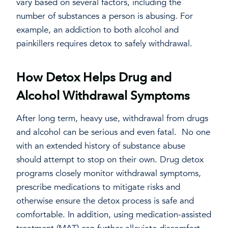
vary based on several factors, including the
number of substances a person is abusing. For
example, an addiction to both alcohol and
painkillers requires detox to safely withdrawal.
How Detox Helps Drug and
Alcohol Withdrawal Symptoms
After long term, heavy use, withdrawal from drugs
and alcohol can be serious and even fatal. No one
with an extended history of substance abuse
should attempt to stop on their own. Drug detox
programs closely monitor withdrawal symptoms,
prescribe medications to mitigate risks and
otherwise ensure the detox process is safe and
comfortable. In addition, using medication-assisted