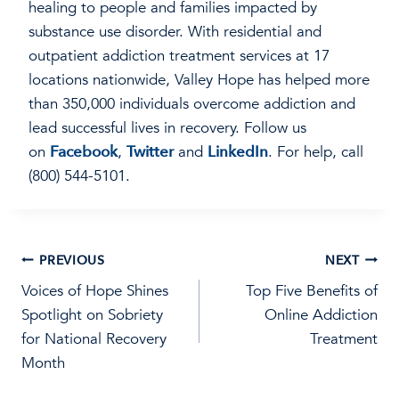
healing to people and families impacted by
substance use disorder. With residential and
outpatient addiction treatment services at 17
locations nationwide, Valley Hope has helped more
than 350,000 individuals overcome addiction and
lead successful lives in recovery. Follow us
on
Facebook
,
Twitter
and
LinkedIn
. For help, call
(800) 544-5101.
Post
PREVIOUS
NEXT
Voices of Hope Shines
Top Five Benefits of
navigation
Spotlight on Sobriety
Online Addiction
for National Recovery
Treatment
Month