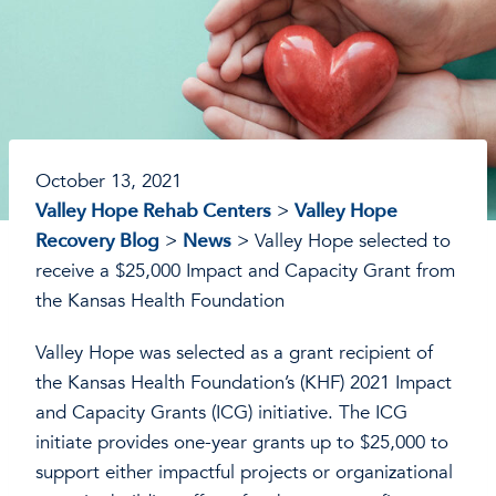
October 13, 2021
Valley Hope Rehab Centers
>
Valley Hope
Recovery Blog
>
News
>
Valley Hope selected to
receive a $25,000 Impact and Capacity Grant from
the Kansas Health Foundation
Valley Hope was selected as a grant recipient of
the Kansas Health Foundation’s (KHF) 2021 Impact
and Capacity Grants (ICG) initiative. The ICG
initiate provides one-year grants up to $25,000 to
support either impactful projects or organizational