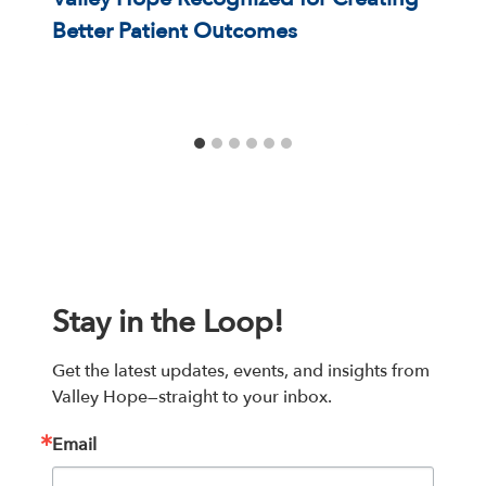
Better Patient Outcomes
Stay in the Loop!
Get the latest updates, events, and insights from 
Valley Hope—straight to your inbox.
Email