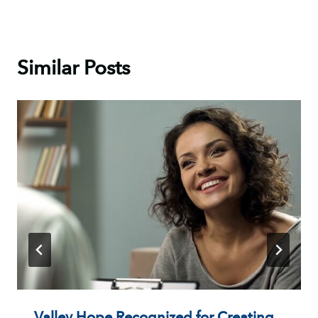
Similar Posts
Valley Hope Recognized for Creating