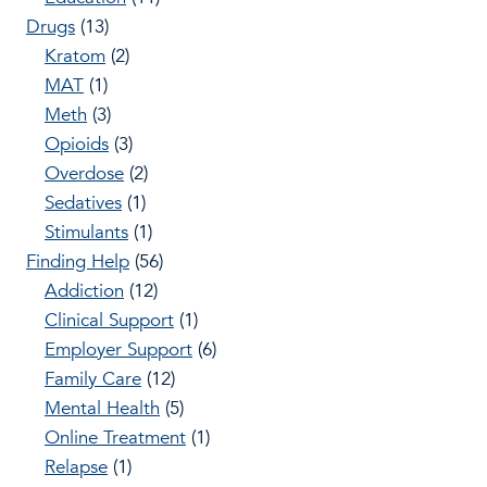
Drugs
(13)
Kratom
(2)
MAT
(1)
Meth
(3)
Opioids
(3)
Overdose
(2)
Sedatives
(1)
Stimulants
(1)
Finding Help
(56)
Addiction
(12)
Clinical Support
(1)
Employer Support
(6)
Family Care
(12)
Mental Health
(5)
Online Treatment
(1)
Relapse
(1)