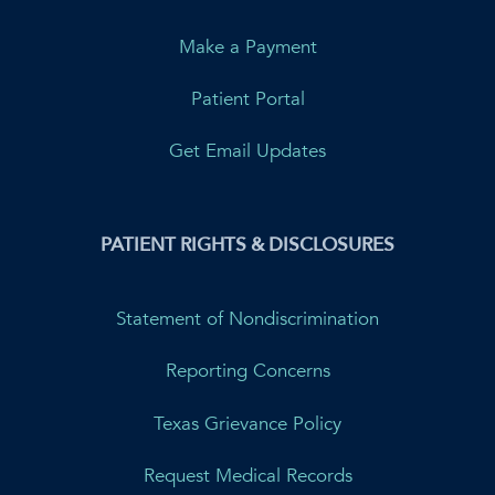
Make a Payment
Patient Portal
Get Email Updates
PATIENT RIGHTS & DISCLOSURES
Statement of Nondiscrimination
Reporting Concerns
Texas Grievance Policy
Request Medical Records