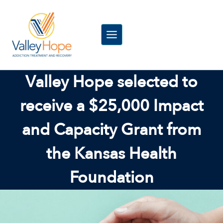
Skip
to
content
Valley Hope selected to
receive a $25,000 Impact
and Capacity Grant from
the Kansas Health
Foundation