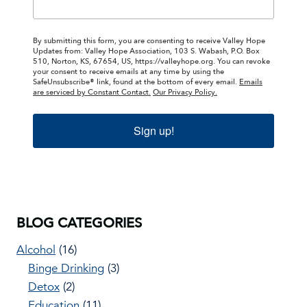
By submitting this form, you are consenting to receive Valley Hope
Updates from: Valley Hope Association, 103 S. Wabash, P.O. Box
510, Norton, KS, 67654, US, https://valleyhope.org. You can revoke
your consent to receive emails at any time by using the
SafeUnsubscribe® link, found at the bottom of every email.
Emails
are serviced by Constant Contact.
Our Privacy Policy.
Sign up!
BLOG CATEGORIES
Alcohol
(16)
Binge Drinking
(3)
Detox
(2)
Education
(11)