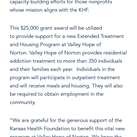
capacity-building efforts for those nonprofits
whose mission aligns with the KHF.
This $25,000 grant award will be utilized
to provide support for a new Extended Treatment
and Housing Program at Valley Hope of
Norton. Valley Hope of Norton provides residential
addiction treatment to more than 350 individuals
and their families each year. Individuals in the
program will participate in outpatient treatment
and will receive meals and housing. They will also
be required to obtain employment in the
community.
“We are grateful for the generous support of the
Kansas Health Foundation to benefit this vital new
program at Valley Hope of Norton. We know the