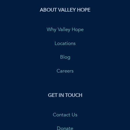
ABOUT VALLEY HOPE
Why Valley Hope
Locations
Blog
Careers
GET IN TOUCH
Contact Us
Donate