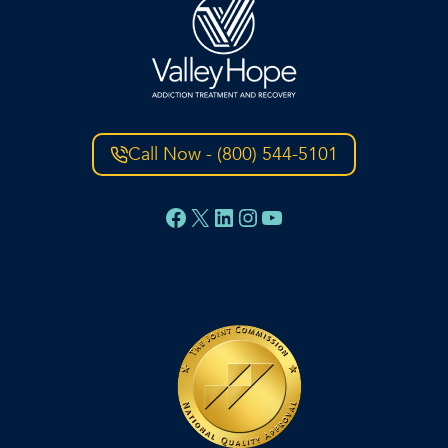
Call Now - (800) 544-5101
Facebook
X
LinkedIn
Instagram
YouTube