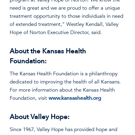
need is great and we are proud to offer a unique
treatment opportunity to those individuals in need
of extended treatment,” Westley Kendall, Valley
Hope of Norton Executive Director, said.
About the Kansas Health
Foundation:
The Kansas Health Foundation is a philanthropy
dedicated to improving the health of all Kansans.
For more information about the Kansas Health
Foundation, visit
www.kansashealth.org
About Valley Hope:
Since 1967, Valley Hope has provided hope and