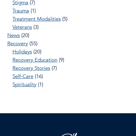
Stigma
(7)
Trauma
(1)
Treatment Modalities
(5)
Veterans
(3)
News
(20)
Recovery
(55)
Holidays
(20)
Recovery Education
(9)
Recovery Stories
(7)
Self-Care
(16)
Spirituality
(1)