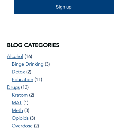
Sign up!
BLOG CATEGORIES
Alcohol
(16)
Binge Drinking
(3)
Detox
(2)
Education
(11)
Drugs
(13)
Kratom
(2)
MAT
(1)
Meth
(3)
Opioids
(3)
Overdose
(2)