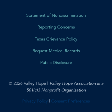
Statement of Nondiscrimination
Reporting Concerns
Texas Grievance Policy
Request Medical Records
Public Disclosure
© 2026 Valley Hope |
Valley Hope Association is a
501(c)3 Nonprofit Organization
Privacy Policy
|
Consent Preferences