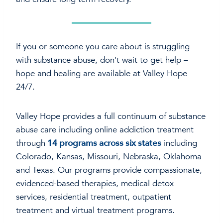
If you or someone you care about is struggling
with substance abuse, don’t wait to get help –
hope and healing are available at Valley Hope
24/7.
Valley Hope provides a full continuum of substance
abuse care including online addiction treatment
through
14 programs across six states
including
Colorado, Kansas, Missouri, Nebraska, Oklahoma
and Texas. Our programs provide compassionate,
evidenced-based therapies, medical detox
services, residential treatment, outpatient
treatment and virtual treatment programs.