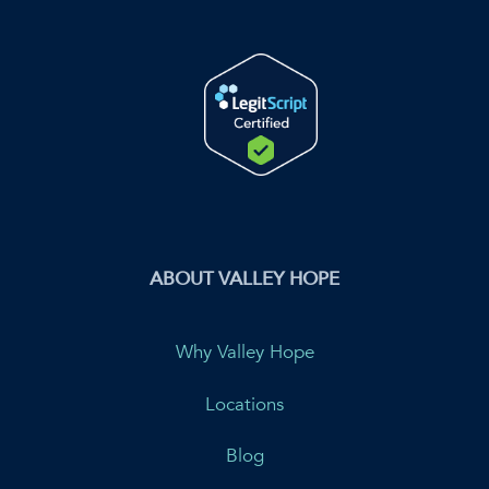
ABOUT VALLEY HOPE
Why Valley Hope
Locations
Blog