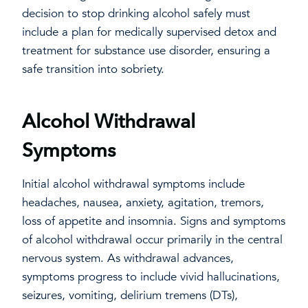
decision to stop drinking alcohol safely must
include a plan for medically supervised detox and
treatment for substance use disorder, ensuring a
safe transition into sobriety.
Alcohol Withdrawal
Symptoms
Initial alcohol withdrawal symptoms include
headaches, nausea, anxiety, agitation, tremors,
loss of appetite and insomnia. Signs and symptoms
of alcohol withdrawal occur primarily in the central
nervous system. As withdrawal advances,
symptoms progress to include vivid hallucinations,
seizures, vomiting, delirium tremens (DTs),