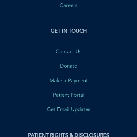
Careers
GET IN TOUCH
Contact Us
Donate
Make a Payment
Patient Portal
Get Email Updates
PATIENT RIGHTS & DISCLOSURES