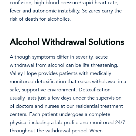
confusion, high blood pressure/rapid heart rate,
fever and autonomic instability. Seizures carry the
risk of death for alcoholics.
Alcohol Withdrawal Solutions
Although symptoms differ in severity, acute
withdrawal from alcohol can be life threatening.
Valley Hope provides patients with medically
monitored detoxification that eases withdrawal in a
safe, supportive environment. Detoxification
usually lasts just a few days under the supervision
of doctors and nurses at our residential treatment
centers. Each patient undergoes a complete
physical including a lab profile and monitored 24/7
throughout the withdrawal period. When