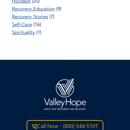
Holidays
(20)
Recovery Education
(9)
Recovery Stories
(7)
Self-Care
(16)
Spirituality
(1)
Call Now - (800) 544-5101