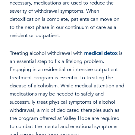
necessary, medications are used to reduce the
severity of withdrawal symptoms. When
detoxification is complete, patients can move on
to the next phase in our continuum of care as a
resident or outpatient.
Treating alcohol withdrawal with
medical detox
is
an essential step to fix a lifelong problem.
Engaging in a residential or intensive outpatient
treatment program is essential to treating the
disease of alcoholism. While medical attention and
medications may be needed to safely and
successfully treat physical symptoms of alcohol
withdrawal, a mix of dedicated therapies such as
the program offered at Valley Hope are required
to combat the mental and emotional symptoms
and ensure long term recovery.