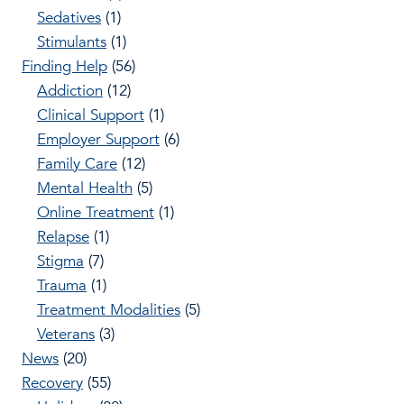
Sedatives
(1)
Stimulants
(1)
Finding Help
(56)
Addiction
(12)
Clinical Support
(1)
Employer Support
(6)
Family Care
(12)
Mental Health
(5)
Online Treatment
(1)
Relapse
(1)
Stigma
(7)
Trauma
(1)
Treatment Modalities
(5)
Veterans
(3)
News
(20)
Recovery
(55)