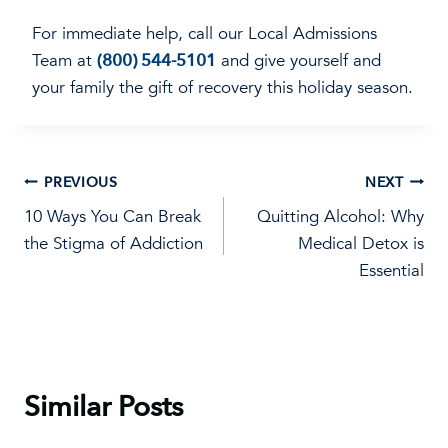
For immediate help, call our Local Admissions
Team at
(800) 544-5101
and give yourself and
your family the gift of recovery this holiday season.
Post
PREVIOUS
NEXT
10 Ways You Can Break
Quitting Alcohol: Why
navigation
the Stigma of Addiction
Medical Detox is
Essential
Similar Posts