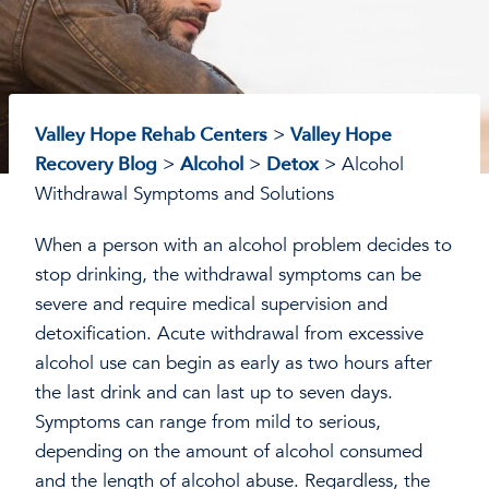
Valley Hope Rehab Centers
>
Valley Hope
Recovery Blog
>
Alcohol
>
Detox
>
Alcohol
Withdrawal Symptoms and Solutions
When a person with an alcohol problem decides to
stop drinking, the withdrawal symptoms can be
severe and require medical supervision and
detoxification. Acute withdrawal from excessive
alcohol use can begin as early as two hours after
the last drink and can last up to seven days.
Symptoms can range from mild to serious,
depending on the amount of alcohol consumed
and the length of alcohol abuse. Regardless, the