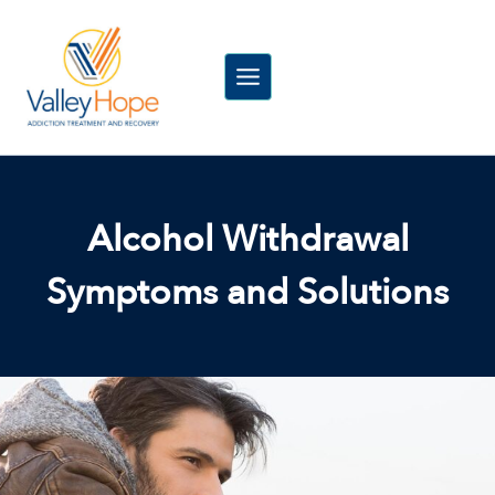
Skip
to
content
Alcohol Withdrawal
Symptoms and Solutions