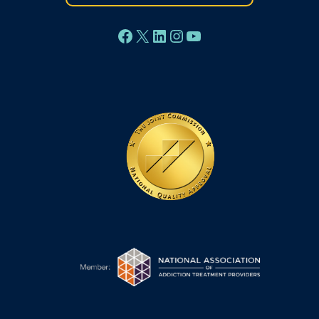
Facebook
X
LinkedIn
Instagram
YouTube