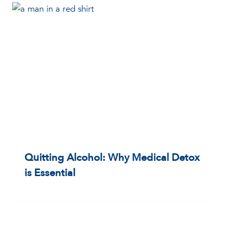
Quitting Alcohol: Why Medical Detox
is Essential