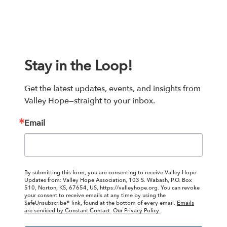
Stay in the Loop!
Get the latest updates, events, and insights from 
Valley Hope—straight to your inbox.
Email
By submitting this form, you are consenting to receive Valley Hope
Updates from: Valley Hope Association, 103 S. Wabash, P.O. Box
510, Norton, KS, 67654, US, https://valleyhope.org. You can revoke
your consent to receive emails at any time by using the
SafeUnsubscribe® link, found at the bottom of every email.
Emails
are serviced by Constant Contact.
Our Privacy Policy.