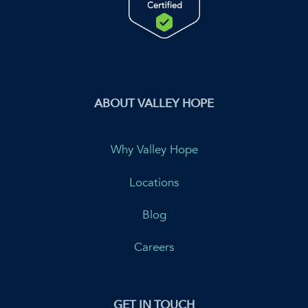
ABOUT VALLEY HOPE
Why Valley Hope
Locations
Blog
Careers
GET IN TOUCH