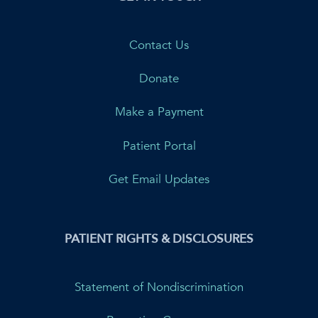
Contact Us
Donate
Make a Payment
Patient Portal
Get Email Updates
PATIENT RIGHTS & DISCLOSURES
Statement of Nondiscrimination