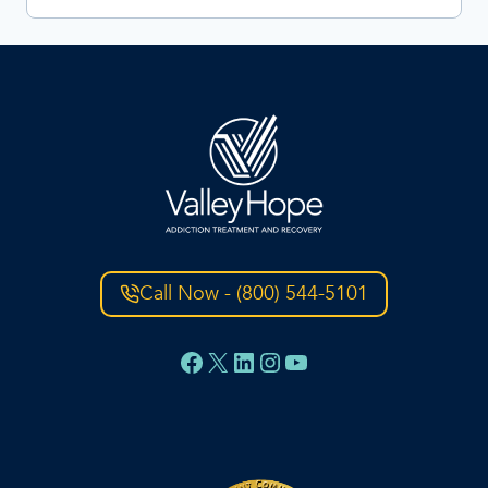
Call Now - (800) 544-5101
Facebook
X
LinkedIn
Instagram
YouTube