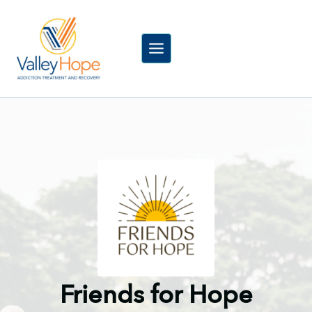
Skip
to
content
Friends for Hope