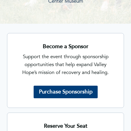
Center Museum
Become a Sponsor
Support the event through sponsorship
opportunities that help expand Valley
Hope’s mission of recovery and healing.
Purchase Sponsorship
Reserve Your Seat