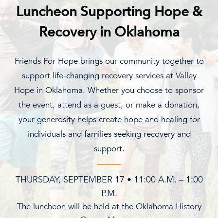
Luncheon Supporting Hope &
Recovery in Oklahoma
Friends For Hope brings our community together to
support life-changing recovery services at Valley
Hope in Oklahoma. Whether you choose to sponsor
the event, attend as a guest, or make a donation,
your generosity helps create hope and healing for
individuals and families seeking recovery and
support.
THURSDAY, SEPTEMBER 17 • 11:00 A.M. – 1:00
P.M.
The luncheon will be held at the Oklahoma History