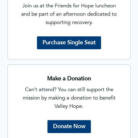
Join us at the Friends for Hope luncheon
and be part of an afternoon dedicated to
supporting recovery.
Purchase Single Seat
Make a Donation
Can’t attend? You can still support the
mission by making a donation to benefit
Valley Hope.
Donate Now