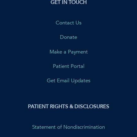
GET IN TOUCH
Contact Us
Donate
Make a Payment
Patient Portal
Get Email Updates
PATIENT RIGHTS & DISCLOSURES
Statement of Nondiscrimination