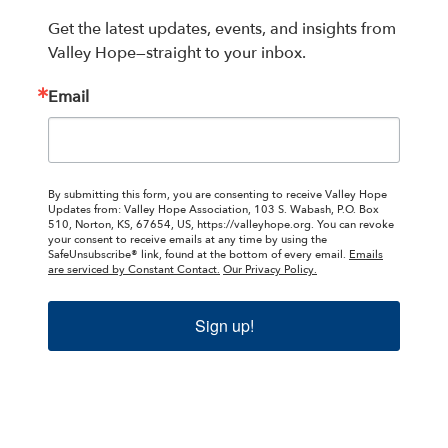
Get the latest updates, events, and insights from 
Valley Hope—straight to your inbox.
Email
By submitting this form, you are consenting to receive Valley Hope
Updates from: Valley Hope Association, 103 S. Wabash, P.O. Box
510, Norton, KS, 67654, US, https://valleyhope.org. You can revoke
your consent to receive emails at any time by using the
SafeUnsubscribe® link, found at the bottom of every email.
Emails
are serviced by Constant Contact.
Our Privacy Policy.
Sign up!