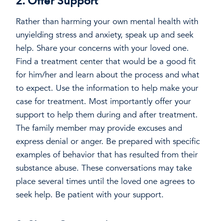
2. Offer Support
Rather than harming your own mental health with
unyielding stress and anxiety, speak up and seek
help. Share your concerns with your loved one.
Find a treatment center that would be a good fit
for him/her and learn about the process and what
to expect. Use the information to help make your
case for treatment. Most importantly offer your
support to help them during and after treatment.
The family member may provide excuses and
express denial or anger. Be prepared with specific
examples of behavior that has resulted from their
substance abuse. These conversations may take
place several times until the loved one agrees to
seek help. Be patient with your support.