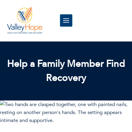
Skip
to
content
Help a Family Member Find
Recovery