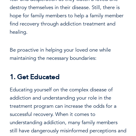
destroy themselves in their disease. Still, there is
hope for family members to help a family member
find recovery through addiction treatment and
healing.
Be proactive in helping your loved one while
maintaining the necessary boundaries:
1. Get Educated
Educating yourself on the complex disease of
addiction and understanding your role in the
treatment program can increase the odds for a
successful recovery. When it comes to
understanding addiction, many family members
still have dangerously misinformed perceptions and