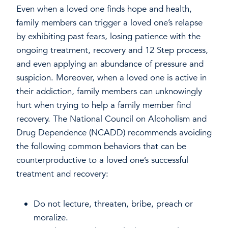
Even when a loved one finds hope and health,
family members can trigger a loved one’s relapse
by exhibiting past fears, losing patience with the
ongoing treatment, recovery and 12 Step process,
and even applying an abundance of pressure and
suspicion. Moreover, when a loved one is active in
their addiction, family members can unknowingly
hurt when trying to help a family member find
recovery. The National Council on Alcoholism and
Drug Dependence (NCADD) recommends avoiding
the following common behaviors that can be
counterproductive to a loved one’s successful
treatment and recovery:
Do not lecture, threaten, bribe, preach or
moralize.