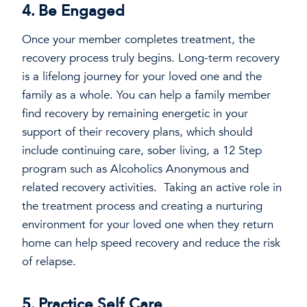
4. Be Engaged
Once your member completes treatment, the
recovery process truly begins. Long-term recovery
is a lifelong journey for your loved one and the
family as a whole. You can help a family member
find recovery by remaining energetic in your
support of their recovery plans, which should
include continuing care, sober living, a 12 Step
program such as Alcoholics Anonymous and
related recovery activities. Taking an active role in
the treatment process and creating a nurturing
environment for your loved one when they return
home can help speed recovery and reduce the risk
of relapse.
5. Practice Self Care