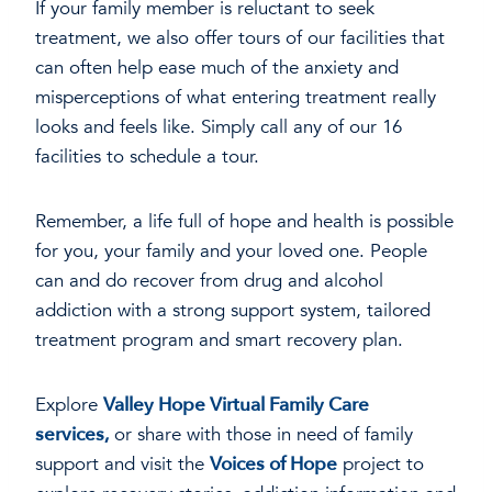
If your family member is reluctant to seek
treatment, we also offer tours of our facilities that
can often help ease much of the anxiety and
misperceptions of what entering treatment really
looks and feels like. Simply call any of our 16
facilities to schedule a tour.
Remember, a life full of hope and health is possible
for you, your family and your loved one. People
can and do recover from drug and alcohol
addiction with a strong support system, tailored
treatment program and smart recovery plan.
Explore
Valley Hope Virtual Family Care
services,
or share with those in need of family
support and visit the
Voices of Hope
project to