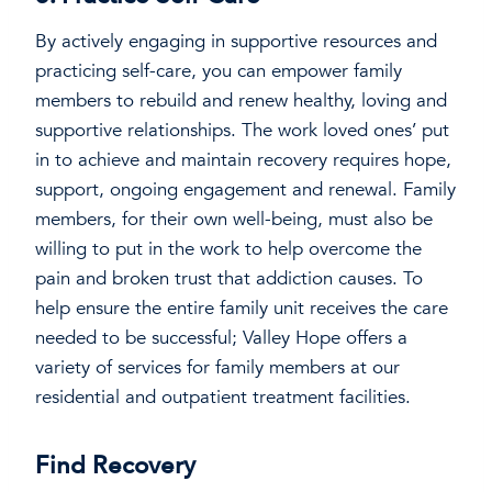
By actively engaging in supportive resources and
practicing self-care, you can empower family
members to rebuild and renew healthy, loving and
supportive relationships. The work loved ones’ put
in to achieve and maintain recovery requires hope,
support, ongoing engagement and renewal. Family
members, for their own well-being, must also be
willing to put in the work to help overcome the
pain and broken trust that addiction causes. To
help ensure the entire family unit receives the care
needed to be successful; Valley Hope offers a
variety of services for family members at our
residential and outpatient treatment facilities.
Find Recovery