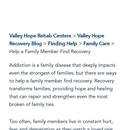
Valley Hope Rehab Centers
>
Valley Hope
Recovery Blog
>
Finding Help
>
Family Care
>
Help a Family Member Find Recovery
Addiction is a family disease that deeply impacts
even the strongest of families, but there are ways
to help a family member find recovery. Recovery
transforms families, providing hope and healing
that can repair and strengthen even the most
broken of family ties.
Too often, family members live in constant hurt,
fear and desperation as they watch a loved one