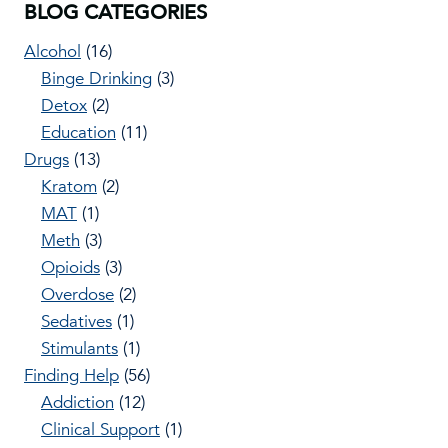
BLOG CATEGORIES
Alcohol
(16)
Binge Drinking
(3)
Detox
(2)
Education
(11)
Drugs
(13)
Kratom
(2)
MAT
(1)
Meth
(3)
Opioids
(3)
Overdose
(2)
Sedatives
(1)
Stimulants
(1)
Finding Help
(56)
Addiction
(12)
Clinical Support
(1)