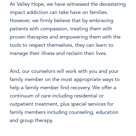
At Valley Hope, we have witnessed the devastating
impact addiction can take have on families.
However, we firmly believe that by embracing
patients with compassion, treating them with
proven therapies and empowering them with the
tools to respect themselves, they can learn to
manage their illness and reclaim their lives.
And, our counselors will work with you and your
family member on the most appropriate ways to
help a family member find recovery. We offer a
continuum of care including residential or
outpatient treatment, plus special services for
family members including counseling, education
and group therapy.