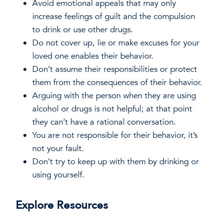
Avoid emotional appeals that may only
increase feelings of guilt and the compulsion
to drink or use other drugs.
Do not cover up, lie or make excuses for your
loved one enables their behavior.
Don’t assume their responsibilities or protect
them from the consequences of their behavior.
Arguing with the person when they are using
alcohol or drugs is not helpful; at that point
they can’t have a rational conversation.
You are not responsible for their behavior, it’s
not your fault.
Don’t try to keep up with them by drinking or
using yourself.
Explore Resources