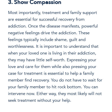
3. Show Compassion
Most importantly, treatment and family support
are essential for successful recovery from
addiction. Once the disease manifests, powerful
negative feelings drive the addiction. These
feelings typically include shame, guilt and
worthlessness. It is important to understand that
when your loved one is living in their addiction,
they may have little self-worth. Expressing your
love and care for them while also pressing your
case for treatment is essential to help a family
member find recovery. You do not have to wait for
your family member to hit rock bottom. You can
intervene now. Either way, they most likely will not
seek treatment without your help.