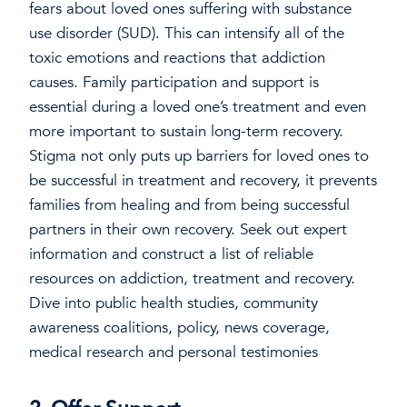
fears about loved ones suffering with substance
use disorder (SUD). This can intensify all of the
toxic emotions and reactions that addiction
causes. Family participation and support is
essential during a loved one’s treatment and even
more important to sustain long-term recovery.
Stigma not only puts up barriers for loved ones to
be successful in treatment and recovery, it prevents
families from healing and from being successful
partners in their own recovery. Seek out expert
information and construct a list of reliable
resources on addiction, treatment and recovery.
Dive into public health studies, community
awareness coalitions, policy, news coverage,
medical research and personal testimonies