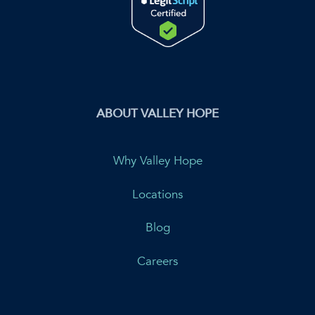
ABOUT VALLEY HOPE
Why Valley Hope
Locations
Blog
Careers