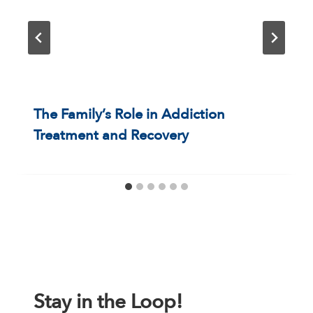
The Family’s Role in Addiction
Treatment and Recovery
Stay in the Loop!