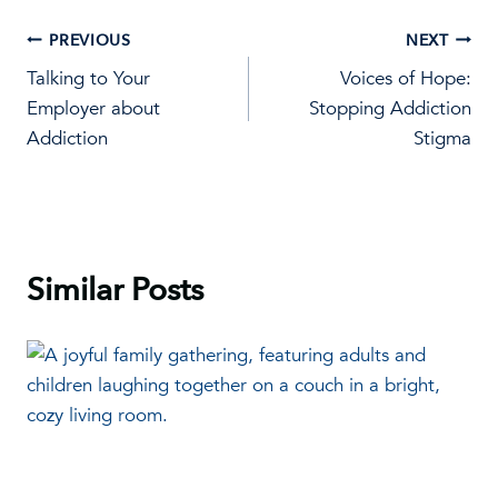
Post
PREVIOUS
NEXT
Talking to Your
Voices of Hope:
navigation
Employer about
Stopping Addiction
Addiction
Stigma
Similar Posts