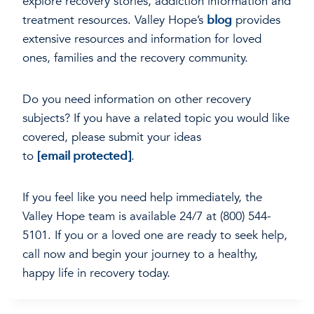
explore recovery stories, addiction information and
treatment resources. Valley Hope’s
blog
provides
extensive resources and information for loved
ones, families and the recovery community.
Do you need information on other recovery
subjects? If you have a related topic you would like
covered, please submit your ideas
to
[email protected]
.
If you feel like you need help immediately, the
Valley Hope team is available 24/7 at (800) 544-
5101. If you or a loved one are ready to seek help,
call now and begin your journey to a healthy,
happy life in recovery today.