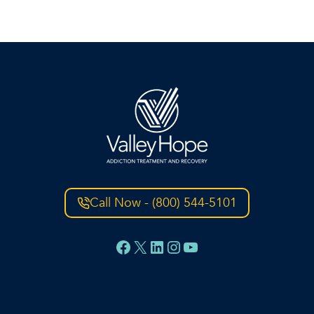
Call Now - (800) 544-5101
Facebook
X
LinkedIn
Instagram
YouTube