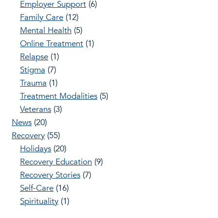
Employer Support
(6)
Family Care
(12)
Mental Health
(5)
Online Treatment
(1)
Relapse
(1)
Stigma
(7)
Trauma
(1)
Treatment Modalities
(5)
Veterans
(3)
News
(20)
Recovery
(55)
Holidays
(20)
Recovery Education
(9)
Recovery Stories
(7)
Self-Care
(16)
Spirituality
(1)