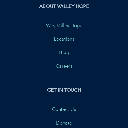
ABOUT VALLEY HOPE
Why Valley Hope
Locations
Blog
Careers
GET IN TOUCH
Contact Us
Donate