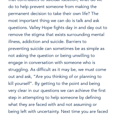
do to help prevent someone from making the
permanent decision to take their own life? The
most important thing we can do is talk and ask
questions. Valley Hope fights day in and day out to
remove the stigma that exists surrounding mental
illness, addiction and suicide. Barriers to
preventing suicide can sometimes be as simple as
not asking the question or being unwilling to
engage in conversation with someone who is
struggling. As difficult as it may be, we must come
out and ask, “Are you thinking of or planning to
kill yourself”. By getting to the point and being
very clear in our questions we can achieve the first
step in attempting to help someone by defining
what they are faced with and not assuming or
being left with uncertainty. Next time you are faced