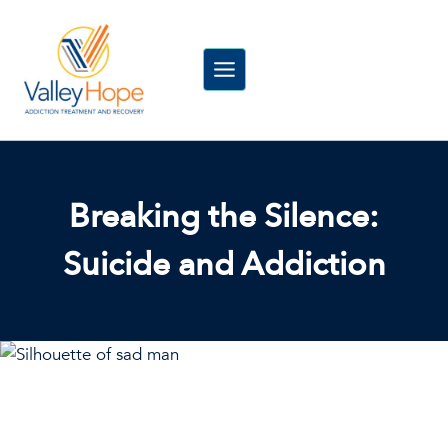
Skip
to
content
Breaking the Silence:
Suicide and Addiction