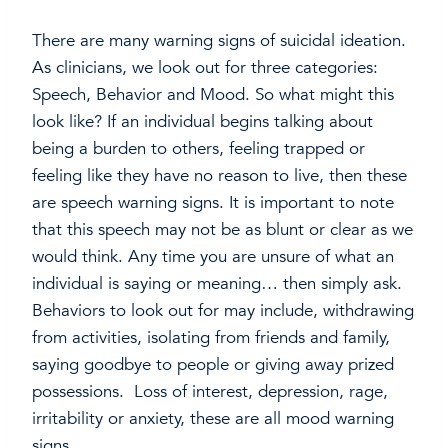
There are many warning signs of suicidal ideation.
As clinicians, we look out for three categories:
Speech, Behavior and Mood. So what might this
look like? If an individual begins talking about
being a burden to others, feeling trapped or
feeling like they have no reason to live, then these
are speech warning signs. It is important to note
that this speech may not be as blunt or clear as we
would think. Any time you are unsure of what an
individual is saying or meaning… then simply ask.
Behaviors to look out for may include, withdrawing
from activities, isolating from friends and family,
saying goodbye to people or giving away prized
possessions. Loss of interest, depression, rage,
irritability or anxiety, these are all mood warning
signs.