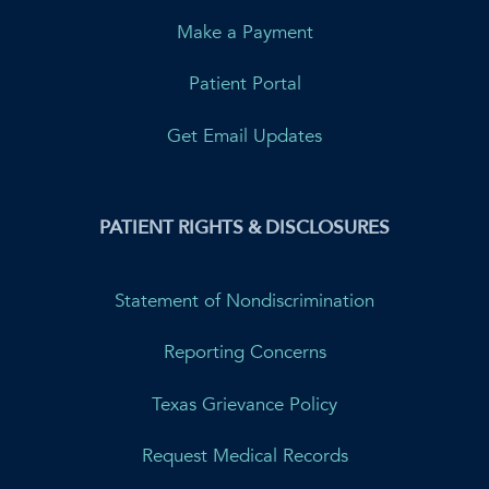
Make a Payment
Patient Portal
Get Email Updates
PATIENT RIGHTS & DISCLOSURES
Statement of Nondiscrimination
Reporting Concerns
Texas Grievance Policy
Request Medical Records