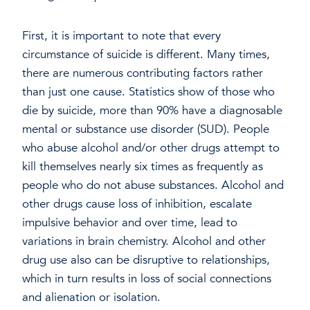
First, it is important to note that every
circumstance of suicide is different. Many times,
there are numerous contributing factors rather
than just one cause. Statistics show of those who
die by suicide, more than 90% have a diagnosable
mental or substance use disorder (SUD). People
who abuse alcohol and/or other drugs attempt to
kill themselves nearly six times as frequently as
people who do not abuse substances. Alcohol and
other drugs cause loss of inhibition, escalate
impulsive behavior and over time, lead to
variations in brain chemistry. Alcohol and other
drug use also can be disruptive to relationships,
which in turn results in loss of social connections
and alienation or isolation.