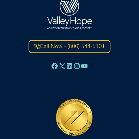
Call Now - (800) 544-5101
Facebook
X
LinkedIn
Instagram
YouTube