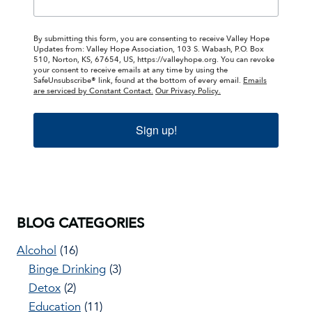
By submitting this form, you are consenting to receive Valley Hope
Updates from: Valley Hope Association, 103 S. Wabash, P.O. Box
510, Norton, KS, 67654, US, https://valleyhope.org. You can revoke
your consent to receive emails at any time by using the
SafeUnsubscribe® link, found at the bottom of every email.
Emails
are serviced by Constant Contact.
Our Privacy Policy.
Sign up!
BLOG CATEGORIES
Alcohol
(16)
Binge Drinking
(3)
Detox
(2)
Education
(11)