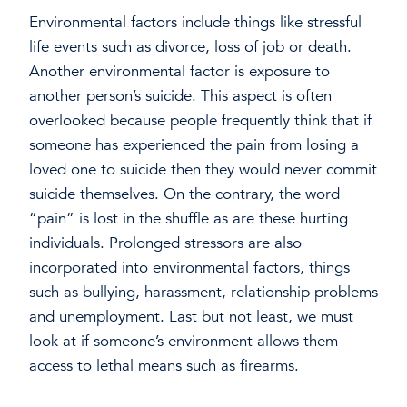
Environmental factors include things like stressful
life events such as divorce, loss of job or death.
Another environmental factor is exposure to
another person’s suicide. This aspect is often
overlooked because people frequently think that if
someone has experienced the pain from losing a
loved one to suicide then they would never commit
suicide themselves. On the contrary, the word
“pain” is lost in the shuffle as are these hurting
individuals. Prolonged stressors are also
incorporated into environmental factors, things
such as bullying, harassment, relationship problems
and unemployment. Last but not least, we must
look at if someone’s environment allows them
access to lethal means such as firearms.