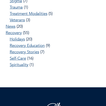
Stigma
(7)
Trauma
(1)
Treatment Modalities
(5)
Veterans
(3)
News
(20)
Recovery
(55)
Holidays
(20)
Recovery Education
(9)
Recovery Stories
(7)
Self-Care
(16)
Spirituality
(1)