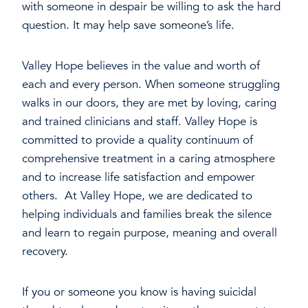
with someone in despair be willing to ask the hard
question. It may help save someone’s life.
Valley Hope believes in the value and worth of
each and every person. When someone struggling
walks in our doors, they are met by loving, caring
and trained clinicians and staff. Valley Hope is
committed to provide a quality continuum of
comprehensive treatment in a caring atmosphere
and to increase life satisfaction and empower
others. At Valley Hope, we are dedicated to
helping individuals and families break the silence
and learn to regain purpose, meaning and overall
recovery.
If you or someone you know is having suicidal