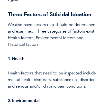
Three Factors of Suicidal Ideation
We also have factors that should be determined
and examined. Three categories of factors exist:
Health factors, Environmental factors and
Historical factors.
1. Health
Health factors that need to be inspected include
mental health disorders, substance use disorders
and serious and/or chronic pain conditions.
2. Environmental