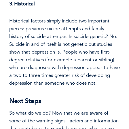
3. Historical
Historical factors simply include two important
pieces: previous suicide attempts and family
history of suicide attempts. Is suicide genetic? No.
Suicide in and of itself is not genetic but studies
show that depression is. People who have first-
degree relatives (for example a parent or sibling)
who are diagnosed with depression appear to have
a two to three times greater risk of developing
depression than someone who does not.
Next Steps
So what do we do? Now that we are aware of
some of the warning signs, factors and information
that contributes to suicidal ideation, what do we