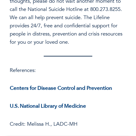
thoughts, please do not wait another moment to
call the National Suicide Hotline at 800.273.8255.
We can all help prevent suicide. The Lifeline
provides 24/7, free and confidential support for
people in distress, prevention and crisis resources
for you or your loved one.
References:
Centers for Disease Control and Prevention
U.S. National Library of Medicine
Credit: Melissa H., LADC-MH