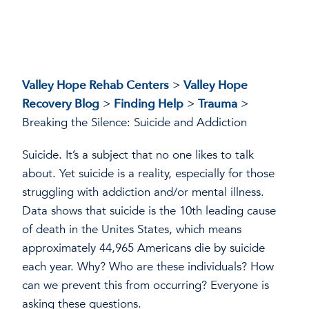
Valley Hope Rehab Centers
>
Valley Hope
Recovery Blog
>
Finding Help
>
Trauma
>
Breaking the Silence: Suicide and Addiction
Suicide. It’s a subject that no one likes to talk
about. Yet suicide is a reality, especially for those
struggling with addiction and/or mental illness.
Data shows that suicide is the 10th leading cause
of death in the Unites States, which means
approximately 44,965 Americans die by suicide
each year. Why? Who are these individuals? How
can we prevent this from occurring? Everyone is
asking these questions.