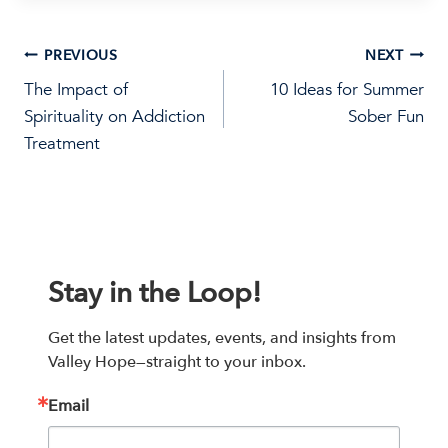
Post
PREVIOUS
NEXT
The Impact of
10 Ideas for Summer
navigation
Spirituality on Addiction
Sober Fun
Treatment
Stay in the Loop!
Get the latest updates, events, and insights from 
Valley Hope—straight to your inbox.
Email