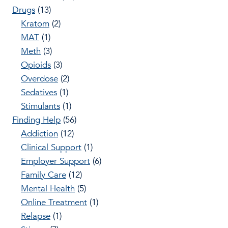
Drugs
(13)
Kratom
(2)
MAT
(1)
Meth
(3)
Opioids
(3)
Overdose
(2)
Sedatives
(1)
Stimulants
(1)
Finding Help
(56)
Addiction
(12)
Clinical Support
(1)
Employer Support
(6)
Family Care
(12)
Mental Health
(5)
Online Treatment
(1)
Relapse
(1)