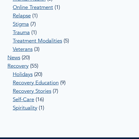
Online Treatment
(1)
Relapse
(1)
Stigma
(7)
Trauma
(1)
Treatment Modalities
(5)
Veterans
(3)
News
(20)
Recovery
(55)
Holidays
(20)
Recovery Education
(9)
Recovery Stories
(7)
Self-Care
(16)
Spirituality
(1)