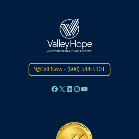
Call Now - (800) 544-5101
Facebook
X
LinkedIn
Instagram
YouTube