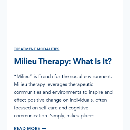
TREATMENT MODALITIES
Milieu Therapy: What Is It?
“Milieu” is French for the social environment.
Milieu therapy leverages therapeutic
communities and environments to inspire and
effect positive change on individuals, often
focused on self-care and cognitive-
communication. Simply, milieu places…
MILIEU
READ MORE