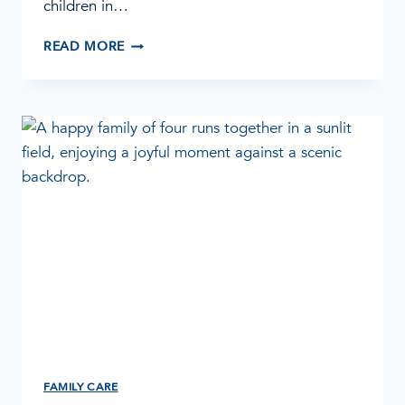
children in…
WHEN
READ MORE
A
LOVED
ONE
RELAPSES
FAMILY CARE