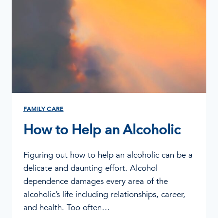
FAMILY CARE
How to Help an Alcoholic
Figuring out how to help an alcoholic can be a
delicate and daunting effort. Alcohol
dependence damages every area of the
alcoholic’s life including relationships, career,
and health. Too often…