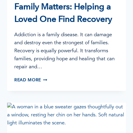
Family Matters: Helping a
Loved One Find Recovery
Addiction is a family disease. It can damage
and destroy even the strongest of families.
Recovery is equally powerful. It transforms
families, providing hope and healing that can
repair and…
FAMILY
READ MORE
MATTERS:
HELPING
A
LOVED
ONE
FIND
RECOVERY