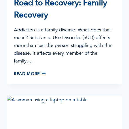
Road to Recovery: Family
Recovery
Addiction is a family disease. What does that
mean? Substance Use Disorder (SUD) affects
more than just the person struggling with the
disease. It affects every member of the
family….
ROAD
READ MORE
TO
RECOVERY:
FAMILY
RECOVERY