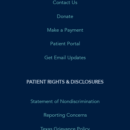
Contact Us
Donate
Make a Payment
Patient Portal
Get Email Updates
PATIENT RIGHTS & DISCLOSURES
Statement of Nondiscrimination
Reporting Concerns
Texas Grievance Policy