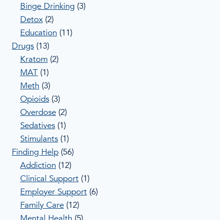
Binge Drinking
(3)
Detox
(2)
Education
(11)
Drugs
(13)
Kratom
(2)
MAT
(1)
Meth
(3)
Opioids
(3)
Overdose
(2)
Sedatives
(1)
Stimulants
(1)
Finding Help
(56)
Addiction
(12)
Clinical Support
(1)
Employer Support
(6)
Family Care
(12)
Mental Health
(5)