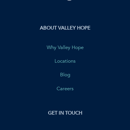
ABOUT VALLEY HOPE
Why Valley Hope
Locations
Blog
Careers
GET IN TOUCH