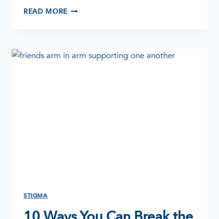
HOW
READ MORE
TO
HELP
AN
ALCOHOLIC
STIGMA
10 Ways You Can Break the