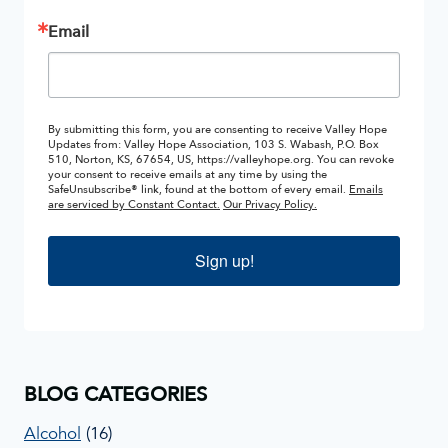
Email
By submitting this form, you are consenting to receive Valley Hope
Updates from: Valley Hope Association, 103 S. Wabash, P.O. Box
510, Norton, KS, 67654, US, https://valleyhope.org. You can revoke
your consent to receive emails at any time by using the
SafeUnsubscribe® link, found at the bottom of every email.
Emails
are serviced by Constant Contact.
Our Privacy Policy.
Sign up!
BLOG CATEGORIES
Alcohol
(16)