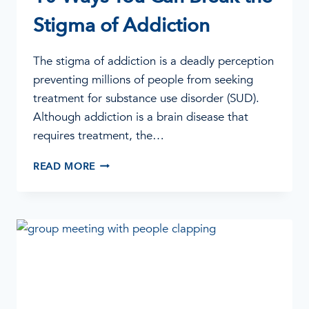
Stigma of Addiction
The stigma of addiction is a deadly perception
preventing millions of people from seeking
treatment for substance use disorder (SUD).
Although addiction is a brain disease that
requires treatment, the…
10
READ MORE
WAYS
YOU
CAN
BREAK
THE
STIGMA
OF
ADDICTION