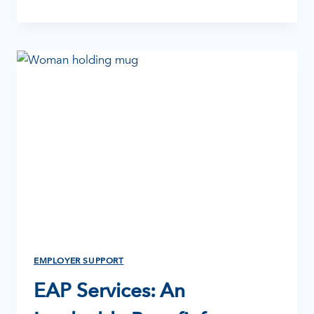
THERAPY:
WHAT
IS
IT?
EMPLOYER SUPPORT
EAP Services: An