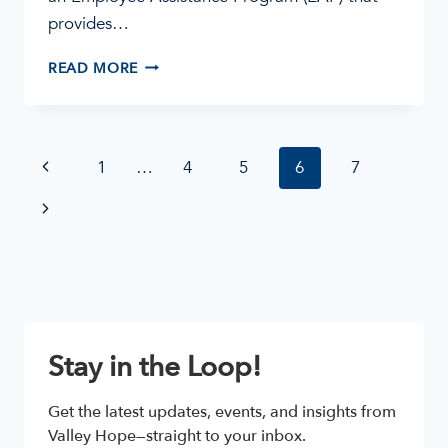
provides…
TALKING
READ MORE
TO
YOUR
EMPLOYER
ABOUT
Page
Previous
1
…
4
5
6
7
ADDICTION
AND
navigation
Page
Next
TREATMENT
Page
Stay in the Loop!
Get the latest updates, events, and insights from 
Valley Hope—straight to your inbox.