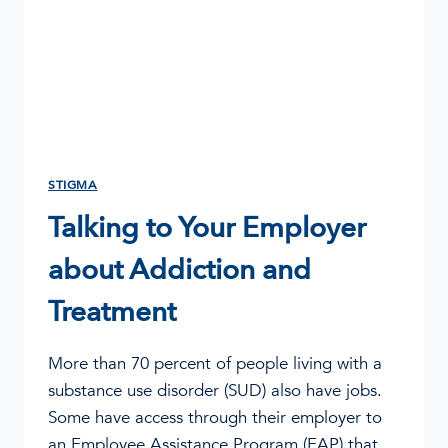
STIGMA
Talking to Your Employer
about Addiction and
Treatment
More than 70 percent of people living with a
substance use disorder (SUD) also have jobs.
Some have access through their employer to
an Employee Assistance Program (EAP) that