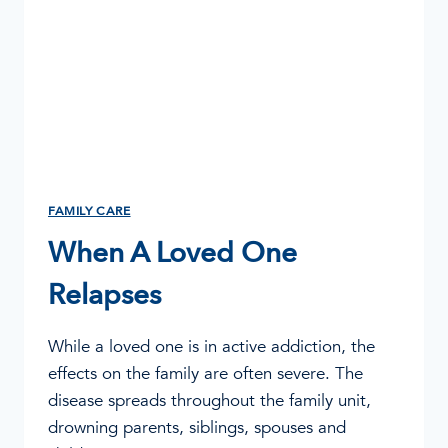
FAMILY CARE
When A Loved One
Relapses
While a loved one is in active addiction, the
effects on the family are often severe. The
disease spreads throughout the family unit,
drowning parents, siblings, spouses and