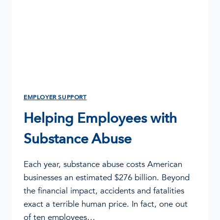
EMPLOYER SUPPORT
Helping Employees with
Substance Abuse
Each year, substance abuse costs American
businesses an estimated $276 billion. Beyond
the financial impact, accidents and fatalities
exact a terrible human price. In fact, one out
of ten employees…