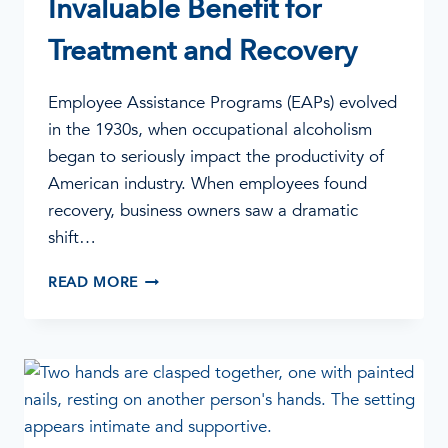
Invaluable Benefit for
Treatment and Recovery
Employee Assistance Programs (EAPs) evolved
in the 1930s, when occupational alcoholism
began to seriously impact the productivity of
American industry. When employees found
recovery, business owners saw a dramatic
shift…
EAP
READ MORE
SERVICES:
AN
INVALUABLE
BENEFIT
FOR
TREATMENT
AND
RECOVERY