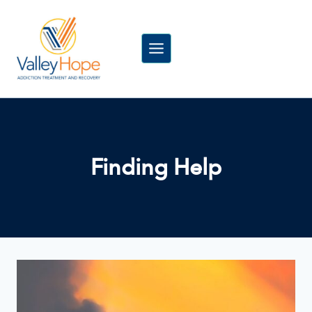
Skip
to
content
Finding Help