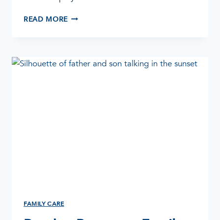
HELPING
READ MORE
EMPLOYEES
WITH
SUBSTANCE
ABUSE
FAMILY CARE