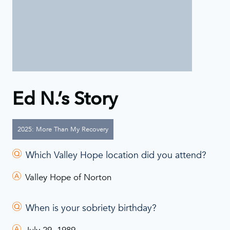
Ed N.’s Story
2025: More Than My Recovery
Which Valley Hope location did you attend?
Valley Hope of Norton
When is your sobriety birthday?