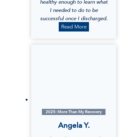
healthy enough to learn what
I needed to do to be
successful once I discharged.
L
Read More
a
u
r
a
E
.
2025: More Than My Recovery
Angela Y.