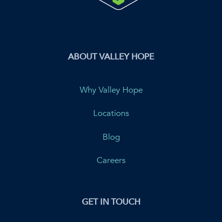
ABOUT VALLEY HOPE
Why Valley Hope
Locations
Blog
Careers
GET IN TOUCH