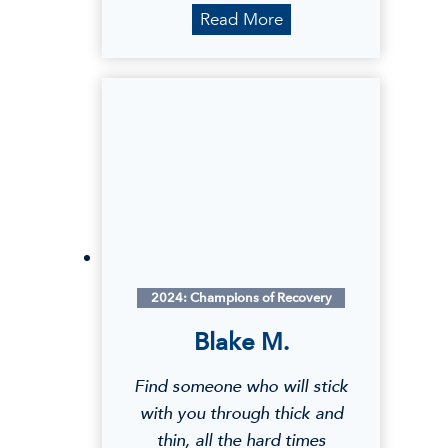
S
Read More
h
e
n
a
2024: Champions of Recovery
Blake M.
Find someone who will stick
with you through thick and
thin, all the hard times