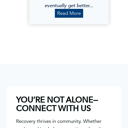
eventually get better...
B
Read More
l
a
k
e
M
.
YOU’RE NOT ALONE—
CONNECT WITH US
Recovery thrives in community. Whether