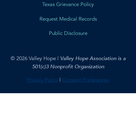
Texas Grievance Policy
Request Medical Records
Public Disclosure
© 2026 Valley Hope |
Valley Hope Association is a
501(c)3 Nonprofit Organization
Privacy Policy
|
Consent Preferences