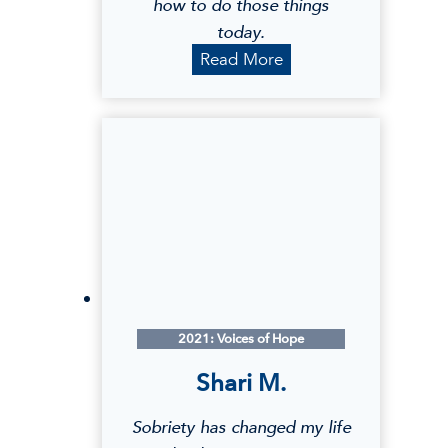
how to do those things
today.
K
Read More
a
t
e
l
y
n
M
.
2021: Voices of Hope
Shari M.
Sobriety has changed my life