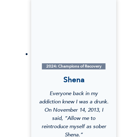
r
i
a
R
.
2024: Champions of Recovery
Shena
Everyone back in my
addiction knew I was a drunk.
On November 14, 2013, I
said, “Allow me to
reintroduce myself as sober
Shena.”