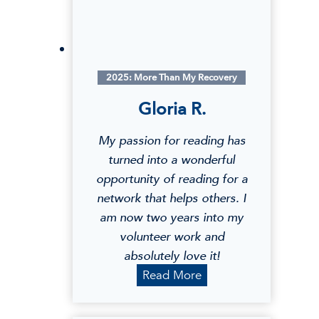
2025: More Than My Recovery
Gloria R.
My passion for reading has
turned into a wonderful
opportunity of reading for a
network that helps others. I
am now two years into my
volunteer work and
absolutely love it!
G
Read More
l
o