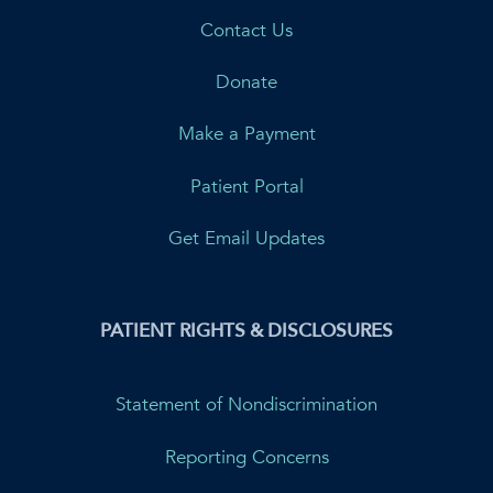
Contact Us
Donate
Make a Payment
Patient Portal
Get Email Updates
PATIENT RIGHTS & DISCLOSURES
Statement of Nondiscrimination
Reporting Concerns