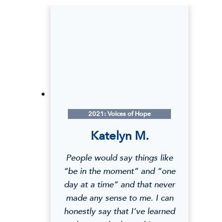
2021: Voices of Hope
Katelyn M.
People would say things like
“be in the moment” and “one
day at a time” and that never
made any sense to me. I can
honestly say that I’ve learned