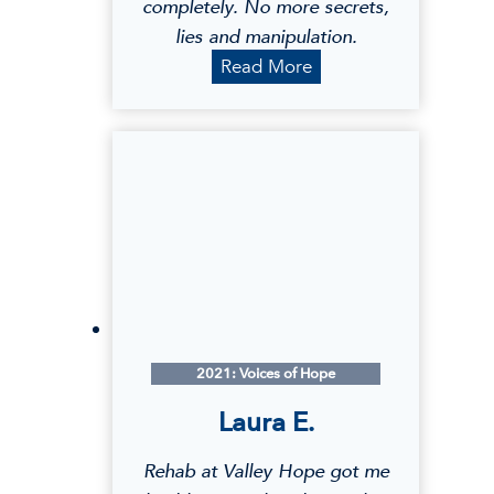
completely. No more secrets,
lies and manipulation.
S
Read More
h
a
r
i
M
.
2021: Voices of Hope
Laura E.
Rehab at Valley Hope got me