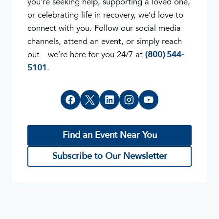
you’re seeking help, supporting a loved one,
or celebrating life in recovery, we’d love to
connect with you. Follow our social media
channels, attend an event, or simply reach
out—we’re here for you 24/7 at
(800) 544-
5101
.
Find an Event Near You
Subscribe to Our Newsletter