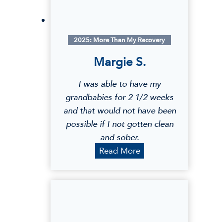
.
2025: More Than My Recovery
Margie S.
I was able to have my
grandbabies for 2 1/2 weeks
and that would not have been
possible if I not gotten clean
and sober.
M
Read More
a
r
g
i
e