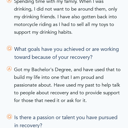
Spending time with my family. When I was
drinking, I did not want to be around them, only
my drinking friends. I have also gotten back into
motorcycle riding as I had to sell all my toys to
support my drinking habits.
What goals have you achieved or are working
toward because of your recovery?
Got my Bachelor's Degree, and have used that to
build my life into one that I am proud and
passionate about. Have used my past to help talk
to people about recovery and to provide support
for those that need it or ask for it.
Is there a passion or talent you have pursued
in recovery?