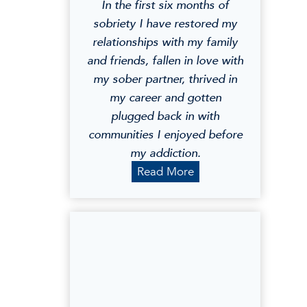
In the first six months of
sobriety I have restored my
relationships with my family
and friends, fallen in love with
my sober partner, thrived in
my career and gotten
plugged back in with
communities I enjoyed before
my addiction.
G
Read More
e
o
r
g
i
a
G