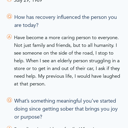
July 29, 1989
How has recovery influenced the person you
are today?
Have become a more caring person to everyone.
Not just family and friends, but to all humanity. I
see someone on the side of the road, I stop to
help. When I see an elderly person struggling in a
store or to get in and out of their car, I ask if they
need help. My previous life, I would have laughed
at that person.
What’s something meaningful you’ve started
doing since getting sober that brings you joy
or purpose?