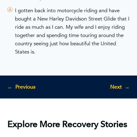
I gotten back into motorcycle riding and have
bought a New Harley Davidson Street Glide that I
ride as much as I can. My wife and I enjoy riding
together and spending time touring around the
country seeing just how beautiful the United
States is.
←
Previous
Next
→
Explore More Recovery Stories