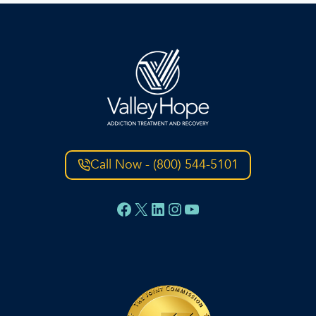
Call Now - (800) 544-5101
Facebook
X
LinkedIn
Instagram
YouTube