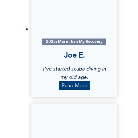
S
.
2025: More Than My Recovery
Joe E.
I’ve started scuba diving in
my old age.
J
Read More
o
e
E
.