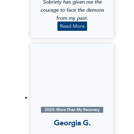
Sobriety has given me the
courage to face the demons
from my past.
A
Read More
n
g
e
l
a
Y
.
2025: More Than My Recovery
Georgia G.