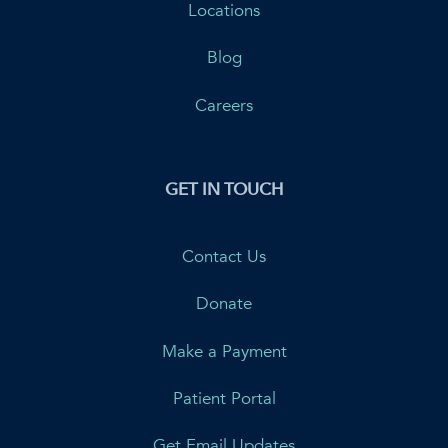
Locations
Blog
Careers
GET IN TOUCH
Contact Us
Donate
Make a Payment
Patient Portal
Get Email Updates