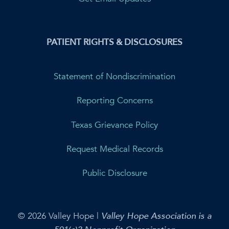
PATIENT RIGHTS & DISCLOSURES
Statement of Nondiscrimination
Reporting Concerns
Texas Grievance Policy
Request Medical Records
Public Disclosure
© 2026 Valley Hope |
Valley Hope Association is a