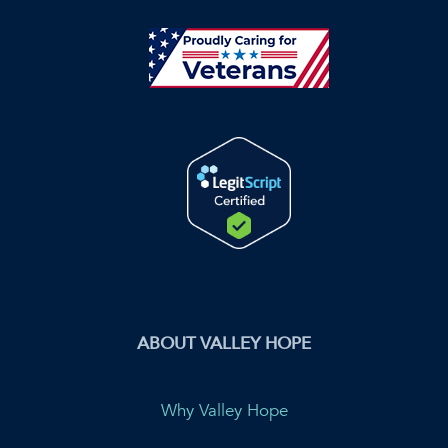
ABOUT VALLEY HOPE
Why Valley Hope