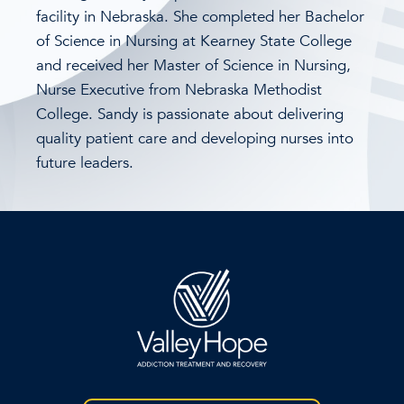
facility in Nebraska. She completed her Bachelor
of Science in Nursing at Kearney State College
and received her Master of Science in Nursing,
Nurse Executive from Nebraska Methodist
College. Sandy is passionate about delivering
quality patient care and developing nurses into
future leaders.