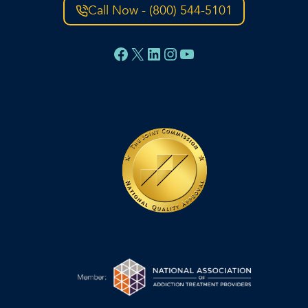
Call Now - (800) 544-5101
Facebook
X
LinkedIn
Instagram
YouTube