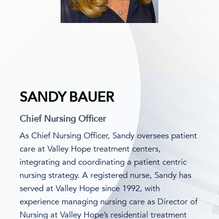
SANDY BAUER
Chief Nursing Officer
As Chief Nursing Officer, Sandy oversees patient
care at Valley Hope treatment centers,
integrating and coordinating a patient centric
nursing strategy. A registered nurse, Sandy has
served at Valley Hope since 1992, with
experience managing nursing care as Director of
Nursing at Valley Hope’s residential treatment