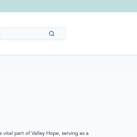
 vital part of Valley Hope, serving as a