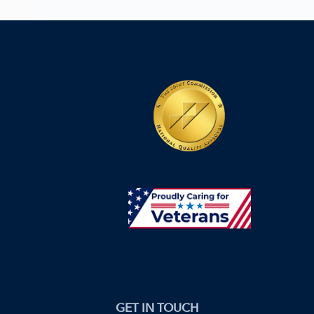
GET IN TOUCH