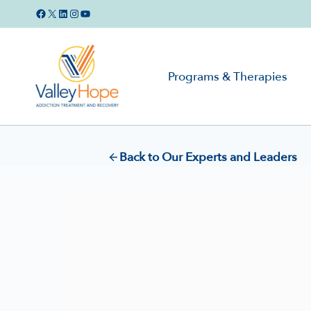
Skip
Facebook
X
LinkedIn
Instagram
YouTube
to
content
Programs & Therapies
Back to Our Experts and Leaders