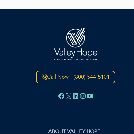
Call Now - (800) 544-5101
Facebook
X
LinkedIn
Instagram
YouTube
ABOUT VALLEY HOPE