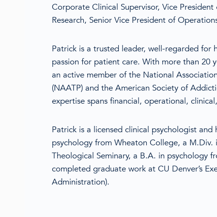
Corporate Clinical Supervisor, Vice President o
Research, Senior Vice President of Operation
Patrick is a trusted leader, well-regarded for h
passion for patient care. With more than 20 ye
an active member of the National Associatio
(NAATP) and the American Society of Addicti
expertise spans financial, operational, clinical
Patrick is a licensed clinical psychologist and
psychology from Wheaton College, a M.Div. i
Theological Seminary, a B.A. in psychology 
completed graduate work at CU Denver’s Exe
Administration).