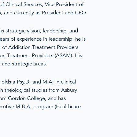
f Clinical Services, Vice President of
s, and currently as President and CEO.
is strategic vision, leadership, and
ars of experience in leadership, he is
n of Addiction Treatment Providers
on Treatment Providers (ASAM). His
, and strategic areas.
 holds a Psy.D. and M.A. in clinical
n theological studies from Asbury
from Gordon College, and has
cutive M.B.A. program (Healthcare