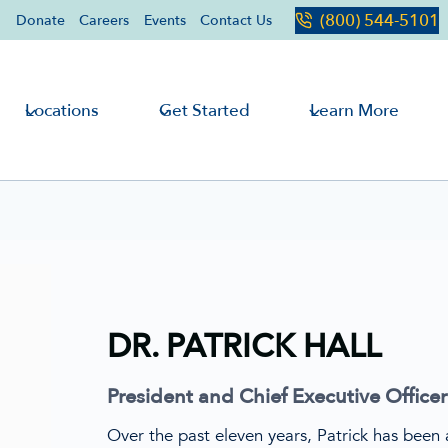
(800) 544-5101
Donate
Careers
Events
Contact Us
Locations
Get Started
Learn More
DR. PATRICK HALL
President and Chief Executive Officer
Over the past eleven years, Patrick has been a