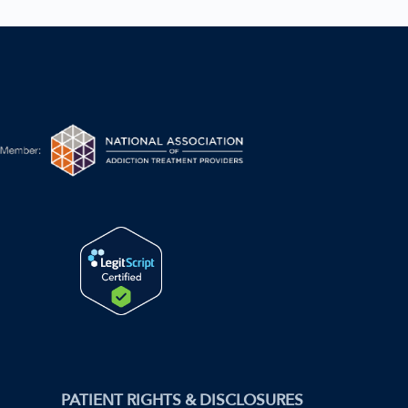
PATIENT RIGHTS & DISCLOSURES