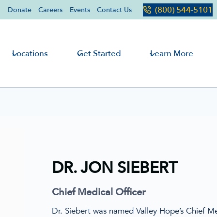
(800) 544-5101
Donate
Careers
Events
Contact Us
Locations
Get Started
Learn More
DR. JON SIEBERT
Chief Medical Officer
Dr. Siebert was named Valley Hope’s Chief Me