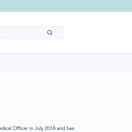
dical Officer in July 2018 and has