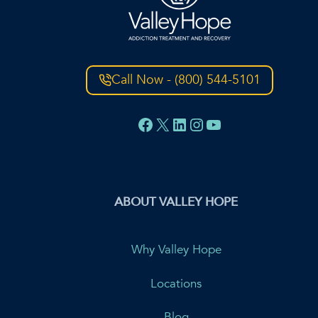
Call Now - (800) 544-5101
Facebook
X
LinkedIn
Instagram
YouTube
ABOUT VALLEY HOPE
Why Valley Hope
Locations
Blog