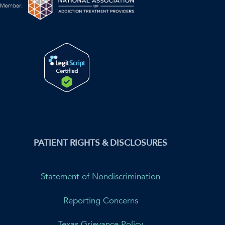
PATIENT RIGHTS & DISCLOSURES
Statement of Nondiscrimination
Reporting Concerns
Texas Grievance Policy