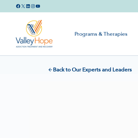
Skip
Facebook
X
LinkedIn
Instagram
YouTube
to
content
Programs & Therapies
Back to Our Experts and Leaders