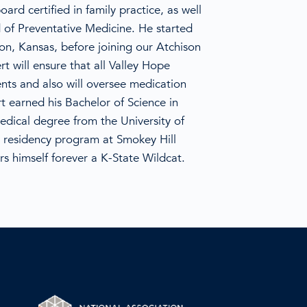
ard certified in family practice, as well
 of Preventative Medicine. He started
son, Kansas, before joining our Atchison
rt will ensure that all Valley Hope
ents and also will oversee medication
t earned his Bachelor of Science in
edical degree from the University of
 residency program at Smokey Hill
rs himself forever a K-State Wildcat.