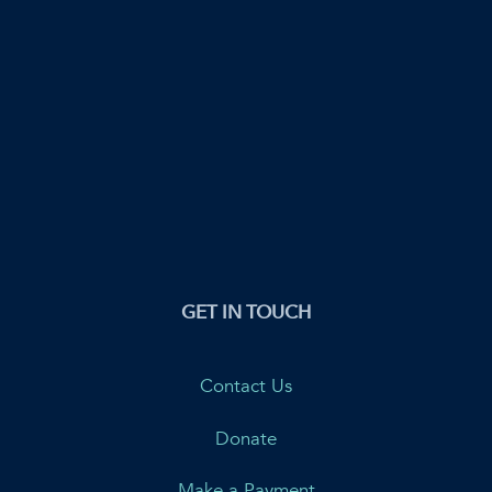
GET IN TOUCH
Contact Us
Donate
Make a Payment