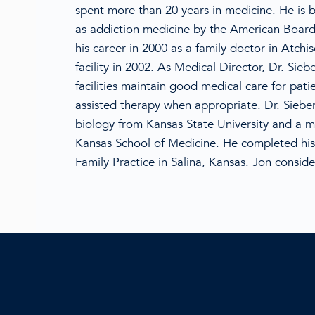
spent more than 20 years in medicine. He is bo
as addiction medicine by the American Board
his career in 2000 as a family doctor in Atchi
facility in 2002. As Medical Director, Dr. Siebe
facilities maintain good medical care for pati
assisted therapy when appropriate. Dr. Sieber
biology from Kansas State University and a m
Kansas School of Medicine. He completed his
Family Practice in Salina, Kansas. Jon conside