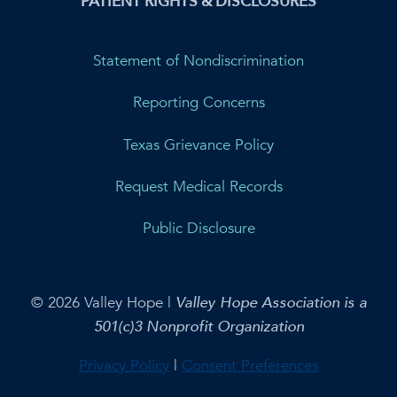
PATIENT RIGHTS & DISCLOSURES
Statement of Nondiscrimination
Reporting Concerns
Texas Grievance Policy
Request Medical Records
Public Disclosure
© 2026 Valley Hope |
Valley Hope Association is a
501(c)3 Nonprofit Organization
Privacy Policy
|
Consent Preferences