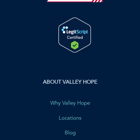
ABOUT VALLEY HOPE
Why Valley Hope
Locations
Blog