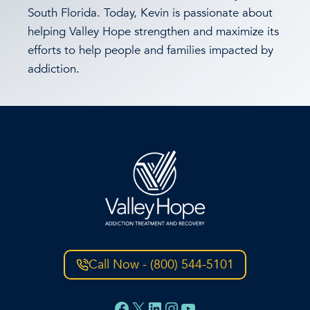
South Florida. Today, Kevin is passionate about
helping Valley Hope strengthen and maximize its
efforts to help people and families impacted by
addiction.
Call Now - (800) 544-5101
Facebook
X
LinkedIn
Instagram
YouTube