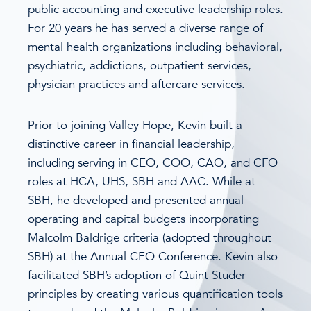
public accounting and executive leadership roles.
For 20 years he has served a diverse range of
mental health organizations including behavioral,
psychiatric, addictions, outpatient services,
physician practices and aftercare services.
Prior to joining Valley Hope, Kevin built a
distinctive career in financial leadership,
including serving in CEO, COO, CAO, and CFO
roles at HCA, UHS, SBH and AAC. While at
SBH, he developed and presented annual
operating and capital budgets incorporating
Malcolm Baldrige criteria (adopted throughout
SBH) at the Annual CEO Conference. Kevin also
facilitated SBH’s adoption of Quint Studer
principles by creating various quantification tools