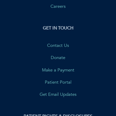
Careers
GET IN TOUCH
Contact Us
Donate
Make a Payment
Patient Portal
Get Email Updates