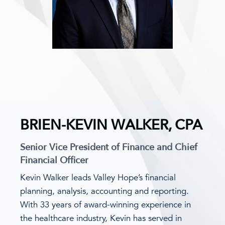
BRIEN-KEVIN WALKER, CPA
Senior Vice President of Finance and Chief
Financial Officer
Kevin Walker leads Valley Hope’s financial
planning, analysis, accounting and reporting.
With 33 years of award-winning experience in
the healthcare industry, Kevin has served in