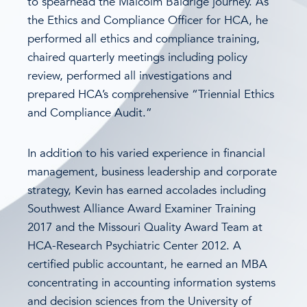
to spearhead the Malcolm Baldrige journey. As
the Ethics and Compliance Officer for HCA, he
performed all ethics and compliance training,
chaired quarterly meetings including policy
review, performed all investigations and
prepared HCA’s comprehensive “Triennial Ethics
and Compliance Audit.”
In addition to his varied experience in financial
management, business leadership and corporate
strategy, Kevin has earned accolades including
Southwest Alliance Award Examiner Training
2017 and the Missouri Quality Award Team at
HCA-Research Psychiatric Center 2012. A
certified public accountant, he earned an MBA
concentrating in accounting information systems
and decision sciences from the University of